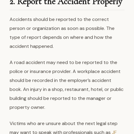
2. Report the Accident Properly
Accidents should be reported to the correct
person or organization as soon as possible. The
type of report depends on where and how the
accident happened.
A road accident may need to be reported to the
police or insurance provider. A workplace accident
should be recorded in the employer’s accident
book. An injury in a shop, restaurant, hotel, or public
building should be reported to the manager or
property owner.
Victims who are unsure about the next legal step
may want to speak with professionals such as
JF