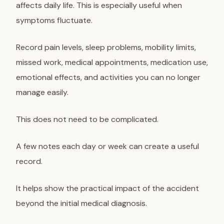
affects daily life. This is especially useful when
symptoms fluctuate.
Record pain levels, sleep problems, mobility limits,
missed work, medical appointments, medication use,
emotional effects, and activities you can no longer
manage easily.
This does not need to be complicated.
A few notes each day or week can create a useful
record.
It helps show the practical impact of the accident
beyond the initial medical diagnosis.