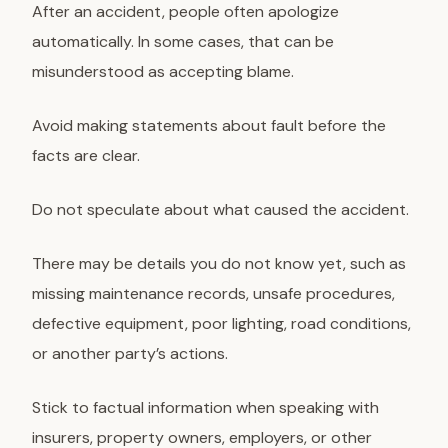
After an accident, people often apologize
automatically. In some cases, that can be
misunderstood as accepting blame.
Avoid making statements about fault before the
facts are clear.
Do not speculate about what caused the accident.
There may be details you do not know yet, such as
missing maintenance records, unsafe procedures,
defective equipment, poor lighting, road conditions,
or another party’s actions.
Stick to factual information when speaking with
insurers, property owners, employers, or other