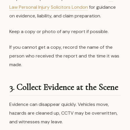
Law Personal Injury Solicitors London
for guidance
on evidence, liability, and claim preparation.
Keep a copy or photo of any report if possible.
If you cannot get a copy, record the name of the
person who received the report and the time it was
made.
3. Collect Evidence at the Scene
Evidence can disappear quickly. Vehicles move,
hazards are cleaned up, CCTV may be overwritten,
and witnesses may leave.