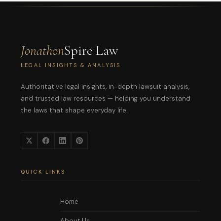
Jonathon
Spire Law
LEGAL INSIGHTS & ANALYSIS
Authoritative legal insights, in-depth lawsuit analysis,
and trusted law resources — helping you understand
the laws that shape everyday life.
QUICK LINKS
Home
About Us