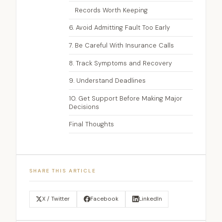
Records Worth Keeping
6. Avoid Admitting Fault Too Early
7. Be Careful With Insurance Calls
8. Track Symptoms and Recovery
9. Understand Deadlines
10. Get Support Before Making Major
Decisions
Final Thoughts
SHARE THIS ARTICLE
X / Twitter
Facebook
LinkedIn