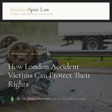
Jonathon
Spire Law
LEGAL INSIGHTS & ANALYSIS
PERSONAL INJURY LAW
How London Accident
Victims Can Protect Their
Rights
By Zac Shane Monroe
June 25, 2026
6 min read