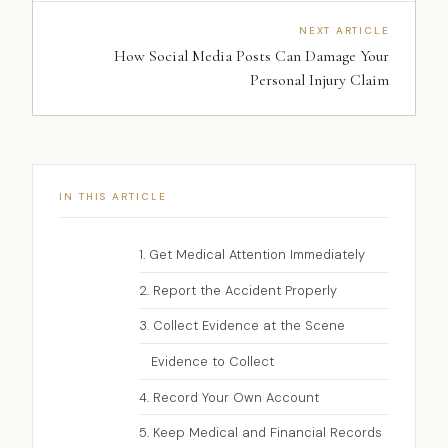
NEXT ARTICLE
How Social Media Posts Can Damage Your
Personal Injury Claim
IN THIS ARTICLE
1. Get Medical Attention Immediately
2. Report the Accident Properly
3. Collect Evidence at the Scene
Evidence to Collect
4. Record Your Own Account
5. Keep Medical and Financial Records