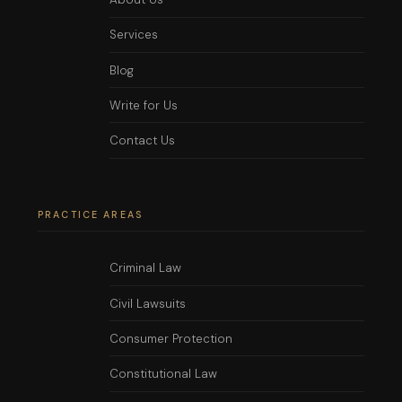
Services
Blog
Write for Us
Contact Us
PRACTICE AREAS
Criminal Law
Civil Lawsuits
Consumer Protection
Constitutional Law