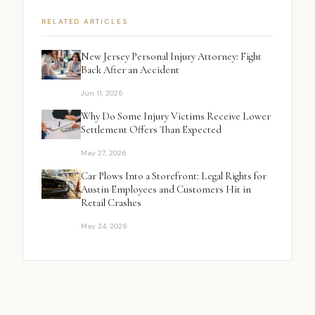
RELATED ARTICLES
New Jersey Personal Injury Attorney: Fight
Back After an Accident
Jun 11, 2026
Why Do Some Injury Victims Receive Lower
Settlement Offers Than Expected
May 27, 2026
Car Plows Into a Storefront: Legal Rights for
Austin Employees and Customers Hit in
Retail Crashes
May 24, 2026