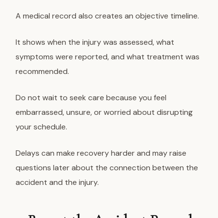
A medical record also creates an objective timeline.
It shows when the injury was assessed, what
symptoms were reported, and what treatment was
recommended.
Do not wait to seek care because you feel
embarrassed, unsure, or worried about disrupting
your schedule.
Delays can make recovery harder and may raise
questions later about the connection between the
accident and the injury.