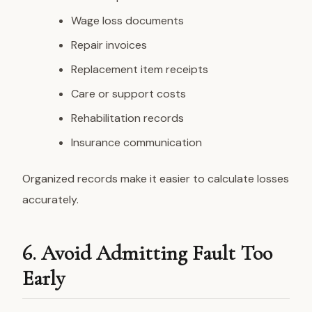
Wage loss documents
Repair invoices
Replacement item receipts
Care or support costs
Rehabilitation records
Insurance communication
Organized records make it easier to calculate losses
accurately.
6. Avoid Admitting Fault Too
Early