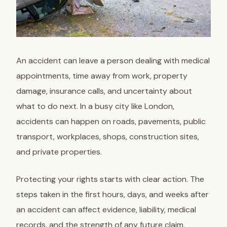
An accident can leave a person dealing with medical
appointments, time away from work, property
damage, insurance calls, and uncertainty about
what to do next. In a busy city like London,
accidents can happen on roads, pavements, public
transport, workplaces, shops, construction sites,
and private properties.
Protecting your rights starts with clear action. The
steps taken in the first hours, days, and weeks after
an accident can affect evidence, liability, medical
records, and the strength of any future claim.