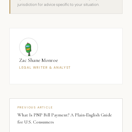
jurisdiction for advice specific to your situation.
Zac Shane Monroe
LEGAL WRITER & ANALYST
PREVIOUS ARTICLE
What Is PNP Bill Payment? A Plain-English Guide
for U.S. Consumers