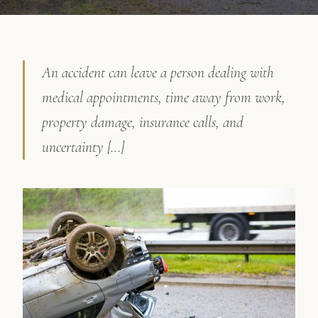
An accident can leave a person dealing with
medical appointments, time away from work,
property damage, insurance calls, and
uncertainty […]