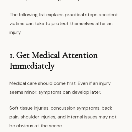
The following list explains practical steps accident
victims can take to protect themselves after an
injury.
1. Get Medical Attention
Immediately
Medical care should come first. Even if an injury
seems minor, symptoms can develop later.
Soft tissue injuries, concussion symptoms, back
pain, shoulder injuries, and internal issues may not
be obvious at the scene.