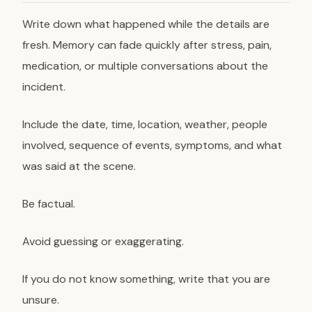
Write down what happened while the details are
fresh. Memory can fade quickly after stress, pain,
medication, or multiple conversations about the
incident.
Include the date, time, location, weather, people
involved, sequence of events, symptoms, and what
was said at the scene.
Be factual.
Avoid guessing or exaggerating.
If you do not know something, write that you are
unsure.