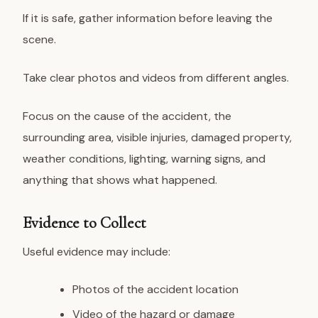
If it is safe, gather information before leaving the
scene.
Take clear photos and videos from different angles.
Focus on the cause of the accident, the
surrounding area, visible injuries, damaged property,
weather conditions, lighting, warning signs, and
anything that shows what happened.
Evidence to Collect
Useful evidence may include:
Photos of the accident location
Video of the hazard or damage