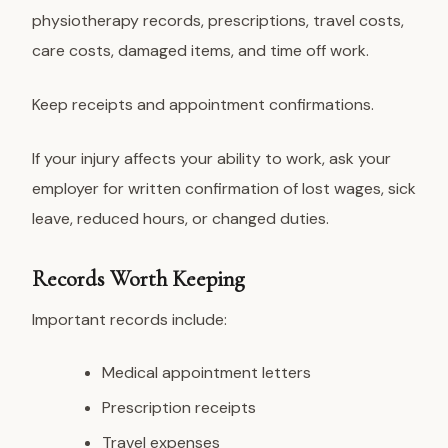
physiotherapy records, prescriptions, travel costs,
care costs, damaged items, and time off work.
Keep receipts and appointment confirmations.
If your injury affects your ability to work, ask your
employer for written confirmation of lost wages, sick
leave, reduced hours, or changed duties.
Records Worth Keeping
Important records include:
Medical appointment letters
Prescription receipts
Travel expenses