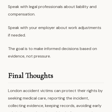
Speak with legal professionals about liability and
compensation.
Speak with your employer about work adjustments
if needed.
The goal is to make informed decisions based on
evidence, not pressure.
Final Thoughts
London accident victims can protect their rights by
seeking medical care, reporting the incident,
collecting evidence, keeping records, avoiding early