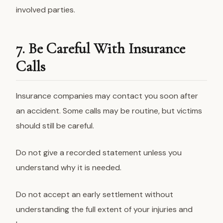
involved parties.
7. Be Careful With Insurance
Calls
Insurance companies may contact you soon after
an accident. Some calls may be routine, but victims
should still be careful.
Do not give a recorded statement unless you
understand why it is needed.
Do not accept an early settlement without
understanding the full extent of your injuries and