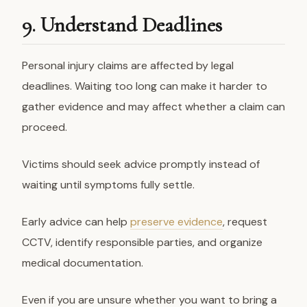
9. Understand Deadlines
Personal injury claims are affected by legal
deadlines. Waiting too long can make it harder to
gather evidence and may affect whether a claim can
proceed.
Victims should seek advice promptly instead of
waiting until symptoms fully settle.
Early advice can help
preserve evidence
, request
CCTV, identify responsible parties, and organize
medical documentation.
Even if you are unsure whether you want to bring a