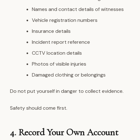
Names and contact details of witnesses
Vehicle registration numbers
Insurance details
Incident report reference
CCTV location details
Photos of visible injuries
Damaged clothing or belongings
Do not put yourself in danger to collect evidence.
Safety should come first.
4. Record Your Own Account