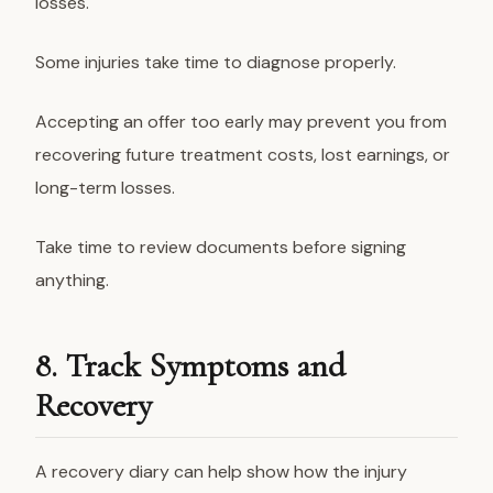
losses.
Some injuries take time to diagnose properly.
Accepting an offer too early may prevent you from
recovering future treatment costs, lost earnings, or
long-term losses.
Take time to review documents before signing
anything.
8. Track Symptoms and
Recovery
A recovery diary can help show how the injury