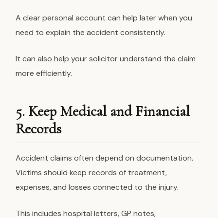
A clear personal account can help later when you
need to explain the accident consistently.
It can also help your solicitor understand the claim
more efficiently.
5. Keep Medical and Financial
Records
Accident claims often depend on documentation.
Victims should keep records of treatment,
expenses, and losses connected to the injury.
This includes hospital letters, GP notes,