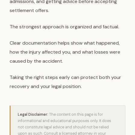
admissions, and getting advice before accepting
settlement offers.
The strongest approach is organized and factual.
Clear documentation helps show what happened,
how the injury affected you, and what losses were
caused by the accident.
Taking the right steps early can protect both your
recovery and your legal position.
Legal Disclaimer:
The content on this page is for
informational and educational purposes only. It does
not constitute legal advice and should not be relied
upon as such. Consult a licensed attorney in your