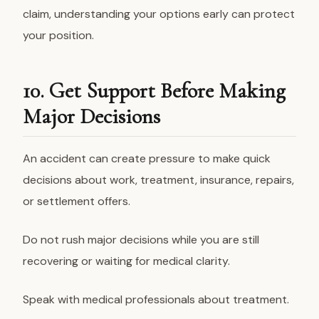
claim, understanding your options early can protect
your position.
10. Get Support Before Making
Major Decisions
An accident can create pressure to make quick
decisions about work, treatment, insurance, repairs,
or settlement offers.
Do not rush major decisions while you are still
recovering or waiting for medical clarity.
Speak with medical professionals about treatment.