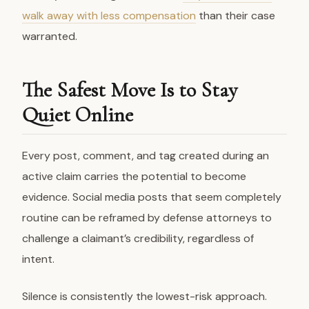
walk away with less compensation
than their case
warranted.
The Safest Move Is to Stay
Quiet Online
Every post, comment, and tag created during an
active claim carries the potential to become
evidence. Social media posts that seem completely
routine can be reframed by defense attorneys to
challenge a claimant’s credibility, regardless of
intent.
Silence is consistently the lowest-risk approach.