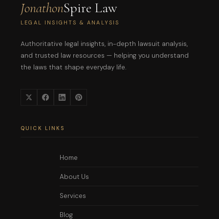
Jonathon
Spire Law
LEGAL INSIGHTS & ANALYSIS
Authoritative legal insights, in-depth lawsuit analysis,
and trusted law resources — helping you understand
the laws that shape everyday life.
QUICK LINKS
Home
About Us
Services
Blog