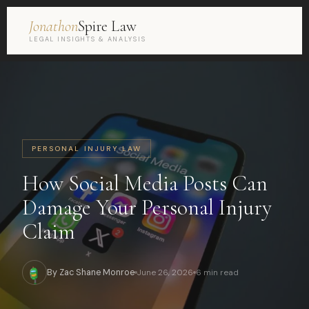
Jonathon
Spire Law
LEGAL INSIGHTS & ANALYSIS
PERSONAL INJURY LAW
How Social Media Posts Can
Damage Your Personal Injury
Claim
By Zac Shane Monroe
June 26, 2026
6 min read