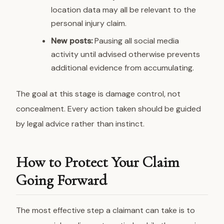
location data may all be relevant to the
personal injury claim.
New posts:
Pausing all social media
activity until advised otherwise prevents
additional evidence from accumulating.
The goal at this stage is damage control, not
concealment. Every action taken should be guided
by legal advice rather than instinct.
How to Protect Your Claim
Going Forward
The most effective step a claimant can take is to