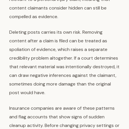
content claimants consider hidden can still be
compelled as evidence.
Deleting posts carries its own risk. Removing
content after a claim is filed can be treated as
spoliation of evidence, which raises a separate
credibility problem altogether. If a court determines
that relevant material was intentionally destroyed, it
can draw negative inferences against the claimant,
sometimes doing more damage than the original
post would have.
Insurance companies are aware of these patterns
and flag accounts that show signs of sudden
cleanup activity. Before changing privacy settings or