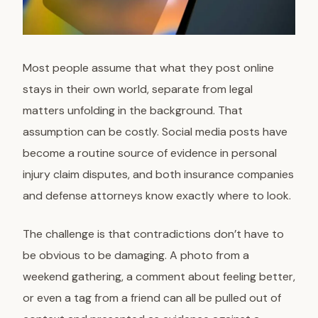
Most people assume that what they post online
stays in their own world, separate from legal
matters unfolding in the background. That
assumption can be costly. Social media posts have
become a routine source of evidence in personal
injury claim disputes, and both insurance companies
and defense attorneys know exactly where to look.
The challenge is that contradictions don’t have to
be obvious to be damaging. A photo from a
weekend gathering, a comment about feeling better,
or even a tag from a friend can all be pulled out of