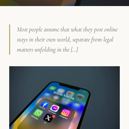
Most people assume that what they post online
stays in their own world, separate from legal
matters unfolding in the […]