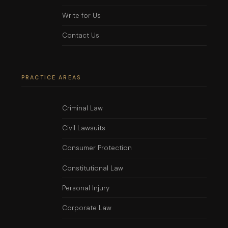
Write for Us
Contact Us
PRACTICE AREAS
Criminal Law
Civil Lawsuits
Consumer Protection
Constitutional Law
Personal Injury
Corporate Law