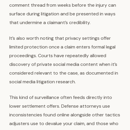
comment thread from weeks before the injury can
surface during litigation and be presented in ways
that undermine a claimant’s credibility.
It’s also worth noting that privacy settings offer
limited protection once a claim enters formal legal
proceedings. Courts have repeatedly allowed
discovery of private social media content when it’s
considered relevant to the case, as documented in
social media litigation research.
This kind of surveillance often feeds directly into
lower settlement offers. Defense attorneys use
inconsistencies found online alongside other tactics
adjusters use to devalue your claim, and those who