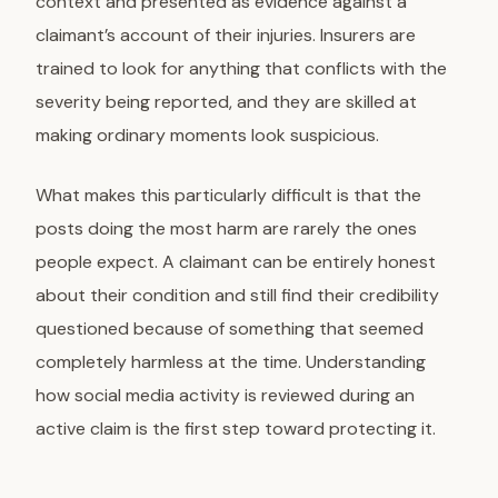
context and presented as evidence against a
claimant’s account of their injuries. Insurers are
trained to look for anything that conflicts with the
severity being reported, and they are skilled at
making ordinary moments look suspicious.
What makes this particularly difficult is that the
posts doing the most harm are rarely the ones
people expect. A claimant can be entirely honest
about their condition and still find their credibility
questioned because of something that seemed
completely harmless at the time. Understanding
how social media activity is reviewed during an
active claim is the first step toward protecting it.