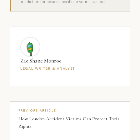
jurisdiction for advice specific to your situation.
Zac Shane Monroe
LEGAL WRITER & ANALYST
PREVIOUS ARTICLE
How London Accident Victims Can Protect Their
Rights