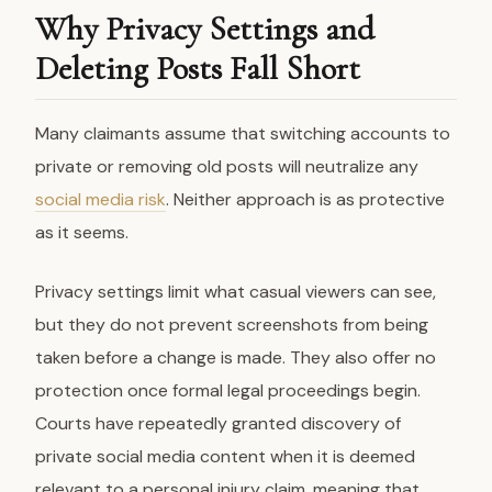
Why Privacy Settings and
Deleting Posts Fall Short
Many claimants assume that switching accounts to
private or removing old posts will neutralize any
social media risk
. Neither approach is as protective
as it seems.
Privacy settings limit what casual viewers can see,
but they do not prevent screenshots from being
taken before a change is made. They also offer no
protection once formal legal proceedings begin.
Courts have repeatedly granted discovery of
private social media content when it is deemed
relevant to a personal injury claim, meaning that