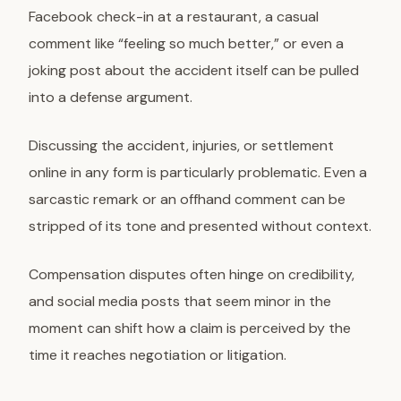
Facebook check-in at a restaurant, a casual
comment like “feeling so much better,” or even a
joking post about the accident itself can be pulled
into a defense argument.
Discussing the accident, injuries, or settlement
online in any form is particularly problematic. Even a
sarcastic remark or an offhand comment can be
stripped of its tone and presented without context.
Compensation disputes often hinge on credibility,
and social media posts that seem minor in the
moment can shift how a claim is perceived by the
time it reaches negotiation or litigation.