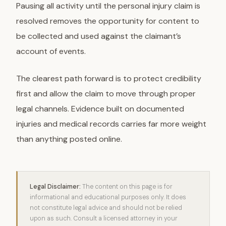
Pausing all activity until the personal injury claim is
resolved removes the opportunity for content to
be collected and used against the claimant’s
account of events.
The clearest path forward is to protect credibility
first and allow the claim to move through proper
legal channels. Evidence built on documented
injuries and medical records carries far more weight
than anything posted online.
Legal Disclaimer:
The content on this page is for
informational and educational purposes only. It does
not constitute legal advice and should not be relied
upon as such. Consult a licensed attorney in your