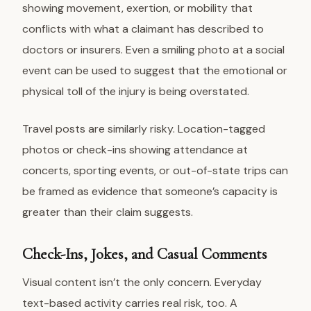
showing movement, exertion, or mobility that
conflicts with what a claimant has described to
doctors or insurers. Even a smiling photo at a social
event can be used to suggest that the emotional or
physical toll of the injury is being overstated.
Travel posts are similarly risky. Location-tagged
photos or check-ins showing attendance at
concerts, sporting events, or out-of-state trips can
be framed as evidence that someone’s capacity is
greater than their claim suggests.
Check-Ins, Jokes, and Casual Comments
Visual content isn’t the only concern. Everyday
text-based activity carries real risk, too. A