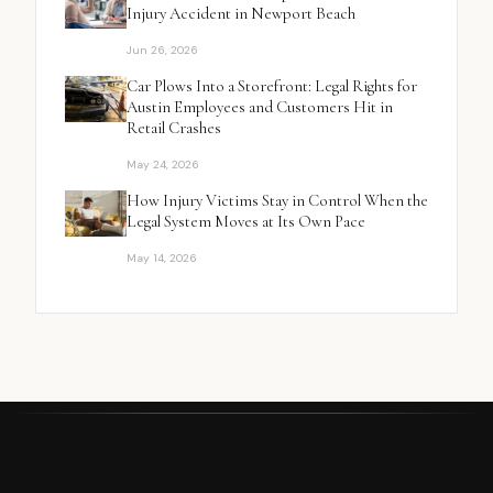
Injury Accident in Newport Beach
Jun 26, 2026
Car Plows Into a Storefront: Legal Rights for
Austin Employees and Customers Hit in
Retail Crashes
May 24, 2026
How Injury Victims Stay in Control When the
Legal System Moves at Its Own Pace
May 14, 2026