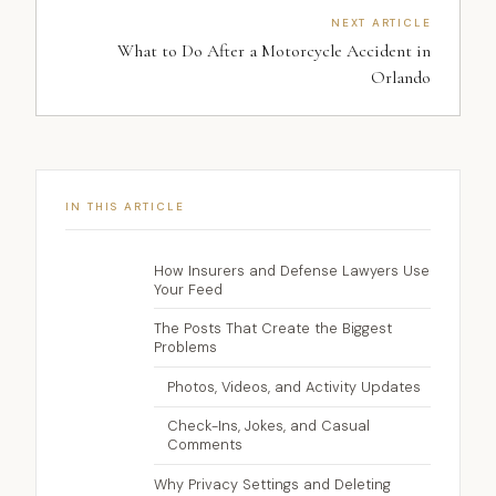
NEXT ARTICLE
What to Do After a Motorcycle Accident in
Orlando
IN THIS ARTICLE
How Insurers and Defense Lawyers Use
Your Feed
The Posts That Create the Biggest
Problems
Photos, Videos, and Activity Updates
Check-Ins, Jokes, and Casual
Comments
Why Privacy Settings and Deleting