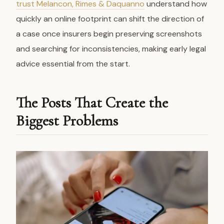
trust Melancon, Rimes & Daquanno
understand how
quickly an online footprint can shift the direction of
a case once insurers begin preserving screenshots
and searching for inconsistencies, making early legal
advice essential from the start.
The Posts That Create the
Biggest Problems