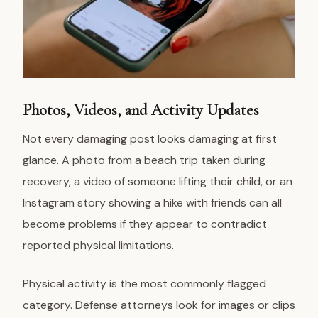
Photos, Videos, and Activity Updates
Not every damaging post looks damaging at first
glance. A photo from a beach trip taken during
recovery, a video of someone lifting their child, or an
Instagram story showing a hike with friends can all
become problems if they appear to contradict
reported physical limitations.
Physical activity is the most commonly flagged
category. Defense attorneys look for images or clips