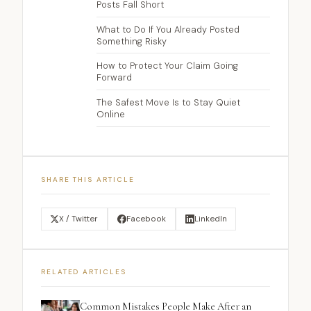
Posts Fall Short
What to Do If You Already Posted
Something Risky
How to Protect Your Claim Going
Forward
The Safest Move Is to Stay Quiet
Online
SHARE THIS ARTICLE
X / Twitter
Facebook
LinkedIn
RELATED ARTICLES
Common Mistakes People Make After an