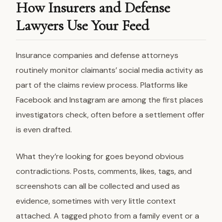
How Insurers and Defense
Lawyers Use Your Feed
Insurance companies and defense attorneys
routinely monitor claimants’ social media activity as
part of the claims review process. Platforms like
Facebook and Instagram are among the first places
investigators check, often before a settlement offer
is even drafted.
What they’re looking for goes beyond obvious
contradictions. Posts, comments, likes, tags, and
screenshots can all be collected and used as
evidence, sometimes with very little context
attached. A tagged photo from a family event or a