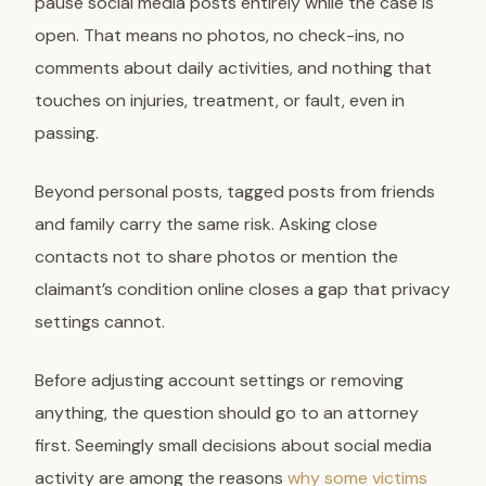
pause social media posts entirely while the case is
open. That means no photos, no check-ins, no
comments about daily activities, and nothing that
touches on injuries, treatment, or fault, even in
passing.
Beyond personal posts, tagged posts from friends
and family carry the same risk. Asking close
contacts not to share photos or mention the
claimant’s condition online closes a gap that privacy
settings cannot.
Before adjusting account settings or removing
anything, the question should go to an attorney
first. Seemingly small decisions about social media
activity are among the reasons
why some victims