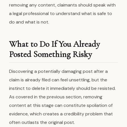
removing any content, claimants should speak with
a legal professional to understand what is safe to
do and what is not.
What to Do If You Already
Posted Something Risky
Discovering a potentially damaging post after a
claim is already filed can feel unsettling, but the
instinct to delete it immediately should be resisted.
As covered in the previous section, removing
content at this stage can constitute spoliation of
evidence, which creates a credibility problem that
often outlasts the original post.