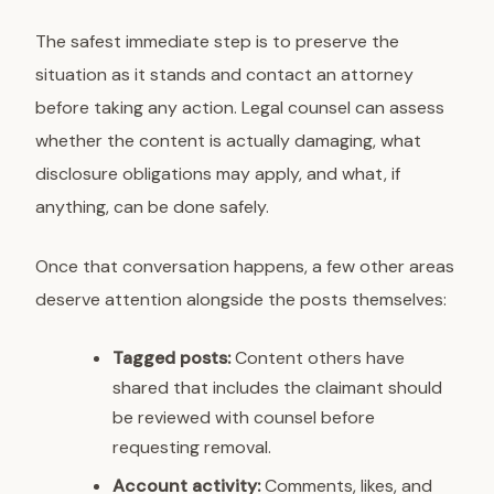
The safest immediate step is to preserve the
situation as it stands and contact an attorney
before taking any action. Legal counsel can assess
whether the content is actually damaging, what
disclosure obligations may apply, and what, if
anything, can be done safely.
Once that conversation happens, a few other areas
deserve attention alongside the posts themselves:
Tagged posts:
Content others have
shared that includes the claimant should
be reviewed with counsel before
requesting removal.
Account activity:
Comments, likes, and