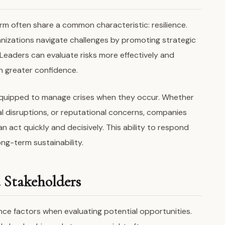
rm often share a common characteristic: resilience.
nizations navigate challenges by promoting strategic
Leaders can evaluate risks more effectively and
h greater confidence.
r equipped to manage crises when they occur. Whether
l disruptions, or reputational concerns, companies
 act quickly and decisively. This ability to respond
ong-term sustainability.
d Stakeholders
nce factors when evaluating potential opportunities.