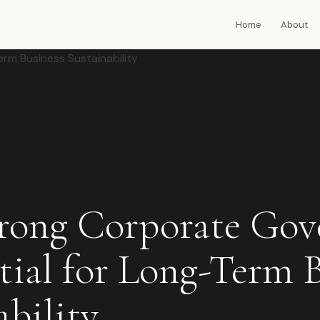
Home
About
rong Corporate Gov
ntial for Long-Term 
ability