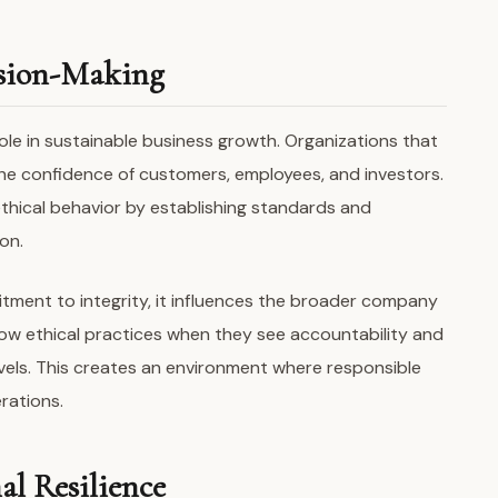
ision-Making
role in sustainable business growth. Organizations that
n the confidence of customers, employees, and investors.
thical behavior by establishing standards and
on.
ent to integrity, it influences the broader company
llow ethical practices when they see accountability and
vels. This creates an environment where responsible
rations.
l Resilience