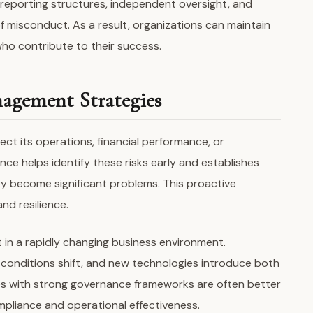
r reporting structures, independent oversight, and
of misconduct. As a result, organizations can maintain
who contribute to their success.
agement Strategies
ect its operations, financial performance, or
ce helps identify these risks early and establishes
 become significant problems. This proactive
nd resilience.
t in a rapidly changing business environment.
 conditions shift, and new technologies introduce both
s with strong governance frameworks are often better
pliance and operational effectiveness.