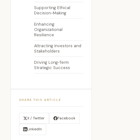
Supporting Ethical
Decision-Making
Enhancing
Organizational
Resilience
Attracting Investors and
Stakeholders
Driving Long-Term
Strategic Success
SHARE THIS ARTICLE
X / Twitter
Facebook
LinkedIn