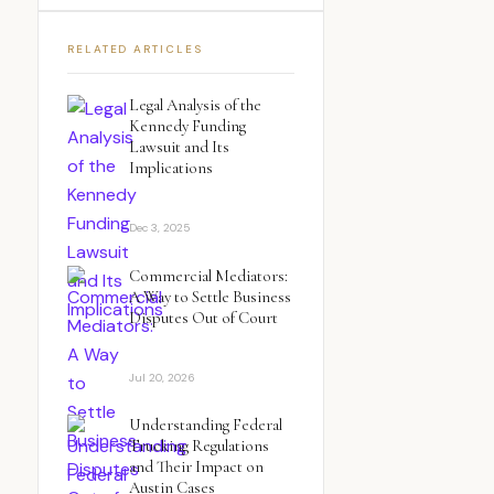
RELATED ARTICLES
Legal Analysis of the
Kennedy Funding
Lawsuit and Its
Implications
Dec 3, 2025
Commercial Mediators:
A Way to Settle Business
Disputes Out of Court
Jul 20, 2026
Understanding Federal
Trucking Regulations
and Their Impact on
Austin Cases