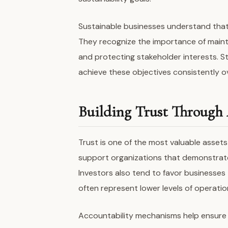
Sustainable businesses understand that 
They recognize the importance of maintai
and protecting stakeholder interests. 
achieve these objectives consistently o
Building Trust Through 
Trust is one of the most valuable asset
support organizations that demonstrate
Investors also tend to favor businesse
often represent lower levels of operation
Accountability mechanisms help ensure t