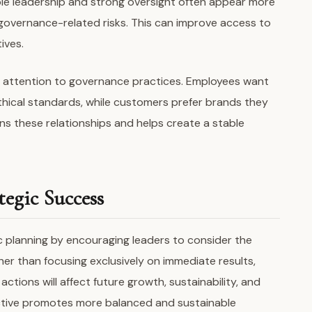
e leadership and strong oversight often appear more
governance-related risks. This can improve access to
ives.
 attention to governance practices. Employees want
thical standards, while customers prefer brands they
s these relationships and helps create a stable
egic Success
c planning by encouraging leaders to consider the
her than focusing exclusively on immediate results,
ctions will affect future growth, sustainability, and
ctive promotes more balanced and sustainable