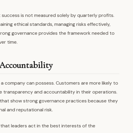
success is not measured solely by quarterly profits.
ning ethical standards, managing risks effectively,
Strong governance provides the framework needed to
ver time.
Accountability
s a company can possess. Customers are more likely to
 transparency and accountability in their operations.
s that show strong governance practices because they
al and reputational risk.
hat leaders act in the best interests of the