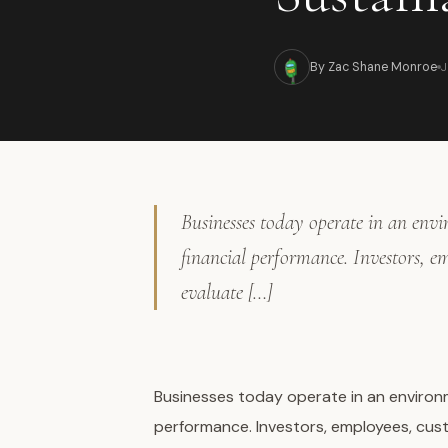
J
By Zac Shane Monroe
Businesses today operate in an env
financial performance. Investors, e
evaluate […]
Businesses today operate in an environ
performance. Investors, employees, cust