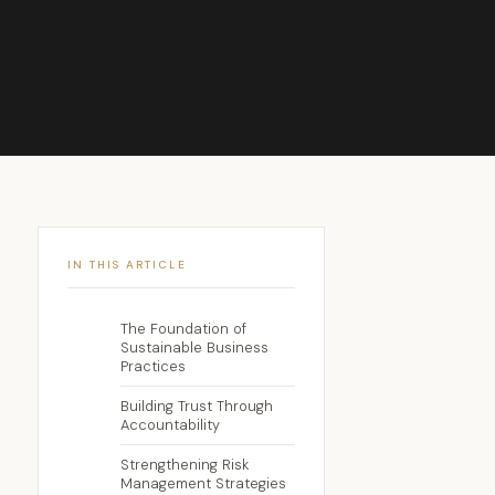
IN THIS ARTICLE
The Foundation of
Sustainable Business
Practices
Building Trust Through
Accountability
Strengthening Risk
Management Strategies