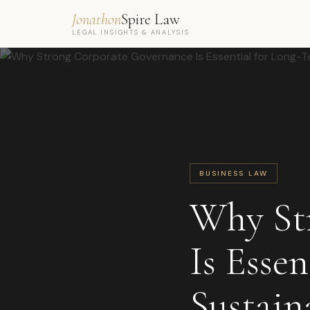
Jonathon
Spire Law
LEGAL INSIGHTS & ANALYSIS
BUSINESS LAW
Why St
Is Esse
Sustain