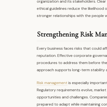
organization and its stakeholders. Clea
ethical guidelines reduce the likelihood 
stronger relationships with the people 
Strengthening Risk Man
Every business faces risks that could aff
reputation. Effective corporate governan
procedures to address them before they
approach supports long-term stability a
Risk management
is especially importan
Regulatory requirements evolve, market
opportunities and challenges. Companie
prepared to adapt while maintaining com