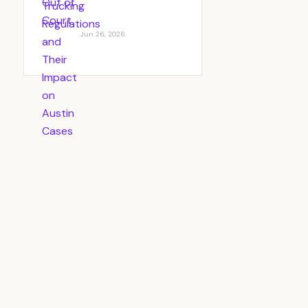
Jun 26, 2026