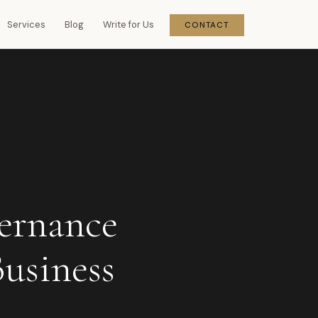
Services
Blog
Write for Us
CONTACT
ernance
Business