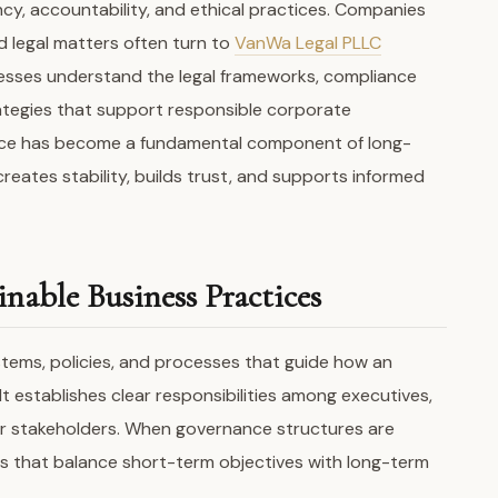
cy, accountability, and ethical practices. Companies
 legal matters often turn to
VanWa Legal PLLC
nesses understand the legal frameworks, compliance
tegies that support responsible corporate
nce has become a fundamental component of long-
creates stability, builds trust, and supports informed
nable Business Practices
tems, policies, and processes that guide how an
It establishes clear responsibilities among executives,
r stakeholders. When governance structures are
ns that balance short-term objectives with long-term