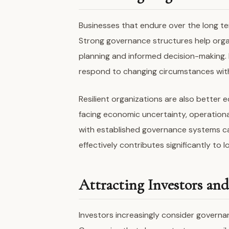
Businesses that endure over the long te
Strong governance structures help orga
planning and informed decision-making. 
respond to changing circumstances wit
Resilient organizations are also bette
facing economic uncertainty, operationa
with established governance systems can
effectively contributes significantly to l
Attracting Investors an
Investors increasingly consider governa