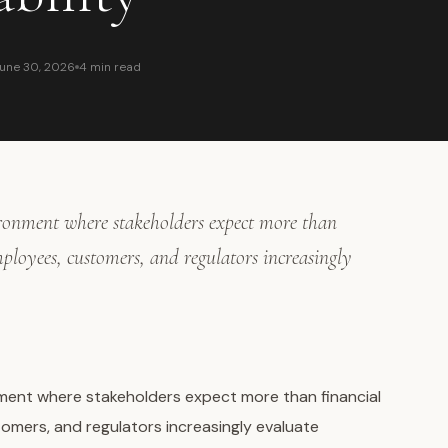
une 30, 2026
4 min read
ironment where stakeholders expect more than
mployees, customers, and regulators increasingly
ment where stakeholders expect more than financial
omers, and regulators increasingly evaluate