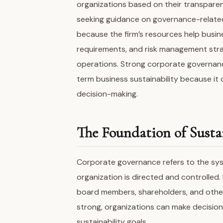
organizations based on their transparen
seeking guidance on governance-related
because the firm’s resources help busi
requirements, and risk management stra
operations. Strong corporate governa
term business sustainability because it 
decision-making.
The Foundation of Sustai
Corporate governance refers to the sys
organization is directed and controlled. 
board members, shareholders, and othe
strong, organizations can make decisio
sustainability goals.