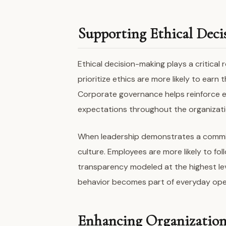
Supporting Ethical Dec
Ethical decision-making plays a critical 
prioritize ethics are more likely to ear
Corporate governance helps reinforce e
expectations throughout the organizati
When leadership demonstrates a commitm
culture. Employees are more likely to fo
transparency modeled at the highest le
behavior becomes part of everyday ope
Enhancing Organizationa