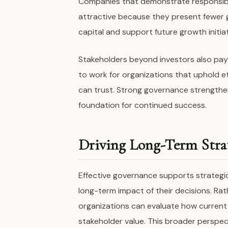
Companies that demonstrate responsibl
attractive because they present fewer 
capital and support future growth initiat
Stakeholders beyond investors also pay
to work for organizations that uphold e
can trust. Strong governance strengthen
foundation for continued success.
Driving Long-Term Strat
Effective governance supports strategi
long-term impact of their decisions. Rat
organizations can evaluate how current a
stakeholder value. This broader perspe