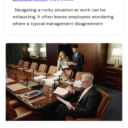
Navigating a rocky situation at work can be
exhausting. It often leaves employees wondering
where a typical management disagreement