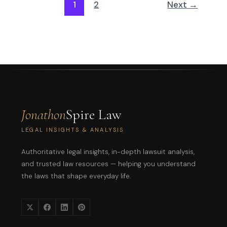
1
2
Next
→
Jonathon
Spire Law
LEGAL INSIGHTS & ANALYSIS
Authoritative legal insights, in-depth lawsuit analysis,
and trusted law resources — helping you understand
the laws that shape everyday life.