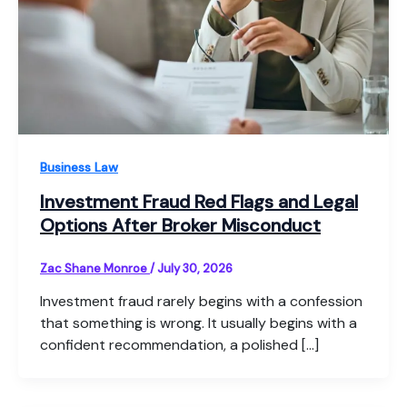
Business Law
Investment Fraud Red Flags and Legal
Options After Broker Misconduct
Zac Shane Monroe
/
July 30, 2026
Investment fraud rarely begins with a confession
that something is wrong. It usually begins with a
confident recommendation, a polished […]