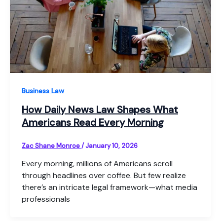
Business Law
How Daily News Law Shapes What
Americans Read Every Morning
Zac Shane Monroe
/
January 10, 2026
Every morning, millions of Americans scroll
through headlines over coffee. But few realize
there’s an intricate legal framework—what media
professionals