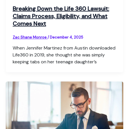
Breaking Down the Life 360 Lawsuit:
Claims Process, Eligibility, and What
Comes Next
Zac Shane Monroe
/
December 4, 2025
When Jennifer Martinez from Austin downloaded
Life360 in 2019, she thought she was simply
keeping tabs on her teenage daughter’s