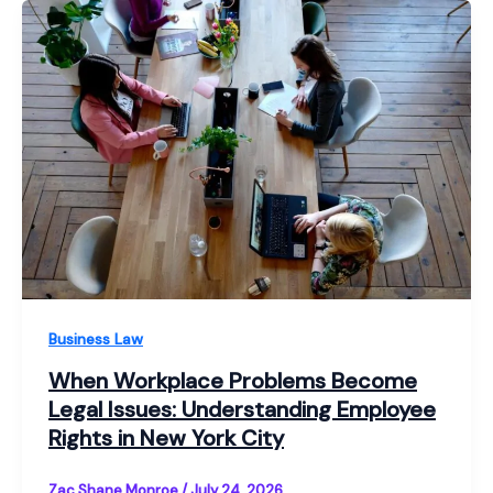
Business Law
When Workplace Problems Become
Legal Issues: Understanding Employee
Rights in New York City
Zac Shane Monroe
/
July 24, 2026