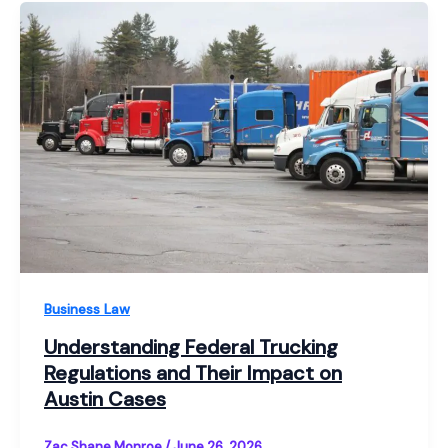
Business Law
Understanding Federal Trucking
Regulations and Their Impact on
Austin Cases
Zac Shane Monroe
/
June 26, 2026