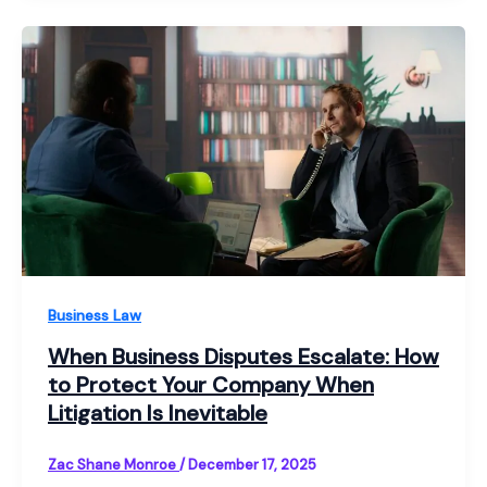
Business Law
When Business Disputes Escalate: How
to Protect Your Company When
Litigation Is Inevitable
Zac Shane Monroe
/
December 17, 2025