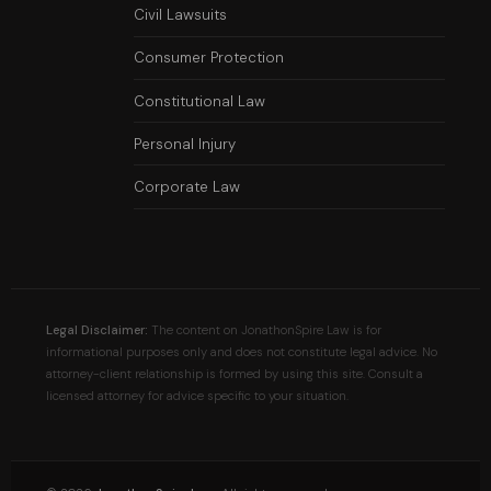
Civil Lawsuits
Consumer Protection
Constitutional Law
Personal Injury
Corporate Law
Legal Disclaimer:
The content on JonathonSpire Law is for
informational purposes only and does not constitute legal advice. No
attorney-client relationship is formed by using this site. Consult a
licensed attorney for advice specific to your situation.