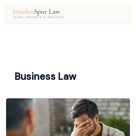
Jonathon
Spire Law
LEGAL INSIGHTS & ANALYSIS
Business Law