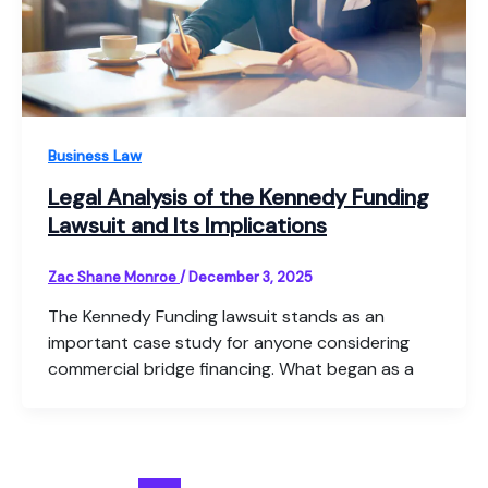
Business Law
Legal Analysis of the Kennedy Funding
Lawsuit and Its Implications
Zac Shane Monroe
/
December 3, 2025
The Kennedy Funding lawsuit stands as an
important case study for anyone considering
commercial bridge financing. What began as a