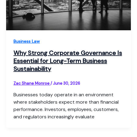
Business Law
Why Strong Corporate Governance Is
Essential for Long-Term Business
Sustainability
Zac Shane Monroe
/
June 30, 2026
Businesses today operate in an environment
where stakeholders expect more than financial
performance. Investors, employees, customers,
and regulators increasingly evaluate