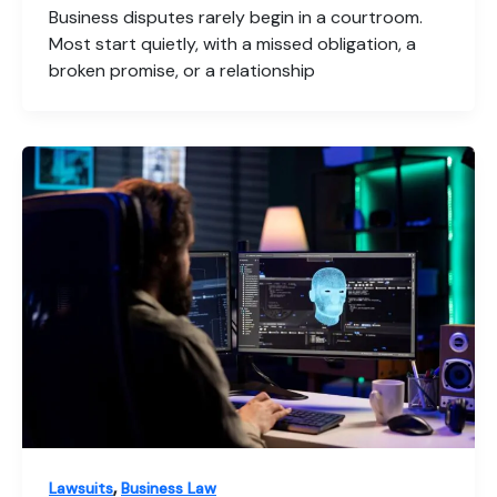
Business disputes rarely begin in a courtroom.
Most start quietly, with a missed obligation, a
broken promise, or a relationship
,
Lawsuits
Business Law