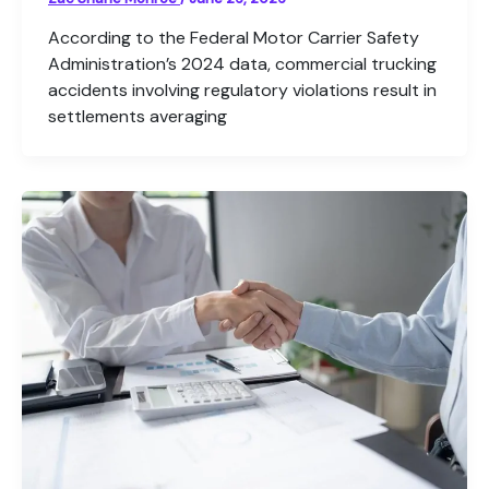
According to the Federal Motor Carrier Safety
Administration’s 2024 data, commercial trucking
accidents involving regulatory violations result in
settlements averaging