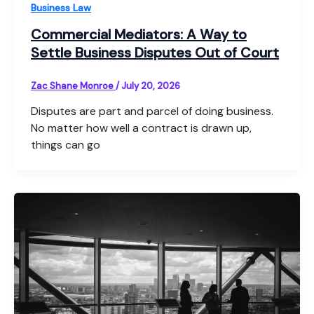
Business Law
Commercial Mediators: A Way to
Settle Business Disputes Out of Court
Zac Shane Monroe
/
July 20, 2026
Disputes are part and parcel of doing business.
No matter how well a contract is drawn up,
things can go