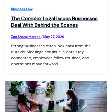
Business Law
The Complex Legal Issues Businesses
Deal With Behind the Scenes
Zac Shane Monroe
/
May 27, 2026
Strong businesses often look calm from the
outside. Meetings continue, clients stay
connected, employees follow routines, and
operations move forward