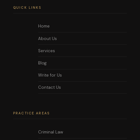
QUICK LINKS
Home
About Us
Services
Blog
Write for Us
Contact Us
PRACTICE AREAS
Criminal Law