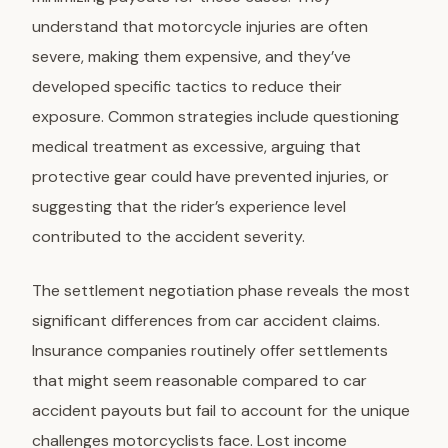
understand that motorcycle injuries are often
severe, making them expensive, and they’ve
developed specific tactics to reduce their
exposure. Common strategies include questioning
medical treatment as excessive, arguing that
protective gear could have prevented injuries, or
suggesting that the rider’s experience level
contributed to the accident severity.
The settlement negotiation phase reveals the most
significant differences from car accident claims.
Insurance companies routinely offer settlements
that might seem reasonable compared to car
accident payouts but fail to account for the unique
challenges motorcyclists face. Lost income