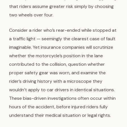
that riders assume greater risk simply by choosing
two wheels over four.
Consider a rider who’s rear-ended while stopped at
a traffic light — seemingly the clearest case of fault
imaginable. Yet insurance companies will scrutinize
whether the motorcycle’s position in the lane
contributed to the collision, question whether
proper safety gear was worn, and examine the
rider’s driving history with a microscope they
wouldn’t apply to car drivers in identical situations.
These
bias-driven investigations
often occur within
hours of the accident, before injured riders fully
understand their medical situation or legal rights.