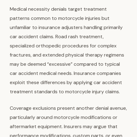
Medical necessity denials target treatment
patterns common to motorcycle injuries but
unfamiliar to insurance adjusters handling primarily
car accident claims. Road rash treatment,
specialized orthopedic procedures for complex
fractures, and extended physical therapy regimens
may be deemed “excessive” compared to typical
car accident medical needs. Insurance companies
exploit these differences by applying car accident
treatment standards to motorcycle injury claims.
Coverage exclusions present another denial avenue,
particularly around motorcycle modifications or
aftermarket equipment. Insurers may argue that
performance modifications, custom parts, or even