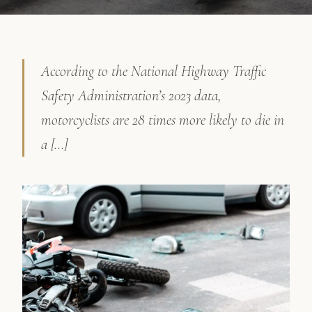
According to the National Highway Traffic
Safety Administration’s 2023 data,
motorcyclists are 28 times more likely to die in
a […]