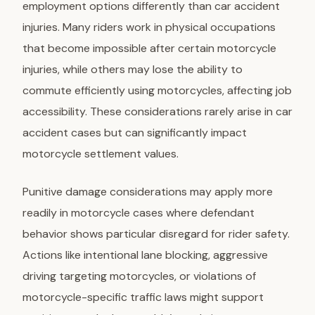
employment options differently than car accident
injuries. Many riders work in physical occupations
that become impossible after certain motorcycle
injuries, while others may lose the ability to
commute efficiently using motorcycles, affecting job
accessibility. These considerations rarely arise in car
accident cases but can significantly impact
motorcycle settlement values.
Punitive damage considerations
may apply more
readily in motorcycle cases where defendant
behavior shows particular disregard for rider safety.
Actions like intentional lane blocking, aggressive
driving targeting motorcycles, or violations of
motorcycle-specific traffic laws might support