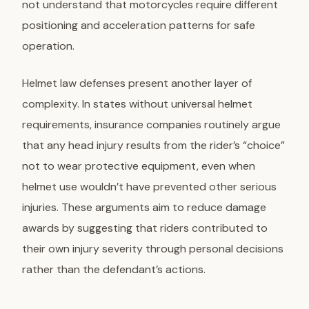
not understand that motorcycles require different
positioning and acceleration patterns for safe
operation.
Helmet law defenses present another layer of
complexity. In states without universal helmet
requirements, insurance companies routinely argue
that any head injury results from the rider’s “choice”
not to wear protective equipment, even when
helmet use wouldn’t have prevented other serious
injuries. These arguments aim to reduce damage
awards by suggesting that riders contributed to
their own injury severity through personal decisions
rather than the defendant’s actions.