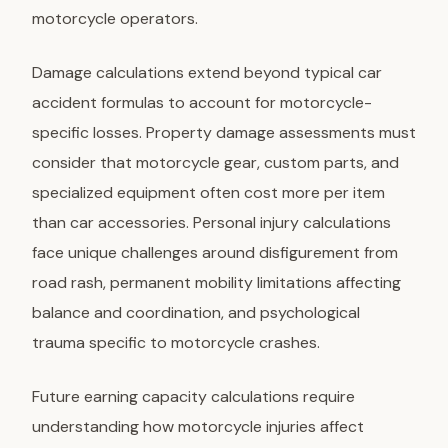
motorcycle operators.
Damage calculations
extend beyond typical car
accident formulas to account for motorcycle-
specific losses. Property damage assessments must
consider that motorcycle gear, custom parts, and
specialized equipment often cost more per item
than car accessories. Personal injury calculations
face unique challenges around disfigurement from
road rash, permanent mobility limitations affecting
balance and coordination, and psychological
trauma specific to motorcycle crashes.
Future earning capacity calculations require
understanding how motorcycle injuries affect