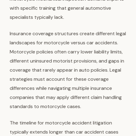
with specific training that general automotive
specialists typically lack.
Insurance coverage structures
create different legal
landscapes for motorcycle versus car accidents.
Motorcycle policies often carry lower liability limits,
different uninsured motorist provisions, and gaps in
coverage that rarely appear in auto policies. Legal
strategies must account for these coverage
differences while navigating multiple insurance
companies that may apply different claim handling
standards to motorcycle cases.
The timeline for motorcycle accident litigation
typically extends longer than car accident cases