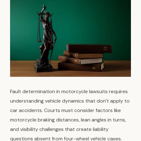
Fault determination
in motorcycle lawsuits requires
understanding vehicle dynamics that don’t apply to
car accidents. Courts must consider factors like
motorcycle braking distances, lean angles in turns,
and visibility challenges that create liability
questions absent from four-wheel vehicle cases.