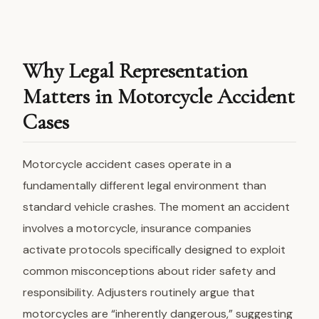
Why Legal Representation
Matters in Motorcycle Accident
Cases
Motorcycle accident cases operate in a
fundamentally different legal environment than
standard vehicle crashes. The moment an accident
involves a motorcycle, insurance companies
activate protocols specifically designed to exploit
common misconceptions about rider safety and
responsibility. Adjusters routinely argue that
motorcycles are “inherently dangerous,” suggesting