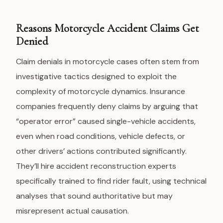
Reasons Motorcycle Accident Claims Get
Denied
Claim denials
in motorcycle cases often stem from
investigative tactics designed to exploit the
complexity of motorcycle dynamics. Insurance
companies frequently deny claims by arguing that
“operator error” caused single-vehicle accidents,
even when road conditions, vehicle defects, or
other drivers’ actions contributed significantly.
They’ll hire accident reconstruction experts
specifically trained to find rider fault, using technical
analyses that sound authoritative but may
misrepresent actual causation.