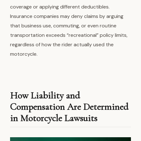
coverage or applying different deductibles.
Insurance companies may deny claims by arguing
that business use, commuting, or even routine
transportation exceeds “recreational” policy limits,
regardless of how the rider actually used the
motorcycle.
How Liability and
Compensation Are Determined
in Motorcycle Lawsuits