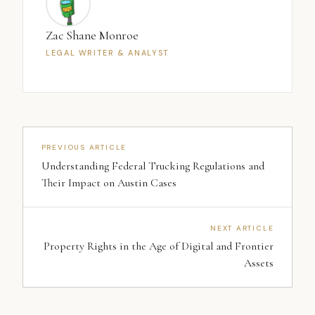
Zac Shane Monroe
LEGAL WRITER & ANALYST
PREVIOUS ARTICLE
Understanding Federal Trucking Regulations and
Their Impact on Austin Cases
NEXT ARTICLE
Property Rights in the Age of Digital and Frontier
Assets