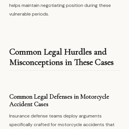
helps maintain negotiating position during these
vulnerable periods.
Common Legal Hurdles and
Misconceptions in These Cases
Common Legal Defenses in Motorcycle
Accident Cases
Insurance defense teams deploy arguments
specifically crafted for motorcycle accidents that