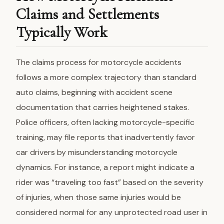
Claims and Settlements
Typically Work
The claims process for motorcycle accidents
follows a more complex trajectory than standard
auto claims, beginning with accident scene
documentation that carries heightened stakes.
Police officers, often lacking motorcycle-specific
training, may file reports that inadvertently favor
car drivers by misunderstanding motorcycle
dynamics. For instance, a report might indicate a
rider was “traveling too fast” based on the severity
of injuries, when those same injuries would be
considered normal for any unprotected road user in