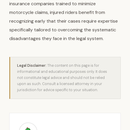
insurance companies trained to minimize
motorcycle claims, injured riders benefit from
recognizing early that their cases require expertise
specifically tailored to overcoming the systematic
disadvantages they face in the legal system.
Legal Disclaimer:
The content on this page is for
informational and educational purposes only. It does
not constitute legal advice and should not be relied
upon as such. Consult a licensed attorney in your
jurisdiction for advice specific to your situation.