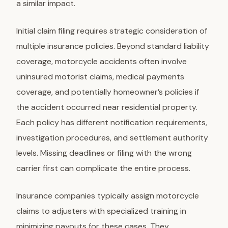
a similar impact.
Initial claim filing
requires strategic consideration of
multiple insurance policies. Beyond standard liability
coverage, motorcycle accidents often involve
uninsured motorist claims, medical payments
coverage, and potentially homeowner’s policies if
the accident occurred near residential property.
Each policy has different notification requirements,
investigation procedures, and settlement authority
levels. Missing deadlines or filing with the wrong
carrier first can complicate the entire process.
Insurance companies typically assign motorcycle
claims to adjusters with specialized training in
minimizing payouts for these cases. They