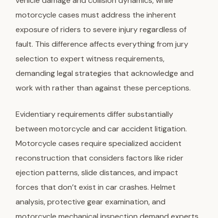
vehicle damage and collision dynamics, while
motorcycle cases must address the inherent
exposure of riders to severe injury regardless of
fault. This difference affects everything from jury
selection to expert witness requirements,
demanding legal strategies that acknowledge and
work with rather than against these perceptions.
Evidentiary requirements differ substantially
between motorcycle and car accident litigation.
Motorcycle cases require specialized accident
reconstruction that considers factors like rider
ejection patterns, slide distances, and impact
forces that don’t exist in car crashes. Helmet
analysis, protective gear examination, and
motorcycle mechanical inspection demand experts