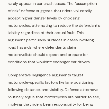
rarely appear in car crash cases. The “assumption
of risk” defense suggests that riders voluntarily
accept higher danger levels by choosing
motorcycles, attempting to reduce the defendant’s
liability regardless of their actual fault. This
argument particularly surfaces in cases involving
road hazards, where defendants claim
motorcyclists should expect and prepare for
conditions that wouldn’t endanger car drivers.
Comparative negligence arguments
target
motorcycle-specific factors like lane positioning,
following distance, and visibility. Defense attorneys
routinely argue that motorcycles are harder to see,
implying that riders bear responsibility for being