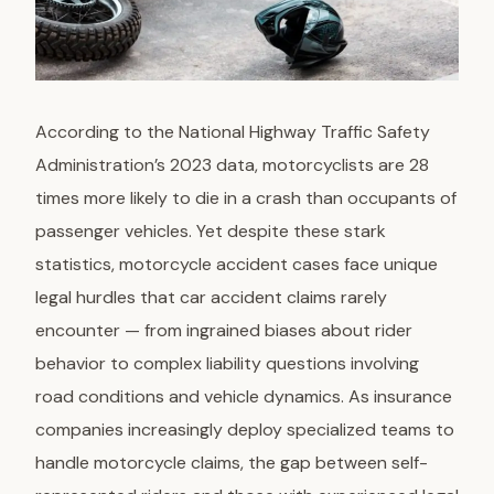
According to the National Highway Traffic Safety
Administration’s 2023 data, motorcyclists are 28
times more likely to die in a crash than occupants of
passenger vehicles. Yet despite these stark
statistics, motorcycle accident cases face unique
legal hurdles that car accident claims rarely
encounter — from ingrained biases about rider
behavior to complex liability questions involving
road conditions and vehicle dynamics. As insurance
companies increasingly deploy specialized teams to
handle motorcycle claims, the gap between self-