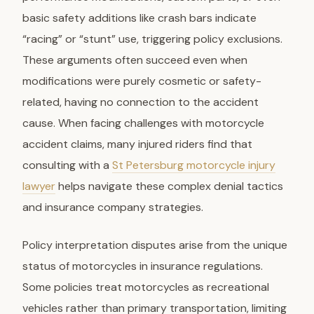
basic safety additions like crash bars indicate
“racing” or “stunt” use, triggering policy exclusions.
These arguments often succeed even when
modifications were purely cosmetic or safety-
related, having no connection to the accident
cause. When facing challenges with motorcycle
accident claims, many injured riders find that
consulting with a
St Petersburg motorcycle injury
lawyer
helps navigate these complex denial tactics
and insurance company strategies.
Policy interpretation disputes arise from the unique
status of motorcycles in insurance regulations.
Some policies treat motorcycles as recreational
vehicles rather than primary transportation, limiting