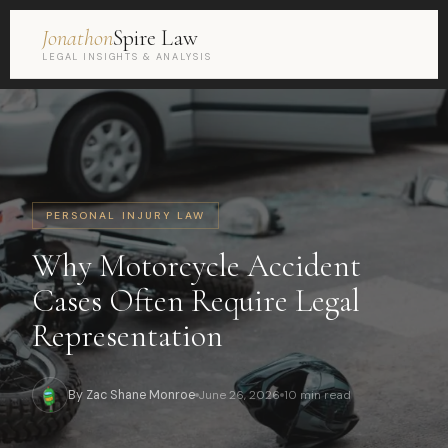
Jonathon
Spire Law
LEGAL INSIGHTS & ANALYSIS
PERSONAL INJURY LAW
Why Motorcycle Accident
Cases Often Require Legal
Representation
By Zac Shane Monroe
June 26, 2026
10 min read