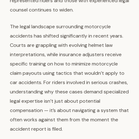
represented riders and those with experienced legal
counsel continues to widen.
The legal landscape surrounding motorcycle
accidents has shifted significantly in recent years.
Courts are grappling with evolving helmet law
interpretations, while insurance adjusters receive
specific training on how to minimize motorcycle
claim payouts using tactics that wouldn’t apply to
car accidents. For riders involved in serious crashes,
understanding why these cases demand specialized
legal expertise isn’t just about potential
compensation — it’s about navigating a system that
often works against them from the moment the
accident report is filed.