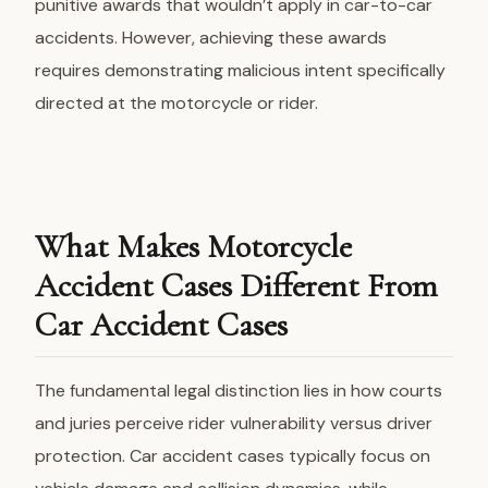
punitive awards that wouldn’t apply in car-to-car
accidents. However, achieving these awards
requires demonstrating malicious intent specifically
directed at the motorcycle or rider.
What Makes Motorcycle
Accident Cases Different From
Car Accident Cases
The fundamental legal distinction lies in how courts
and juries perceive
rider vulnerability
versus driver
protection. Car accident cases typically focus on