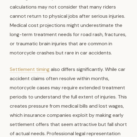
calculations may not consider that many riders
cannot return to physical jobs after serious injuries.
Medical cost projections might underestimate the
long-term treatment needs for road rash, fractures,
or traumatic brain injuries that are common in
motorcycle crashes but rare in car accidents.
Settlement timing
also differs significantly. While car
accident claims often resolve within months,
motorcycle cases may require extended treatment
periods to understand the full extent of injuries. This
creates pressure from medical bills and lost wages,
which insurance companies exploit by making early
settlement offers that seem attractive but fall short
of actual needs. Professional legal representation