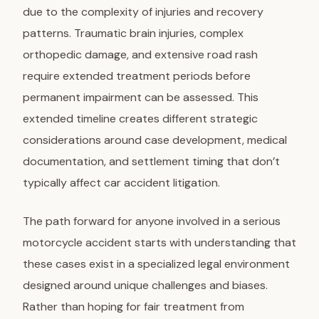
due to the complexity of injuries and recovery
patterns. Traumatic brain injuries, complex
orthopedic damage, and extensive road rash
require extended treatment periods before
permanent impairment can be assessed. This
extended timeline creates different strategic
considerations around case development, medical
documentation, and settlement timing that don’t
typically affect car accident litigation.
The path forward for anyone involved in a serious
motorcycle accident starts with understanding that
these cases exist in a specialized legal environment
designed around unique challenges and biases.
Rather than hoping for fair treatment from