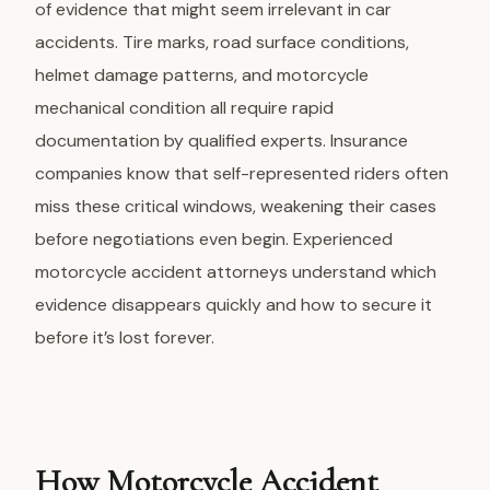
of evidence that might seem irrelevant in car
accidents. Tire marks, road surface conditions,
helmet damage patterns, and motorcycle
mechanical condition all require rapid
documentation by qualified experts. Insurance
companies know that self-represented riders often
miss these critical windows, weakening their cases
before negotiations even begin.
Experienced
motorcycle accident attorneys
understand which
evidence disappears quickly and how to secure it
before it’s lost forever.
How Motorcycle Accident