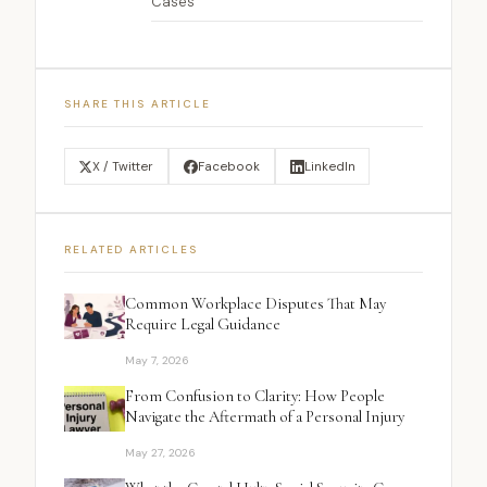
Cases
SHARE THIS ARTICLE
X / Twitter
Facebook
LinkedIn
RELATED ARTICLES
Common Workplace Disputes That May
Require Legal Guidance
May 7, 2026
From Confusion to Clarity: How People
Navigate the Aftermath of a Personal Injury
May 27, 2026