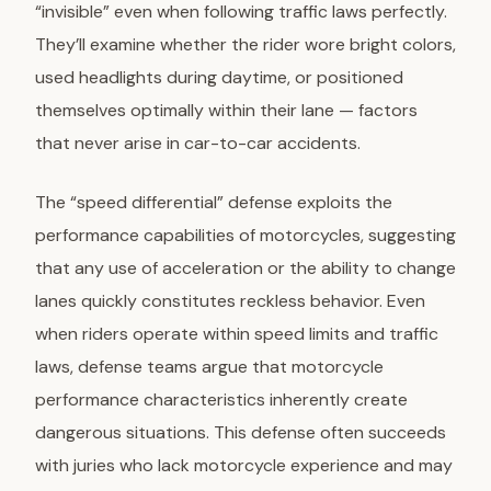
“invisible” even when following traffic laws perfectly.
They’ll examine whether the rider wore bright colors,
used headlights during daytime, or positioned
themselves optimally within their lane — factors
that never arise in car-to-car accidents.
The “speed differential” defense exploits the
performance capabilities of motorcycles, suggesting
that any use of acceleration or the ability to change
lanes quickly constitutes reckless behavior. Even
when riders operate within speed limits and traffic
laws, defense teams argue that motorcycle
performance characteristics inherently create
dangerous situations. This defense often succeeds
with juries who lack motorcycle experience and may