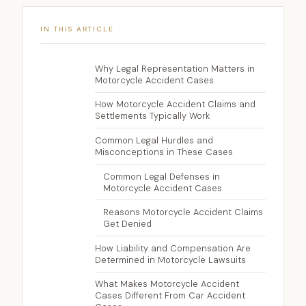
IN THIS ARTICLE
Why Legal Representation Matters in
Motorcycle Accident Cases
How Motorcycle Accident Claims and
Settlements Typically Work
Common Legal Hurdles and
Misconceptions in These Cases
Common Legal Defenses in
Motorcycle Accident Cases
Reasons Motorcycle Accident Claims
Get Denied
How Liability and Compensation Are
Determined in Motorcycle Lawsuits
What Makes Motorcycle Accident
Cases Different From Car Accident