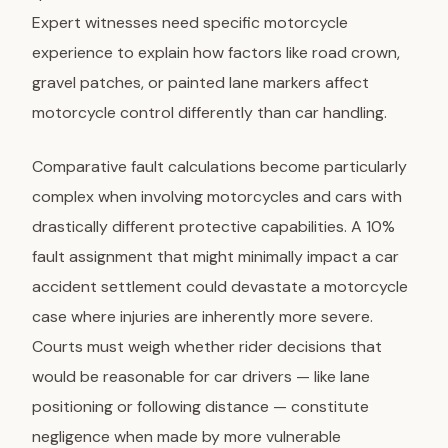
Expert witnesses need specific motorcycle
experience to explain how factors like road crown,
gravel patches, or painted lane markers affect
motorcycle control differently than car handling.
Comparative fault calculations become particularly
complex when involving motorcycles and cars with
drastically different protective capabilities. A 10%
fault assignment that might minimally impact a car
accident settlement could devastate a motorcycle
case where injuries are inherently more severe.
Courts must weigh whether rider decisions that
would be reasonable for car drivers — like lane
positioning or following distance — constitute
negligence when made by more vulnerable