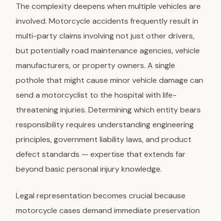
The complexity deepens when multiple vehicles are
involved. Motorcycle accidents frequently result in
multi-party claims involving not just other drivers,
but potentially road maintenance agencies, vehicle
manufacturers, or property owners. A single
pothole that might cause minor vehicle damage can
send a motorcyclist to the hospital with life-
threatening injuries. Determining which entity bears
responsibility requires understanding engineering
principles, government liability laws, and product
defect standards — expertise that extends far
beyond basic personal injury knowledge.
Legal representation becomes crucial because
motorcycle cases demand immediate preservation