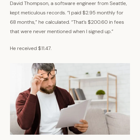
David Thompson, a software engineer from Seattle,
kept meticulous records. “I paid $2.95 monthly for
68 months,” he calculated. “That’s $200.60 in fees
that were never mentioned when I signed up.”
He received $11.47.