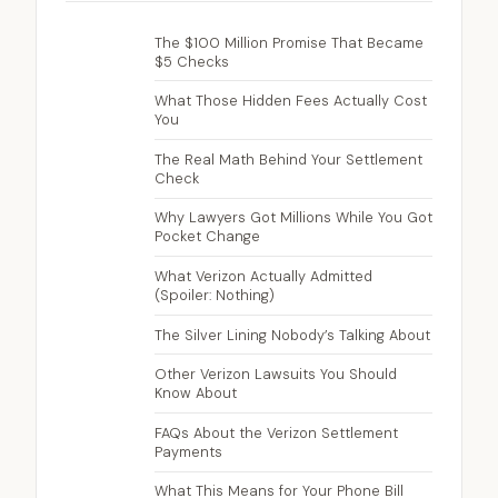
The $100 Million Promise That Became
$5 Checks
What Those Hidden Fees Actually Cost
You
The Real Math Behind Your Settlement
Check
Why Lawyers Got Millions While You Got
Pocket Change
What Verizon Actually Admitted
(Spoiler: Nothing)
The Silver Lining Nobody’s Talking About
Other Verizon Lawsuits You Should
Know About
FAQs About the Verizon Settlement
Payments
What This Means for Your Phone Bill