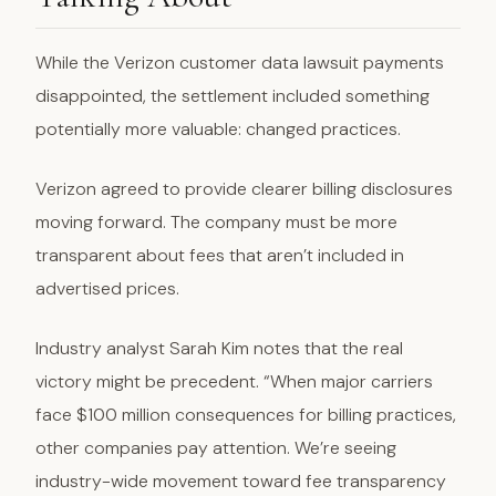
While the Verizon customer data lawsuit payments
disappointed, the settlement included something
potentially more valuable: changed practices.
Verizon agreed to provide clearer billing disclosures
moving forward. The company must be more
transparent about fees that aren’t included in
advertised prices.
Industry analyst Sarah Kim notes that the real
victory might be precedent. “When major carriers
face $100 million consequences for billing practices,
other companies pay attention. We’re seeing
industry-wide movement toward fee transparency