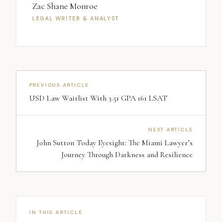
Zac Shane Monroe
LEGAL WRITER & ANALYST
PREVIOUS ARTICLE
USD Law Waitlist With 3.51 GPA 161 LSAT
NEXT ARTICLE
John Sutton Today Eyesight: The Miami Lawyer’s
Journey Through Darkness and Resilience
IN THIS ARTICLE