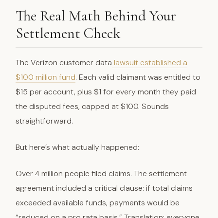
The Real Math Behind Your
Settlement Check
The Verizon customer data
lawsuit established a
$100 million fund
. Each valid claimant was entitled to
$15 per account, plus $1 for every month they paid
the disputed fees, capped at $100. Sounds
straightforward.
But here’s what actually happened:
Over 4 million people filed claims. The settlement
agreement included a critical clause: if total claims
exceeded available funds, payments would be
“reduced on a pro rata basis.” Translation: everyone