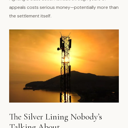
appeals costs serious money—potentially more than
the settlement itself.
The Silver Lining Nobody’s
Talking About