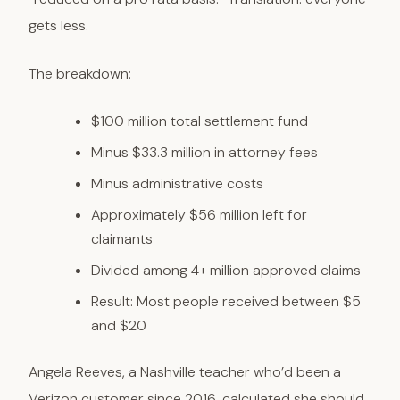
gets less.
The breakdown:
$100 million total settlement fund
Minus $33.3 million in attorney fees
Minus administrative costs
Approximately $56 million left for
claimants
Divided among 4+ million approved claims
Result: Most people received between $5
and $20
Angela Reeves, a Nashville teacher who’d been a
Verizon customer since 2016, calculated she should