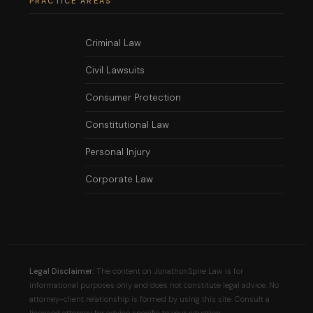
PRACTICE AREAS
Criminal Law
Civil Lawsuits
Consumer Protection
Constitutional Law
Personal Injury
Corporate Law
Legal Disclaimer:
The content on JonathonSpire Law is for
informational purposes only and does not constitute legal advice. No
attorney-client relationship is formed by using this site. Consult a