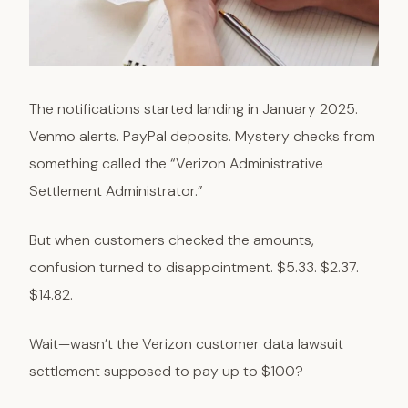
The notifications started landing in January 2025.
Venmo alerts. PayPal deposits. Mystery checks from
something called the “Verizon Administrative
Settlement Administrator.”
But when customers checked the amounts,
confusion turned to disappointment. $5.33. $2.37.
$14.82.
Wait—wasn’t the Verizon customer data lawsuit
settlement supposed to pay up to $100?