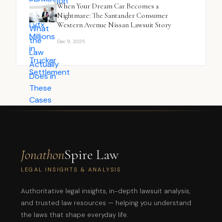
When Your Dream Car Becomes a
Nightmare: The Santander Consumer
Western Avenue Nissan Lawsuit Story
Dec 9, 2025
Jonathon
Spire Law
LEGAL INSIGHTS & ANALYSIS
Authoritative legal insights, in-depth lawsuit analysis,
and trusted law resources — helping you understand
the laws that shape everyday life.