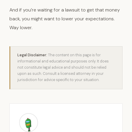
And if you’re waiting for a lawsuit to get that money
back, you might want to lower your expectations.
Way lower.
Legal Disclaimer:
The content on this page is for
informational and educational purposes only. It does
not constitute legal advice and should not be relied
upon as such. Consult a licensed attorney in your
jurisdiction for advice specific to your situation.