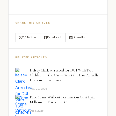
SHARE THIS ARTICLE
X / Twitter
Facebook
LinkedIn
RELATED ARTICLES
Kelsey Clark Arrested for DUI With Two
Children in the Car — What the Law Actually
Does in These Cases
May 29, 2026
Face Scans Without Permission Cost Lytx
Millions in Trucker Settlement
Dec 1, 2025