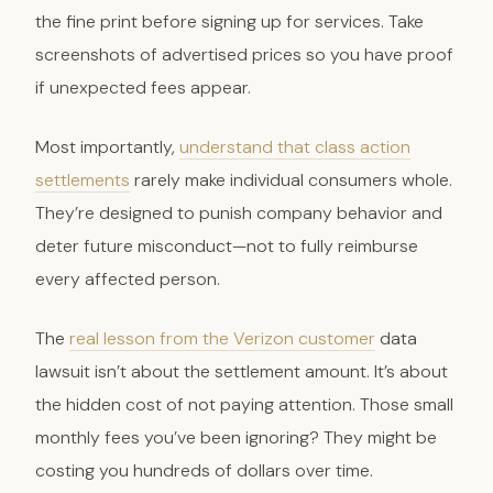
the fine print before signing up for services. Take
screenshots of advertised prices so you have proof
if unexpected fees appear.
Most importantly,
understand that class action
settlements
rarely make individual consumers whole.
They’re designed to punish company behavior and
deter future misconduct—not to fully reimburse
every affected person.
The
real lesson from the Verizon customer
data
lawsuit isn’t about the settlement amount. It’s about
the hidden cost of not paying attention. Those small
monthly fees you’ve been ignoring? They might be
costing you hundreds of dollars over time.