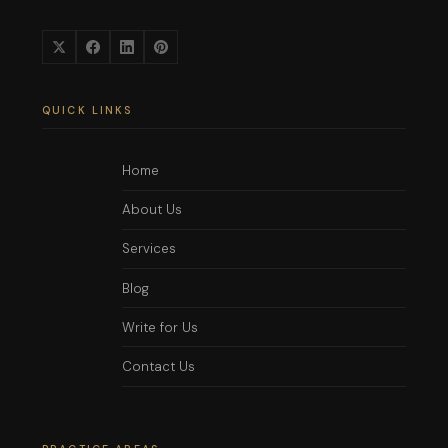
QUICK LINKS
Home
About Us
Services
Blog
Write for Us
Contact Us