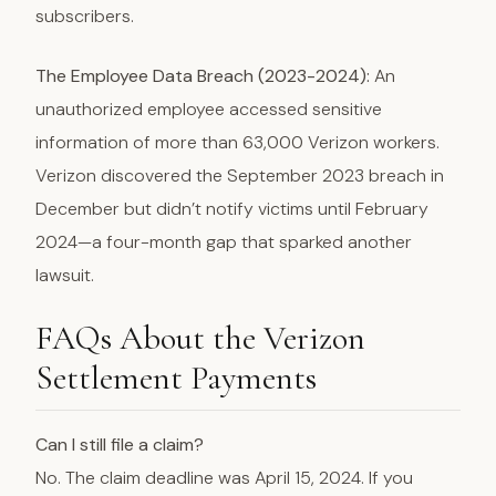
subscribers.
The Employee Data Breach (2023-2024):
An
unauthorized employee accessed sensitive
information of more than 63,000 Verizon workers.
Verizon discovered the September 2023 breach in
December but didn’t notify victims until February
2024—a four-month gap that sparked another
lawsuit.
FAQs About the Verizon
Settlement Payments
Can I still file a claim?
No. The claim deadline was April 15, 2024. If you