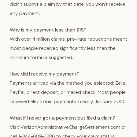
didn’t submit a claim by that date, you won’t receive
any payment.
Why is my payment less than $15?
With over 4 million claims, pro-rata reductions meant
most people received significantly less than the
minimum formula suggested.
How did I receive my payment?
Payments arrived via the method you selected: Zelle,
PayPal, direct deposit, or mailed check. Most people
received electronic payments in early January 2025.
What if I never got a payment but filed a claim?
Visit VerizonAdministrativeChargeSettlement.com or
call 1-844-689-0186 to check your claim status.