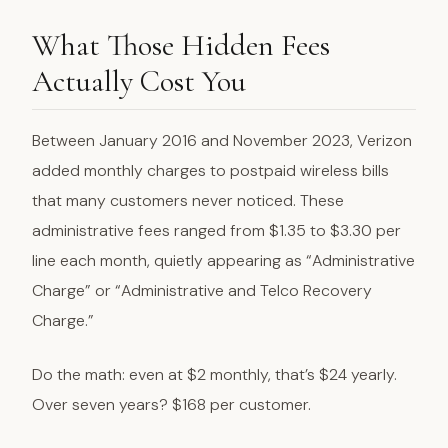
What Those Hidden Fees
Actually Cost You
Between January 2016 and November 2023, Verizon
added monthly charges to postpaid wireless bills
that many customers never noticed. These
administrative fees ranged from $1.35 to $3.30 per
line each month, quietly appearing as “Administrative
Charge” or “Administrative and Telco Recovery
Charge.”
Do the math: even at $2 monthly, that’s $24 yearly.
Over seven years? $168 per customer.