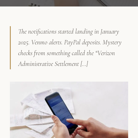
The notifications started landing in January
2025. Venmo alerts. PayPal deposits. Mystery
checks from something called the “Verizon
Administrative Settlement […]