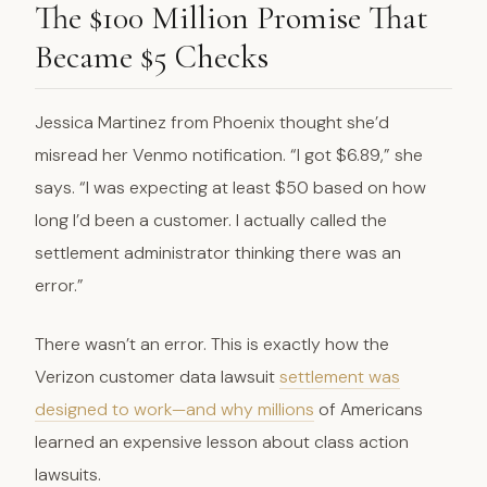
The $100 Million Promise That
Became $5 Checks
Jessica Martinez from Phoenix thought she’d
misread her Venmo notification. “I got $6.89,” she
says. “I was expecting at least $50 based on how
long I’d been a customer. I actually called the
settlement administrator thinking there was an
error.”
There wasn’t an error. This is exactly how the
Verizon customer data lawsuit
settlement was
designed to work—and why millions
of Americans
learned an expensive lesson about class action
lawsuits.