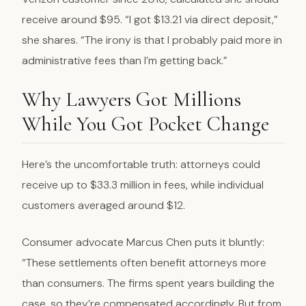
receive around $95. “I got $13.21 via direct deposit,”
she shares. “The irony is that I probably paid more in
administrative fees than I’m getting back.”
Why Lawyers Got Millions
While You Got Pocket Change
Here’s the uncomfortable truth: attorneys could
receive up to $33.3 million in fees, while individual
customers averaged around $12.
Consumer advocate Marcus Chen puts it bluntly:
“These settlements often benefit attorneys more
than consumers. The firms spent years building the
case, so they’re compensated accordingly. But from