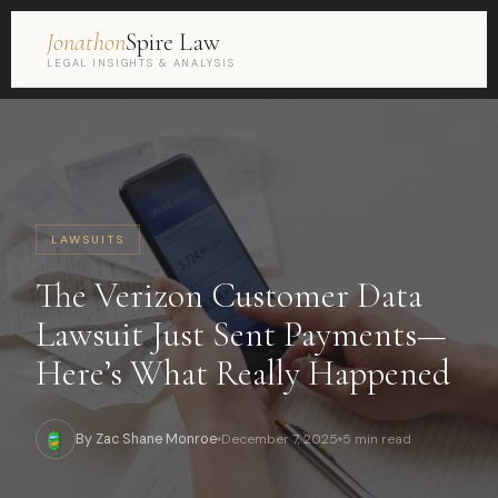
Jonathon
Spire Law
LEGAL INSIGHTS & ANALYSIS
LAWSUITS
The Verizon Customer Data
Lawsuit Just Sent Payments—
Here’s What Really Happened
By Zac Shane Monroe
December 7, 2025
5 min read