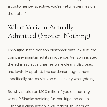
a customer perspective, you’re getting pennies on
the dollar.”
What Verizon Actually
Admitted (Spoiler: Nothing)
Throughout the Verizon customer data lawsuit, the
company maintained its innocence. Verizon insisted
the administrative charges were clearly disclosed
and lawfully applied. The settlement agreement
specifically states Verizon denies any wrongdoing.
So why settle for $100 million if you did nothing
wrong? Simple: avoiding further litigation costs.
Fighting a class action lawsuit through years of