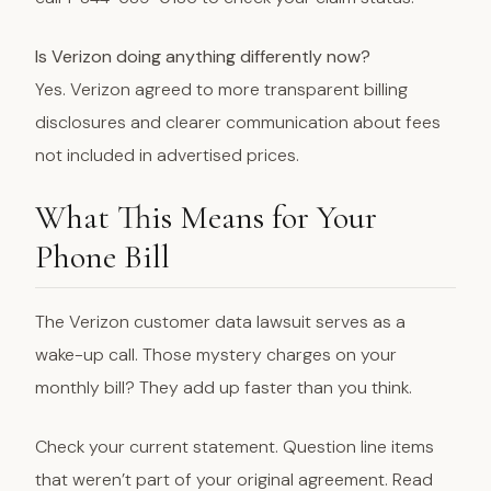
Is Verizon doing anything differently now?
Yes. Verizon agreed to more transparent billing
disclosures and clearer communication about fees
not included in advertised prices.
What This Means for Your
Phone Bill
The Verizon customer data lawsuit serves as a
wake-up call. Those mystery charges on your
monthly bill? They add up faster than you think.
Check your current statement. Question line items
that weren’t part of your original agreement. Read