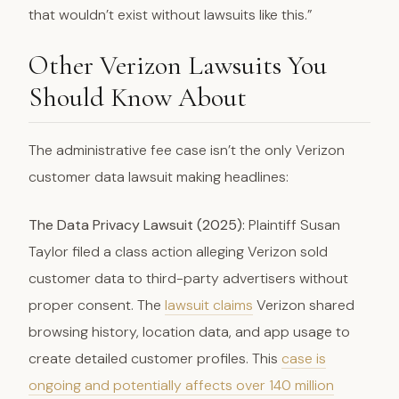
that wouldn’t exist without lawsuits like this.”
Other Verizon Lawsuits You
Should Know About
The administrative fee case isn’t the only Verizon
customer data lawsuit making headlines:
The Data Privacy Lawsuit (2025):
Plaintiff Susan
Taylor filed a class action alleging Verizon sold
customer data to third-party advertisers without
proper consent. The
lawsuit claims
Verizon shared
browsing history, location data, and app usage to
create detailed customer profiles. This
case is
ongoing and potentially affects over 140 million