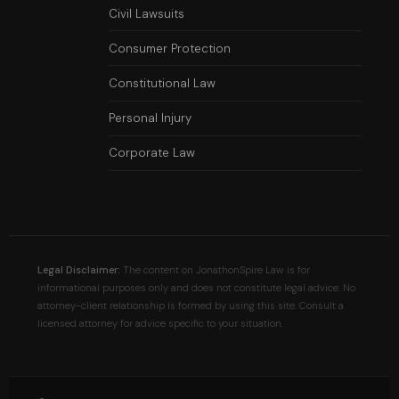
Civil Lawsuits
Consumer Protection
Constitutional Law
Personal Injury
Corporate Law
Legal Disclaimer:
The content on JonathonSpire Law is for
informational purposes only and does not constitute legal advice. No
attorney-client relationship is formed by using this site. Consult a
licensed attorney for advice specific to your situation.