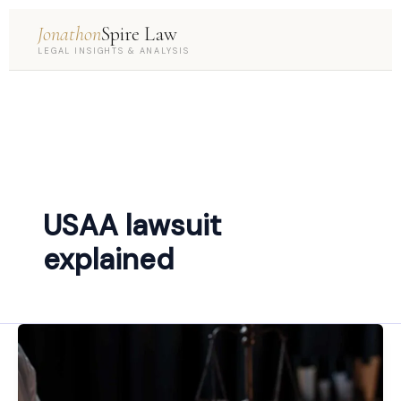
Jonathon
Spire Law
LEGAL INSIGHTS & ANALYSIS
USAA lawsuit
explained