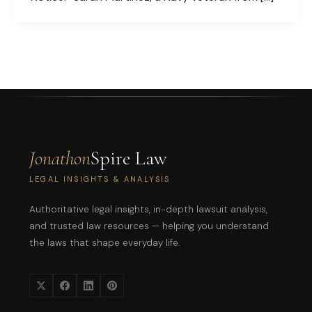
Jonathon
Spire Law
LEGAL INSIGHTS & ANALYSIS
Authoritative legal insights, in-depth lawsuit analysis,
and trusted law resources — helping you understand
the laws that shape everyday life.