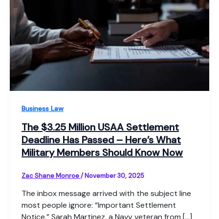
Business Law
The $3.25 Million USAA Settlement
Deadline Has Passed – Here’s What
Military Members Should Know Now
Zac Shane Monroe
/
November 30, 2025
The inbox message arrived with the subject line
most people ignore: “Important Settlement
Notice.” Sarah Martinez, a Navy veteran from […]