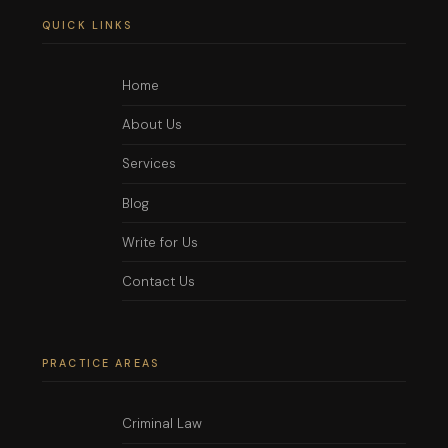
QUICK LINKS
Home
About Us
Services
Blog
Write for Us
Contact Us
PRACTICE AREAS
Criminal Law