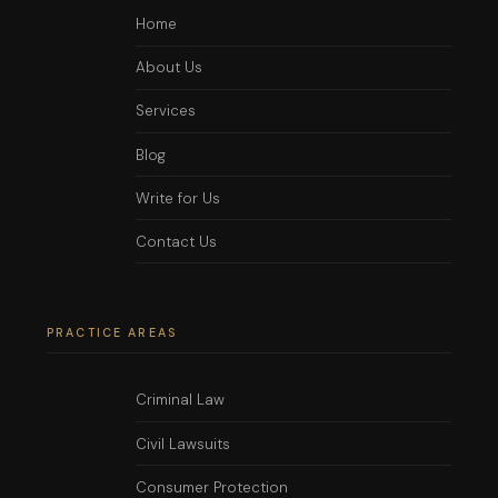
Home
About Us
Services
Blog
Write for Us
Contact Us
PRACTICE AREAS
Criminal Law
Civil Lawsuits
Consumer Protection