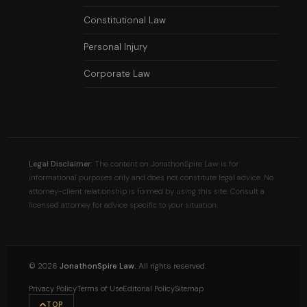
Constitutional Law
Personal Injury
Corporate Law
Legal Disclaimer:
The content on JonathonSpire Law is for
informational purposes only and does not constitute legal advice. No
attorney-client relationship is formed by using this site. Consult a
licensed attorney for advice specific to your situation.
©
2026
JonathonSpire Law.
All rights reserved.
Privacy Policy
Terms of Use
Editorial Policy
Sitemap
TOP