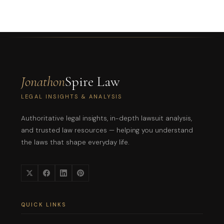
Jonathon
Spire Law
LEGAL INSIGHTS & ANALYSIS
Authoritative legal insights, in-depth lawsuit analysis,
and trusted law resources — helping you understand
the laws that shape everyday life.
QUICK LINKS