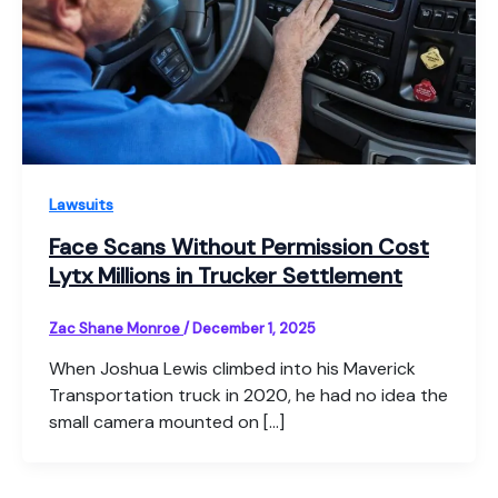
Lawsuits
Face Scans Without Permission Cost
Lytx Millions in Trucker Settlement
Zac Shane Monroe
/
December 1, 2025
When Joshua Lewis climbed into his Maverick
Transportation truck in 2020, he had no idea the
small camera mounted on […]