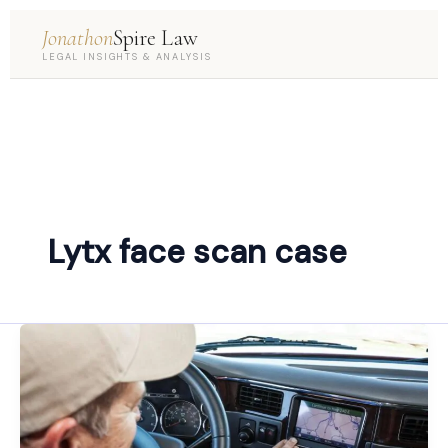
Jonathon
Spire Law
LEGAL INSIGHTS & ANALYSIS
Lytx face scan case