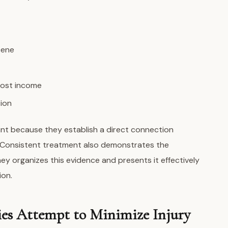
cene
lost income
ion
ant because they establish a direct connection
. Consistent treatment also demonstrates the
ey organizes this evidence and presents it effectively
ion.
s Attempt to Minimize Injury