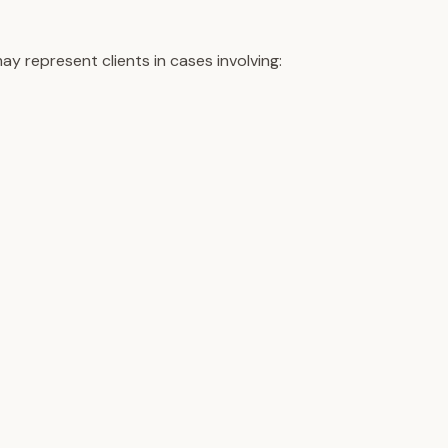
y represent clients in cases involving: