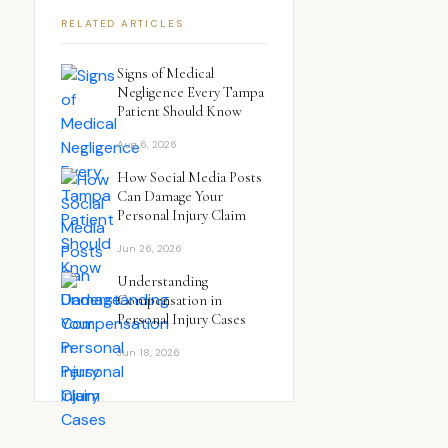
RELATED ARTICLES
Signs of Medical
Negligence Every Tampa
Patient Should Know
Aug 6, 2026
How Social Media Posts
Can Damage Your
Personal Injury Claim
Jun 26, 2026
Understanding
Compensation in
Personal Injury Cases
Jun 18, 2026