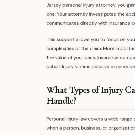
Jersey personal injury attorney, you ga
one. Your attorney investigates the acci
communicates directly with insurance 
This support allows you to focus on you
complexities of the claim. More importan
the value of your case. Insurance compa
behalf. Injury victims deserve experienc
What Types of Injury Ca
Handle?
Personal injury law covers a wide range
when a person, business, or organizatio