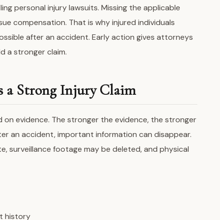
ing personal injury lawsuits. Missing the applicable
sue compensation. That is why injured individuals
ssible after an accident. Early action gives attorneys
d a stronger claim.
s a Strong Injury Claim
d on evidence. The stronger the evidence, the stronger
fter an accident, important information can disappear.
e, surveillance footage may be deleted, and physical
t history