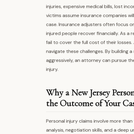
injuries, expensive medical bills, lost i
victims assume insurance companies will 
case. Insurance adjusters often focus o
injured people recover financially. As a 
fail to cover the full cost of their losses.
navigate these challenges. By building a
aggressively, an attorney can pursue t
injury.
Why a New Jersey Perso
the Outcome of Your Ca
Personal injury claims involve more than 
analysis, negotiation skills, and a deep