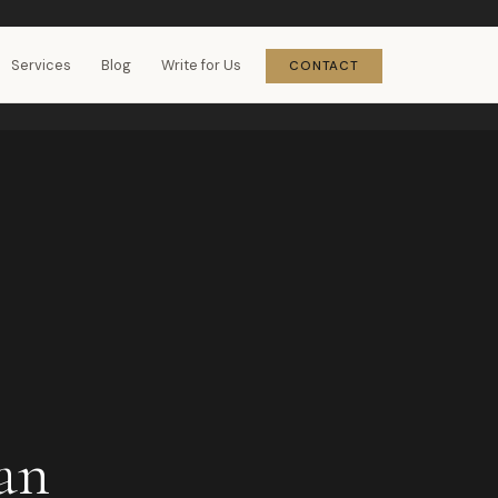
Services
Blog
Write for Us
CONTACT
an