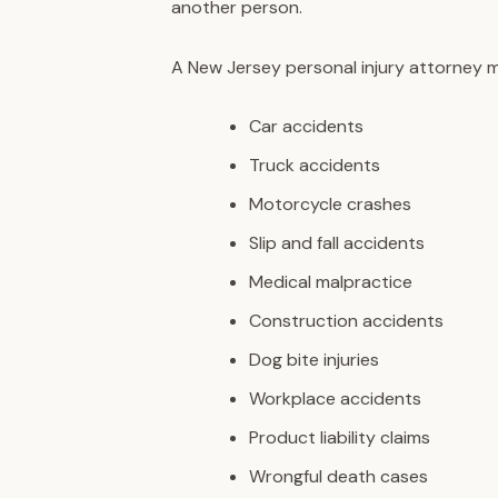
another person.
A New Jersey personal injury attorney ma
Car accidents
Truck accidents
Motorcycle crashes
Slip and fall accidents
Medical malpractice
Construction accidents
Dog bite injuries
Workplace accidents
Product liability claims
Wrongful death cases