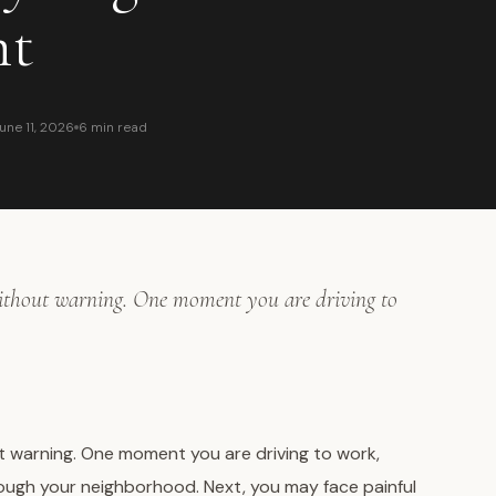
nt
une 11, 2026
6 min read
without warning. One moment you are driving to
ut warning. One moment you are driving to work,
hrough your neighborhood. Next, you may face painful