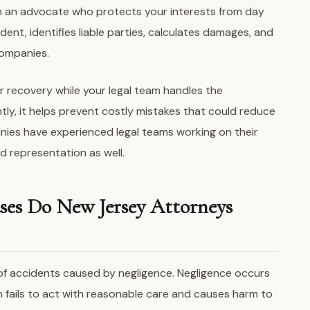
in an advocate who protects your interests from day
dent, identifies liable parties, calculates damages, and
companies.
r recovery while your legal team handles the
tly, it helps prevent costly mistakes that could reduce
nies have experienced legal teams working on their
ed representation as well.
ses Do New Jersey Attorneys
 of accidents caused by negligence. Negligence occurs
n fails to act with reasonable care and causes harm to