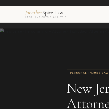
Jonathon
Spire Law
LEGAL INSIGHTS & ANALYSIS
PERSONAL INJURY LAW
New Jer
Attorne