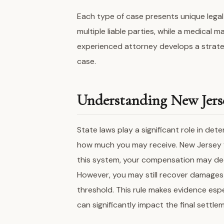
Each type of case presents unique legal
multiple liable parties, while a medical 
experienced attorney develops a strate
case.
Understanding New Jerse
State laws play a significant role in d
how much you may receive. New Jersey f
this system, your compensation may decr
However, you may still recover damages 
threshold. This rule makes evidence espec
can significantly impact the final settl