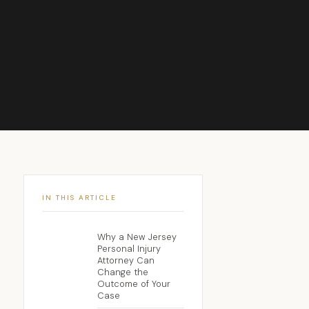
IN THIS ARTICLE
Why a New Jersey
Personal Injury
Attorney Can
Change the
Outcome of Your
Case