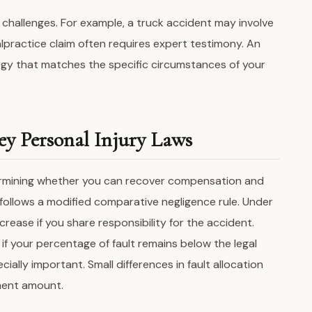
 challenges. For example, a truck accident may involve
malpractice claim often requires expert testimony. An
gy that matches the specific circumstances of your
y Personal Injury Laws
etermining whether you can recover compensation and
ollows a modified comparative negligence rule. Under
ease if you share responsibility for the accident.
if your percentage of fault remains below the legal
ially important. Small differences in fault allocation
ement amount.