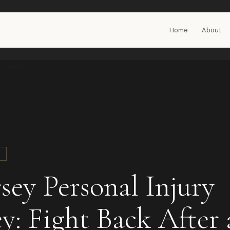
Home
About
sey Personal Injury
y: Fight Back After 