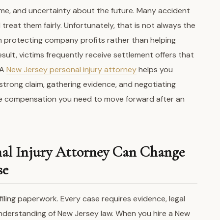
ncome, and uncertainty about the future. Many accident
treat them fairly. Unfortunately, that is not always the
n protecting company profits rather than helping
result, victims frequently receive settlement offers that
 A
New Jersey personal injury attorney
helps you
 strong claim, gathering evidence, and negotiating
he compensation you need to move forward after an
nal Injury Attorney Can Change
se
filing paperwork. Every case requires evidence, legal
 understanding of New Jersey law. When you hire a New