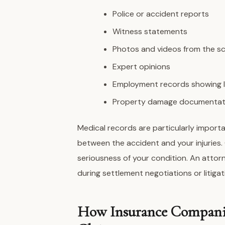
Police or accident reports
Witness statements
Photos and videos from the s
Expert opinions
Employment records showing 
Property damage documentat
Medical records are particularly import
between the accident and your injuries
seriousness of your condition. An attorn
during settlement negotiations or litigat
How Insurance Companie