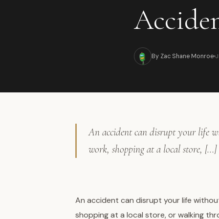
Accide
By Zac Shane Monroe
J
An accident can disrupt your life 
work, shopping at a local store, […]
An accident can disrupt your life witho
shopping at a local store, or walking t