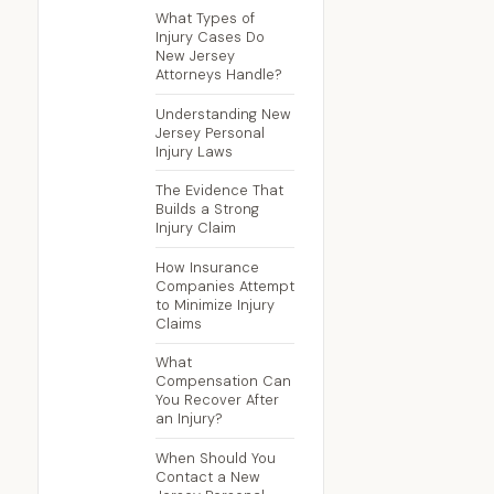
What Types of
Injury Cases Do
New Jersey
Attorneys Handle?
Understanding New
Jersey Personal
Injury Laws
The Evidence That
Builds a Strong
Injury Claim
How Insurance
Companies Attempt
to Minimize Injury
Claims
What
Compensation Can
You Recover After
an Injury?
When Should You
Contact a New