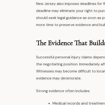
New Jersey also imposes deadlines for fil
deadline may eliminate your right to pur
should seek legal guidance as soon as po
more time to preserve evidence and buil
The Evidence That Build
Successful personal injury claims depen
the negotiating position. Immediately a
Witnesses may become difficult to locat
evidence may deteriorate.
Strong evidence often includes:
Medical records and treatmen