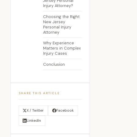
Jersey Personal
Injury Attorney?
Choosing the Right
New Jersey
Personal Injury
Attorney
Why Experience
Matters in Complex
Injury Cases
Conclusion
SHARE THIS ARTICLE
X / Twitter
Facebook
LinkedIn