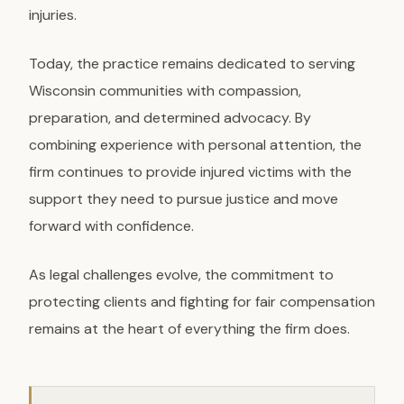
injuries.
Today, the practice remains dedicated to serving
Wisconsin communities with compassion,
preparation, and determined advocacy. By
combining experience with personal attention, the
firm continues to provide injured victims with the
support they need to pursue justice and move
forward with confidence.
As legal challenges evolve, the commitment to
protecting clients and fighting for fair compensation
remains at the heart of everything the firm does.