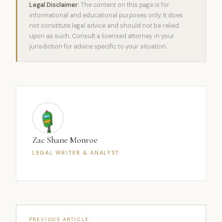
Legal Disclaimer:
The content on this page is for
informational and educational purposes only. It does
not constitute legal advice and should not be relied
upon as such. Consult a licensed attorney in your
jurisdiction for advice specific to your situation.
Zac Shane Monroe
LEGAL WRITER & ANALYST
PREVIOUS ARTICLE