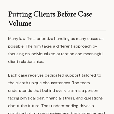
Putting Clients Before Case
Volume
Many law firms prioritize handling as many cases as
possible. The firm takes a different approach by
focusing on individualized attention and meaningful
client relationships.
Each case receives dedicated support tailored to
the client’s unique circumstances. The team
understands that behind every claim is a person
facing physical pain, financial stress, and questions
about the future. That understanding drives a
practice built on responsiveness, transparency, and