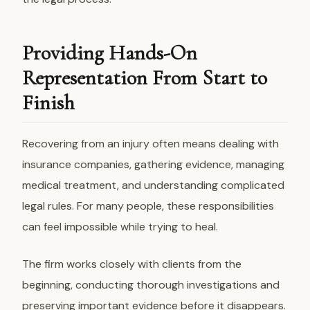
Providing Hands-On
Representation From Start to
Finish
Recovering from an injury often means dealing with
insurance companies, gathering evidence, managing
medical treatment, and understanding complicated
legal rules. For many people, these responsibilities
can feel impossible while trying to heal.
The firm works closely with clients from the
beginning, conducting thorough investigations and
preserving important evidence before it disappears.