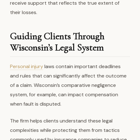
receive support that reflects the true extent of
their losses.
Guiding Clients Through
Wisconsin’s Legal System
Personal injury
laws contain important deadlines
and rules that can significantly affect the outcome
of a claim. Wisconsin’s comparative negligence
system, for example, can impact compensation
when fault is disputed.
The firm helps clients understand these legal
complexities while protecting them from tactics
commonly used by insurance companies to reduce