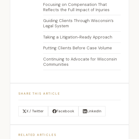
Focusing on Compensation That
Reflects the Full Impact of Injuries
Guiding Clients Through Wisconsin’s
Legal System
Taking a Litigation-Ready Approach
Putting Clients Before Case Volume
Continuing to Advocate for Wisconsin
Communities
SHARE THIS ARTICLE
X / Twitter
Facebook
LinkedIn
RELATED ARTICLES