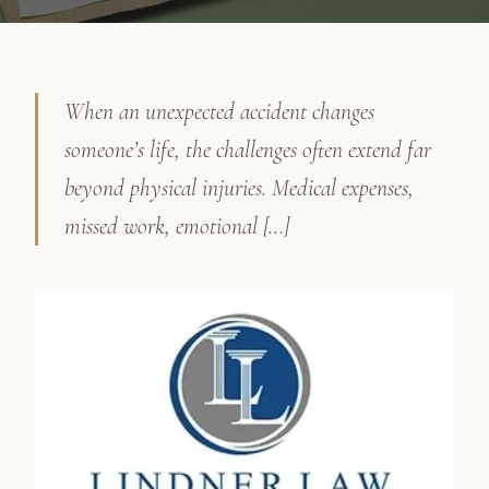
When an unexpected accident changes
someone’s life, the challenges often extend far
beyond physical injuries. Medical expenses,
missed work, emotional […]