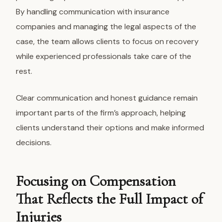
By handling communication with insurance
companies and managing the legal aspects of the
case, the team allows clients to focus on recovery
while experienced professionals take care of the
rest.
Clear communication and honest guidance remain
important parts of the firm’s approach, helping
clients understand their options and make informed
decisions.
Focusing on Compensation
That Reflects the Full Impact of
Injuries