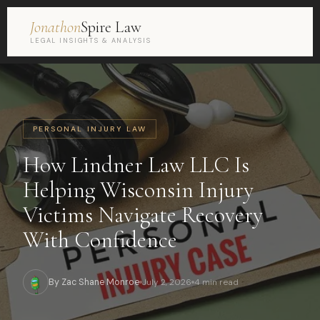
Jonathon
Spire Law
LEGAL INSIGHTS & ANALYSIS
PERSONAL INJURY LAW
How Lindner Law LLC Is
Helping Wisconsin Injury
Victims Navigate Recovery
With Confidence
By Zac Shane Monroe
July 2, 2026
4 min read