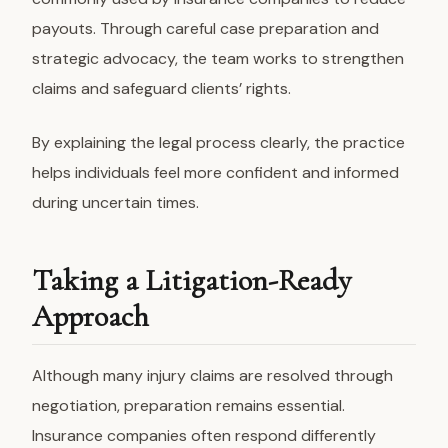
payouts. Through careful case preparation and
strategic advocacy, the team works to strengthen
claims and safeguard clients’ rights.
By explaining the legal process clearly, the practice
helps individuals feel more confident and informed
during uncertain times.
Taking a Litigation-Ready
Approach
Although many injury claims are resolved through
negotiation, preparation remains essential.
Insurance companies often respond differently