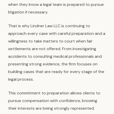
when they know a legal team is prepared to pursue
litigation if necessary.
That is why Lindner Law LLC is continuing to
approach every case with careful preparation and a
willingness to take matters to court when fair
settlements are not offered. From investigating
accidents to consulting medical professionals and
presenting strong evidence, the firm focuses on
building cases that are ready for every stage of the
legal process.
This commitment to preparation allows clients to
pursue compensation with confidence, knowing
their interests are being strongly represented.