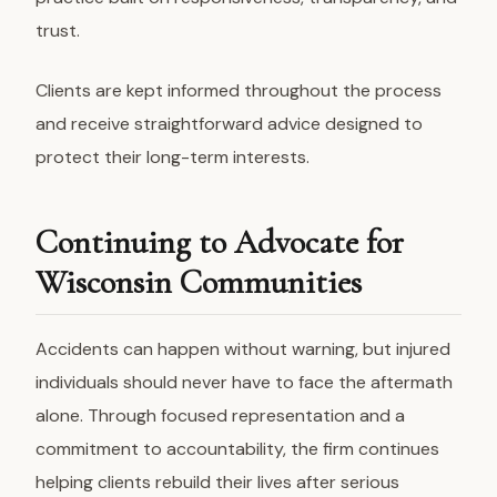
trust.
Clients are kept informed throughout the process
and receive straightforward advice designed to
protect their long-term interests.
Continuing to Advocate for
Wisconsin Communities
Accidents can happen without warning, but injured
individuals should never have to face the aftermath
alone. Through focused representation and a
commitment to accountability, the firm continues
helping clients rebuild their lives after serious