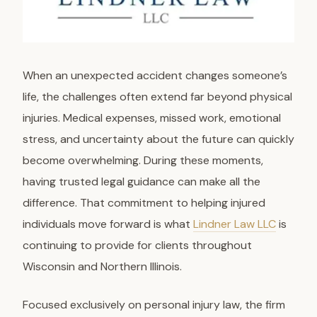
When an unexpected accident changes someone’s
life, the challenges often extend far beyond physical
injuries. Medical expenses, missed work, emotional
stress, and uncertainty about the future can quickly
become overwhelming. During these moments,
having trusted legal guidance can make all the
difference. That commitment to helping injured
individuals move forward is what
Lindner Law LLC
is
continuing to provide for clients throughout
Wisconsin and Northern Illinois.
Focused exclusively on personal injury law, the firm