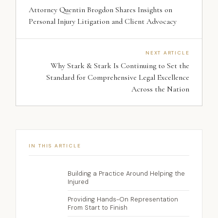
Attorney Quentin Brogdon Shares Insights on
Personal Injury Litigation and Client Advocacy
NEXT ARTICLE
Why Stark & Stark Is Continuing to Set the
Standard for Comprehensive Legal Excellence
Across the Nation
IN THIS ARTICLE
Building a Practice Around Helping the
Injured
Providing Hands-On Representation
From Start to Finish