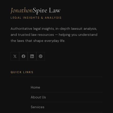
Jonathon
Spire Law
LEGAL INSIGHTS & ANALYSIS
Authoritative legal insights, in-depth lawsuit analysis,
and trusted law resources — helping you understand
the laws that shape everyday life.
QUICK LINKS
Home
About Us
Services