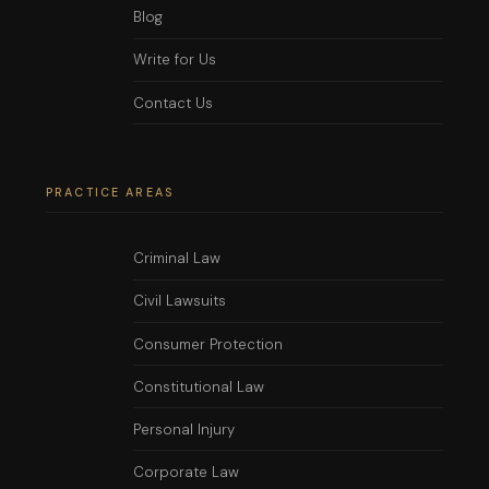
Blog
Write for Us
Contact Us
PRACTICE AREAS
Criminal Law
Civil Lawsuits
Consumer Protection
Constitutional Law
Personal Injury
Corporate Law