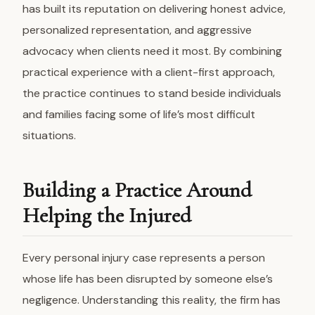
has built its reputation on delivering honest advice,
personalized representation, and aggressive
advocacy when clients need it most. By combining
practical experience with a client-first approach,
the practice continues to stand beside individuals
and families facing some of life’s most difficult
situations.
Building a Practice Around
Helping the Injured
Every personal injury case represents a person
whose life has been disrupted by someone else’s
negligence. Understanding this reality, the firm has