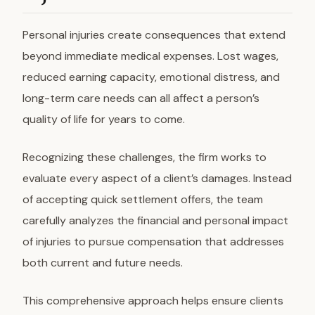
Personal injuries create consequences that extend
beyond immediate medical expenses. Lost wages,
reduced earning capacity, emotional distress, and
long-term care needs can all affect a person’s
quality of life for years to come.
Recognizing these challenges, the firm works to
evaluate every aspect of a client’s damages. Instead
of accepting quick settlement offers, the team
carefully analyzes the financial and personal impact
of injuries to pursue compensation that addresses
both current and future needs.
This comprehensive approach helps ensure clients