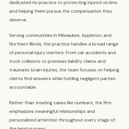
dedicated its practice to protecting injured victims
and helping them pursue the compensation they
deserve.
Serving communities in Milwaukee, Appleton, and
Northern Illinois, the practice handles a broad range
of personal injury matters. From car accidents and
truck collisions to premises liability claims and
traumatic brain injuries, the team focuses on helping
clients find answers while holding negligent parties
accountable.
Rather than treating cases like numbers, the firm
emphasizes meaningful relationships and
personalized attention throughout every stage of
the legal process.