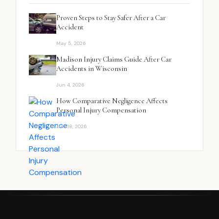
Proven Steps to Stay Safer After a Car
Accident
May 5, 2026
Madison Injury Claims Guide After Car
Accidents in Wisconsin
Jun 4, 2026
How Comparative Negligence Affects
Personal Injury Compensation
Jun 18, 2026