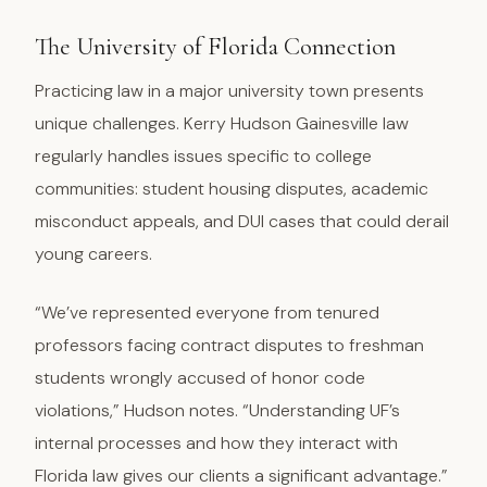
The University of Florida Connection
Practicing law in a major university town presents
unique challenges. Kerry Hudson Gainesville law
regularly handles issues specific to college
communities: student housing disputes, academic
misconduct appeals, and DUI cases that could derail
young careers.
“We’ve represented everyone from tenured
professors facing contract disputes to freshman
students wrongly accused of honor code
violations,” Hudson notes. “Understanding UF’s
internal processes and how they interact with
Florida law gives our clients a significant advantage.”