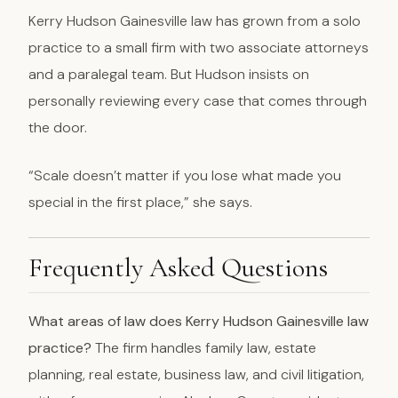
Kerry Hudson Gainesville law has grown from a solo
practice to a small firm with two associate attorneys
and a paralegal team. But Hudson insists on
personally reviewing every case that comes through
the door.
“Scale doesn’t matter if you lose what made you
special in the first place,” she says.
Frequently Asked Questions
What areas of law does Kerry Hudson Gainesville law
practice?
The firm handles family law, estate
planning, real estate, business law, and civil litigation,