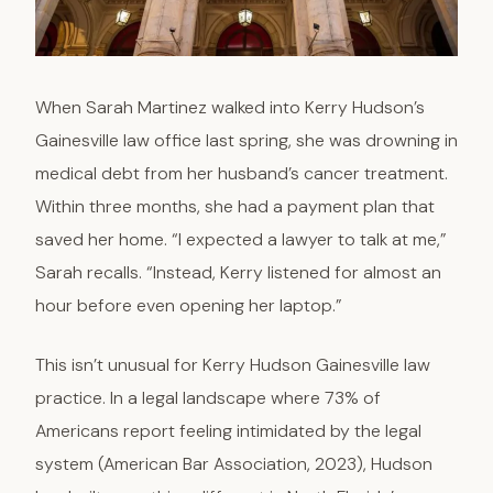
When Sarah Martinez walked into Kerry Hudson’s
Gainesville law office last spring, she was drowning in
medical debt from her husband’s cancer treatment.
Within three months, she had a payment plan that
saved her home. “I expected a lawyer to talk at me,”
Sarah recalls. “Instead, Kerry listened for almost an
hour before even opening her laptop.”
This isn’t unusual for Kerry Hudson Gainesville law
practice. In a legal landscape where 73% of
Americans report feeling intimidated by the legal
system (American Bar Association, 2023), Hudson