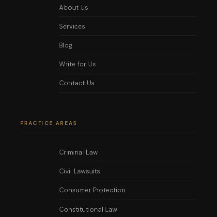
About Us
Services
Blog
Write for Us
Contact Us
PRACTICE AREAS
Criminal Law
Civil Lawsuits
Consumer Protection
Constitutional Law