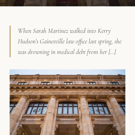
When Sarah Martinez walked into Kerry
Hudson’s Gainesville law office last spring, she
was drowning in medical debt from her […]