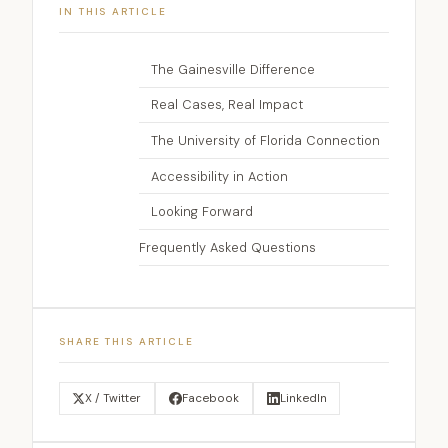
IN THIS ARTICLE
The Gainesville Difference
Real Cases, Real Impact
The University of Florida Connection
Accessibility in Action
Looking Forward
Frequently Asked Questions
SHARE THIS ARTICLE
X / Twitter
Facebook
LinkedIn