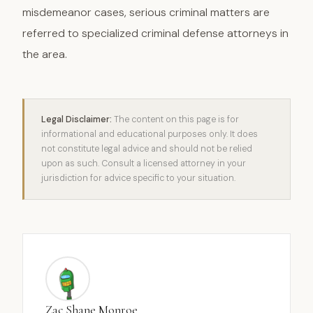
misdemeanor cases, serious criminal matters are
referred to specialized criminal defense attorneys in
the area.
Legal Disclaimer:
The content on this page is for
informational and educational purposes only. It does
not constitute legal advice and should not be relied
upon as such. Consult a licensed attorney in your
jurisdiction for advice specific to your situation.
Zac Shane Monroe