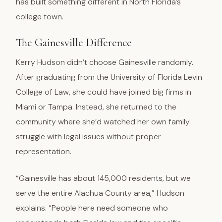
has built something different in North Florida’s
college town.
The Gainesville Difference
Kerry Hudson didn’t choose Gainesville randomly.
After graduating from the University of Florida Levin
College of Law, she could have joined big firms in
Miami or Tampa. Instead, she returned to the
community where she’d watched her own family
struggle with legal issues without proper
representation.
“Gainesville has about 145,000 residents, but we
serve the entire Alachua County area,” Hudson
explains. “People here need someone who