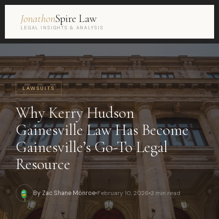
Jonathon
Spire Law
LEGAL INSIGHTS & ANALYSIS
LAWSUITS
Why Kerry Hudson
Gainesville Law Has Become
Gainesville’s Go-To Legal
Resource
By Zac Shane Monroe
February 10, 2026
3 min read