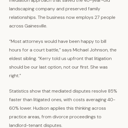
mediation approach that saved the 40-year-old
landscaping company and preserved family
relationships. The business now employs 27 people
across Gainesville.
“Most attorneys would have been happy to bill
hours for a court battle,” says Michael Johnson, the
eldest sibling. “Kerry told us upfront that litigation
should be our last option, not our first. She was
right.”
Statistics show that mediated disputes resolve 85%
faster than litigated ones, with costs averaging 40-
60% lower. Hudson applies this thinking across
practice areas, from divorce proceedings to
landlord-tenant disputes.