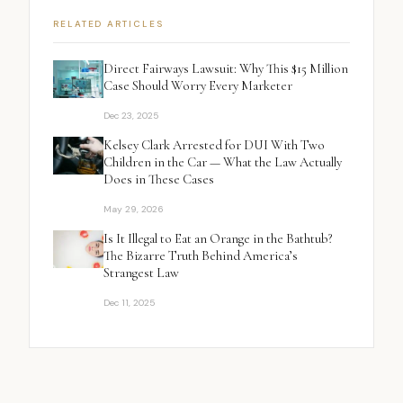
RELATED ARTICLES
Direct Fairways Lawsuit: Why This $15 Million
Case Should Worry Every Marketer
Dec 23, 2025
Kelsey Clark Arrested for DUI With Two
Children in the Car — What the Law Actually
Does in These Cases
May 29, 2026
Is It Illegal to Eat an Orange in the Bathtub?
The Bizarre Truth Behind America’s
Strangest Law
Dec 11, 2025