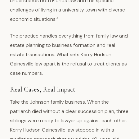
understands both Florida law and the specific
challenges of living in a university town with diverse
economic situations.”
The practice handles everything from family law and
estate planning to business formation and real
estate transactions. What sets Kerry Hudson
Gainesville law apart is the refusal to treat clients as
case numbers.
Real Cases, Real Impact
Take the Johnson family business. When the
patriarch died without a clear succession plan, three
siblings were ready to lawyer up against each other.
Kerry Hudson Gainesville law stepped in with a