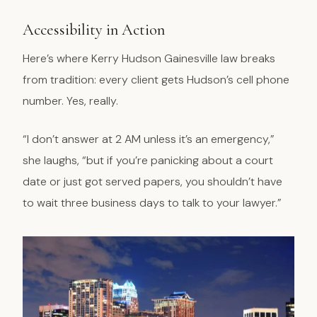
Accessibility in Action
Here’s where Kerry Hudson Gainesville law breaks
from tradition: every client gets Hudson’s cell phone
number. Yes, really.
“I don’t answer at 2 AM unless it’s an emergency,”
she laughs, “but if you’re panicking about a court
date or just got served papers, you shouldn’t have
to wait three business days to talk to your lawyer.”