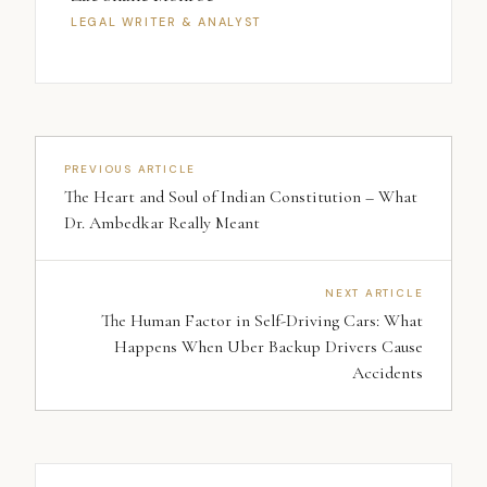
LEGAL WRITER & ANALYST
PREVIOUS ARTICLE
The Heart and Soul of Indian Constitution – What
Dr. Ambedkar Really Meant
NEXT ARTICLE
The Human Factor in Self-Driving Cars: What
Happens When Uber Backup Drivers Cause
Accidents