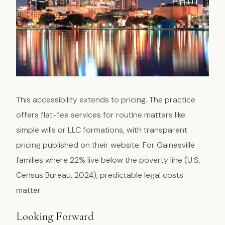
This accessibility extends to pricing. The practice
offers flat-fee services for routine matters like
simple wills or LLC formations, with transparent
pricing published on their website. For Gainesville
families where 22% live below the poverty line (U.S.
Census Bureau, 2024), predictable legal costs
matter.
Looking Forward