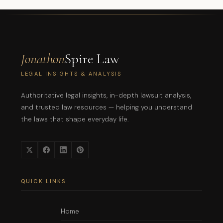
Jonathon
Spire Law
LEGAL INSIGHTS & ANALYSIS
Authoritative legal insights, in-depth lawsuit analysis,
and trusted law resources — helping you understand
the laws that shape everyday life.
QUICK LINKS
Home