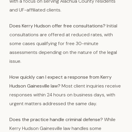
with a focus on serving Alachua County residents
and UF-affiliated clients.
Does Kerry Hudson offer free consultations?
Initial
consultations are offered at reduced rates, with
some cases qualifying for free 30-minute
assessments depending on the nature of the legal
issue.
How quickly can I expect a response from Kerry
Hudson Gainesville law?
Most client inquiries receive
responses within 24 hours on business days, with
urgent matters addressed the same day.
Does the practice handle criminal defense?
While
Kerry Hudson Gainesville law handles some