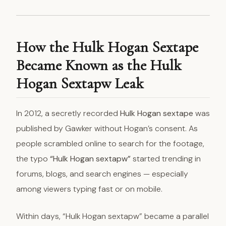
How the Hulk Hogan Sextape
Became Known as the Hulk
Hogan Sextapw Leak
In 2012, a secretly recorded
Hulk Hogan sextape
was
published by Gawker without Hogan’s consent. As
people scrambled online to search for the footage,
the typo
“Hulk Hogan sextapw”
started trending in
forums, blogs, and search engines — especially
among viewers typing fast or on mobile.
Within days, “Hulk Hogan sextapw” became a parallel