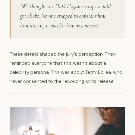
“We thought the Hulk Hogan sextape would
get clicks. No one stopped to consider how
humiliating it was for him as a person.”
These details shaped the jury’s perception. They
reminded everyone that
this wasn’t about a
celebrity persona
. This was about Terry Bollea, who
never consented to the recording or its release.