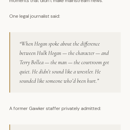
moments that didn’t make mainstream news.
One legal journalist said:
“When Hogan spoke about the difference
between Hulk Hogan — the character — and
Terry Bollea — the man — the courtroom got
quiet. He didn’t sound like a wrestler. He
sounded like someone who’d been hurt.”
A former Gawker staffer privately admitted: