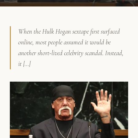
When the Hulk Hogan sextape first surfaced
online, most people assumed it would be
another short-lived celebrity scandal. Instead,
it […]