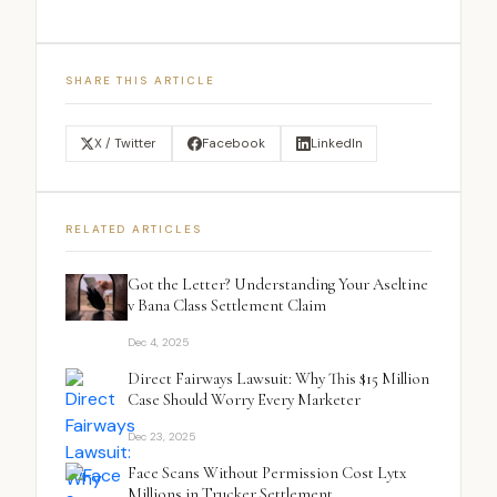
SHARE THIS ARTICLE
X / Twitter
Facebook
LinkedIn
RELATED ARTICLES
Got the Letter? Understanding Your Aseltine
v Bana Class Settlement Claim
Dec 4, 2025
Direct Fairways Lawsuit: Why This $15 Million
Case Should Worry Every Marketer
Dec 23, 2025
Face Scans Without Permission Cost Lytx
Millions in Trucker Settlement