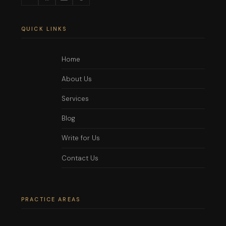
QUICK LINKS
Home
About Us
Services
Blog
Write for Us
Contact Us
PRACTICE AREAS