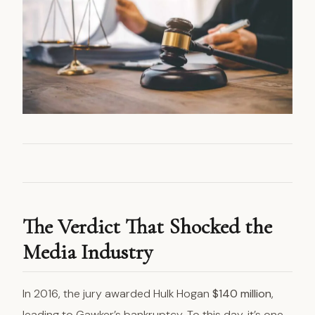
The Verdict That Shocked the
Media Industry
In 2016, the jury awarded Hulk Hogan
$140 million
,
leading to Gawker’s bankruptcy. To this day, it’s one