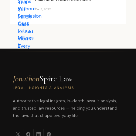
Dec 1, 2025
Jonathon
Spire Law
LEGAL INSIGHTS & ANALYSIS
Authoritative legal insights, in-depth lawsuit analysis,
and trusted law resources — helping you understand
the laws that shape everyday life.