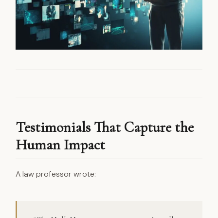
Testimonials That Capture the
Human Impact
A law professor wrote: