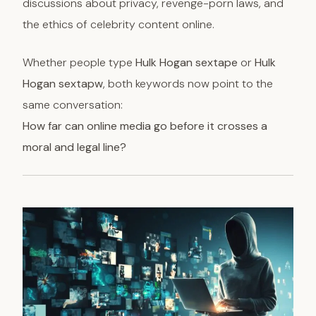
discussions about privacy, revenge-porn laws, and
the ethics of celebrity content online.
Whether people type
Hulk Hogan sextape
or
Hulk
Hogan sextapw
, both keywords now point to the
same conversation:
How far can online media go before it crosses a
moral and legal line?