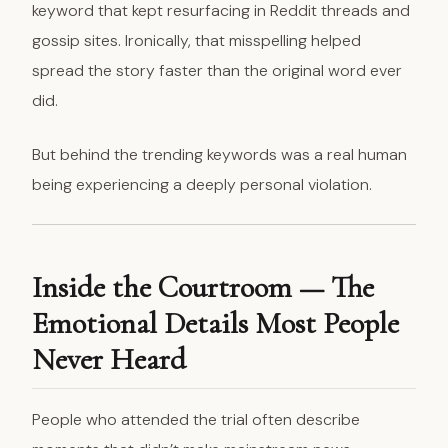
keyword that kept resurfacing in Reddit threads and
gossip sites. Ironically, that misspelling helped
spread the story faster than the original word ever
did.
But behind the trending keywords was a real human
being experiencing a deeply personal violation.
Inside the Courtroom — The
Emotional Details Most People
Never Heard
People who attended the trial often describe