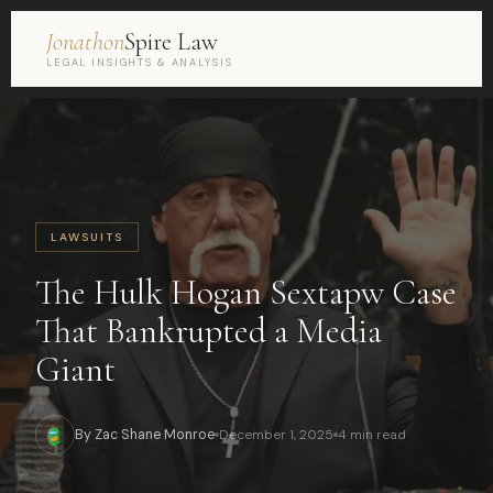
Jonathon
Spire Law
LEGAL INSIGHTS & ANALYSIS
LAWSUITS
The Hulk Hogan Sextapw Case
That Bankrupted a Media
Giant
By Zac Shane Monroe
December 1, 2025
4 min read