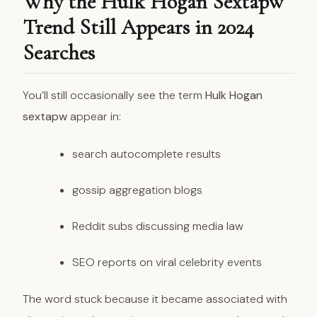
Why the Hulk Hogan Sextapw
Trend Still Appears in 2024
Searches
You’ll still occasionally see the term
Hulk Hogan
sextapw
appear in:
search autocomplete results
gossip aggregation blogs
Reddit subs discussing media law
SEO reports on viral celebrity events
The word stuck because it became associated with