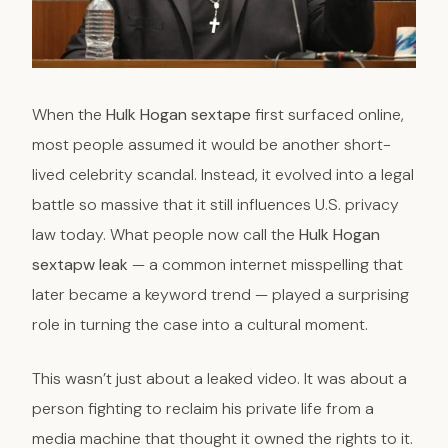
When the
Hulk Hogan sextape
first surfaced online,
most people assumed it would be another short-
lived celebrity scandal. Instead, it evolved into a legal
battle so massive that it still influences U.S. privacy
law today. What people now call the
Hulk Hogan
sextapw leak
— a common internet misspelling that
later became a keyword trend — played a surprising
role in turning the case into a cultural moment.
This wasn’t just about a leaked video. It was about a
person fighting to reclaim his private life from a
media machine that thought it owned the rights to it.