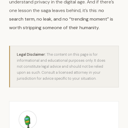
understand privacy in the digital age. And if there’s
one lesson the saga leaves behind, it’s this:
no
search term, no leak, and no “trending moment” is
worth stripping someone of their humanity.
Legal Disclaimer:
The content on this page is for
informational and educational purposes only. It does
not constitute legal advice and should not be relied
upon as such. Consult a licensed attorney in your
jurisdiction for advice specific to your situation.