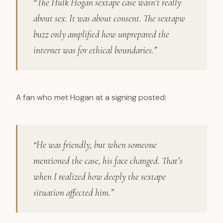
“The Hulk Hogan sextape case wasn’t really
about sex. It was about consent. The sextapw
buzz only amplified how unprepared the
internet was for ethical boundaries.”
A fan who met Hogan at a signing posted:
“He was friendly, but when someone
mentioned the case, his face changed. That’s
when I realized how deeply the sextape
situation affected him.”