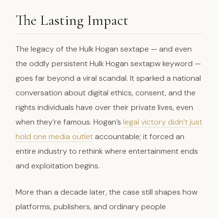
The Lasting Impact
The legacy of the Hulk Hogan sextape — and even
the oddly persistent Hulk Hogan sextapw keyword —
goes far beyond a viral scandal. It sparked a national
conversation about digital ethics, consent, and the
rights individuals have over their private lives, even
when they’re famous. Hogan’s
legal victory didn’t just
hold one media outlet
accountable; it forced an
entire industry to rethink where entertainment ends
and exploitation begins.
More than a decade later, the case still shapes how
platforms, publishers, and ordinary people