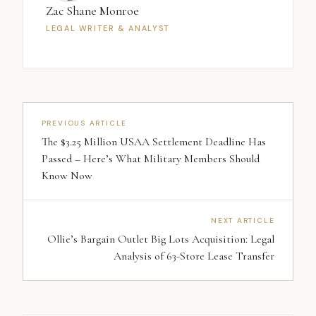
Zac Shane Monroe
LEGAL WRITER & ANALYST
PREVIOUS ARTICLE
The $3.25 Million USAA Settlement Deadline Has
Passed – Here’s What Military Members Should
Know Now
NEXT ARTICLE
Ollie’s Bargain Outlet Big Lots Acquisition: Legal
Analysis of 63-Store Lease Transfer