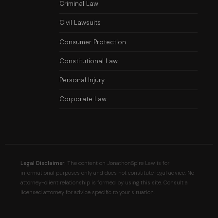
Criminal Law
Civil Lawsuits
Consumer Protection
Constitutional Law
Personal Injury
Corporate Law
Legal Disclaimer:
The content on JonathonSpire Law is for
informational purposes only and does not constitute legal advice. No
attorney-client relationship is formed by using this site. Consult a
licensed attorney for advice specific to your situation.