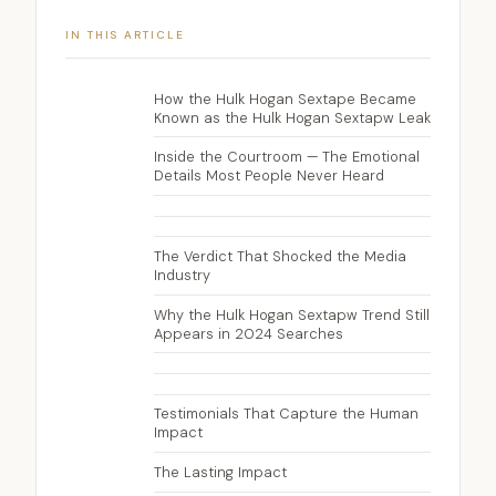
IN THIS ARTICLE
How the Hulk Hogan Sextape Became
Known as the Hulk Hogan Sextapw Leak
Inside the Courtroom — The Emotional
Details Most People Never Heard
The Verdict That Shocked the Media
Industry
Why the Hulk Hogan Sextapw Trend Still
Appears in 2024 Searches
Testimonials That Capture the Human
Impact
The Lasting Impact