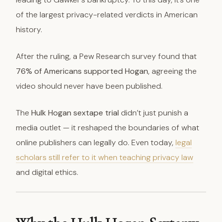
of the largest privacy-related verdicts in American
history.
After the ruling, a Pew Research survey found that
76% of Americans supported Hogan
, agreeing the
video should never have been published.
The
Hulk Hogan sextape trial
didn’t just punish a
media outlet — it reshaped the boundaries of what
online publishers can legally do. Even today,
legal
scholars still refer to it when teaching privacy law
and digital ethics.