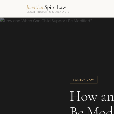
Jonathon
Spire Law
LEGAL INSIGHTS & ANALYSIS
FAMILY LAW
How an
Be Modi