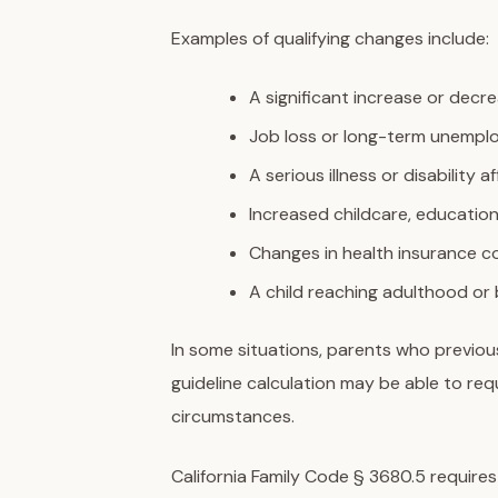
Examples of qualifying changes include:
A significant increase or decr
Job loss or long-term unemp
A serious illness or disability 
Increased childcare, educatio
Changes in health insurance c
A child reaching adulthood or
In some situations, parents who previou
guideline calculation may be able to re
circumstances.
California Family Code § 3680.5 requires