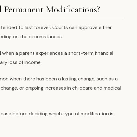
 Permanent Modifications?
intended to last forever. Courts can approve either
ding on the circumstances.
 when a parent experiences a short-term financial
ary loss of income.
on when there has been a lasting change, such as a
ry change, or ongoing increases in childcare and medical
 case before deciding which type of modification is