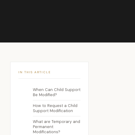
IN THIS ARTICLE
When Can Child Support
Be Modified?
How to Request a Child
Support Modification
What are Temporary and
Permanent
Modifications?