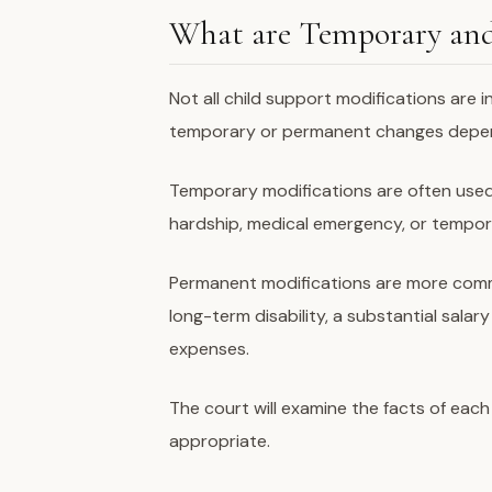
What are Temporary and
Not all child support modifications are 
temporary or permanent changes depen
Temporary modifications are often used
hardship, medical emergency, or tempor
Permanent modifications are more comm
long-term disability, a substantial sala
expenses.
The court will examine the facts of each
appropriate.