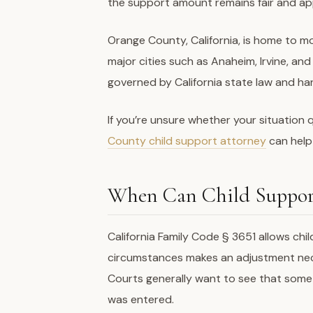
the support amount remains fair and ap
Orange County, California, is home to mo
major cities such as Anaheim, Irvine, an
governed by California state law and ha
If you’re unsure whether your situation q
County child support attorney
can help
When Can Child Suppor
California Family Code § 3651 allows ch
circumstances makes an adjustment neces
Courts generally want to see that somet
was entered.