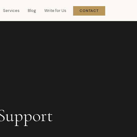
Services
Blog
Write for Us
CONTACT
Support