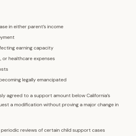
ease in either parent’s income
loyment
affecting earning capacity
n, or healthcare expenses
osts
 becoming legally emancipated
sly agreed to a support amount below California’s
quest a modification without proving a major change in
 periodic reviews of certain child support cases