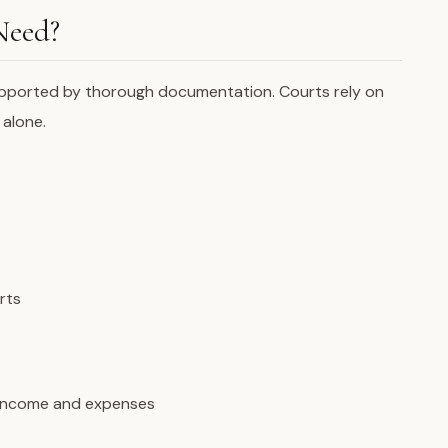
Need?
pported by thorough documentation. Courts rely on
 alone.
rts
 income and expenses