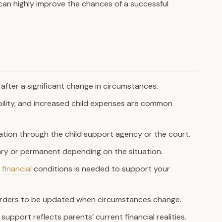
can highly improve the chances of a successful
after a significant change in circumstances.
bility, and increased child expenses are common
ation through the child support agency or the court.
ry or permanent depending on the situation.
r
financial
conditions is needed to support your
 orders to be updated when circumstances change.
support reflects parents’ current financial realities.