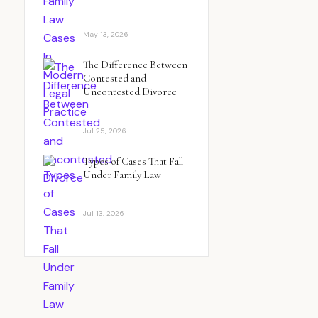
May 13, 2026
The Difference Between
Contested and
Uncontested Divorce
Jul 25, 2026
Types of Cases That Fall
Under Family Law
Jul 13, 2026