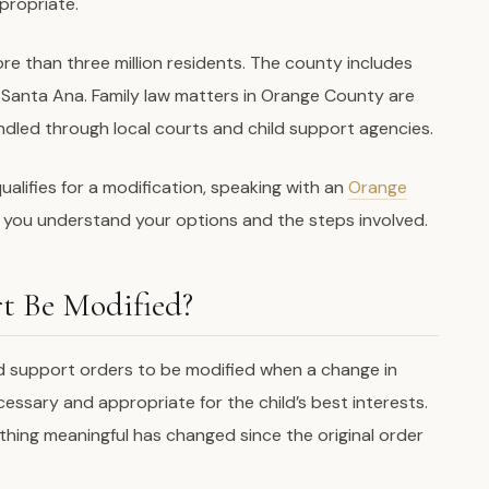
propriate.
re than three million residents. The county includes
d Santa Ana. Family law matters in Orange County are
ndled through local courts and child support agencies.
ualifies for a modification, speaking with an
Orange
 you understand your options and the steps involved.
t Be Modified?
ild support orders to be modified when a change in
sary and appropriate for the child’s best interests.
hing meaningful has changed since the original order