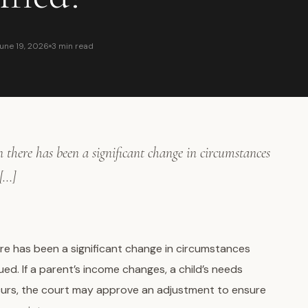
une 19, 2026
3 min read
there has been a significant change in circumstances
 […]
re has been a significant change in circumstances
ed. If a parent’s income changes, a child’s needs
ccurs, the court may approve an adjustment to ensure