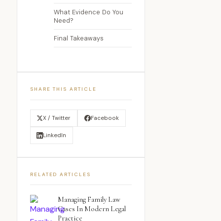
What Evidence Do You
Need?
Final Takeaways
SHARE THIS ARTICLE
X / Twitter
Facebook
LinkedIn
RELATED ARTICLES
Managing Family Law
Cases In Modern Legal
Practice