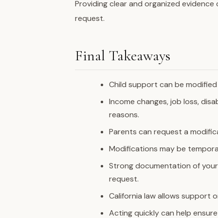
Providing clear and organized evidence 
request.
Final Takeaways
Child support can be modified 
Income changes, job loss, disa
reasons.
Parents can request a modific
Modifications may be tempora
Strong documentation of you
request.
California law allows support
Acting quickly can help ensure 