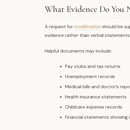
What Evidence Do You 
A request for
modification
should be su
evidence rather than verbal statements
Helpful documents may include:
Pay stubs and tax returns
Unemployment records
Medical bills and doctor’s repo
Health insurance statements
Childcare expense records
Financial statements showing