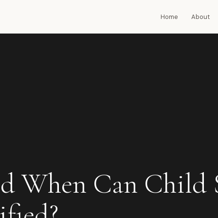
Home
About
d When Can Child 
fied?