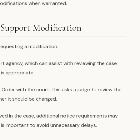
modifications when warranted.
 Support Modification
requesting a modification.
port agency, which can assist with reviewing the case
is appropriate.
r Order with the court. This asks a judge to review the
er it should be changed.
olved in the case, additional notice requirements may
 is important to avoid unnecessary delays.