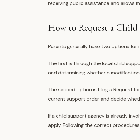
receiving public assistance and allows 
How to Request a Child
Parents generally have two options for 
The first is through the local child sup
and determining whether a modification 
The second option is filing a Request fo
current support order and decide wheth
If a child support agency is already inv
apply. Following the correct procedures