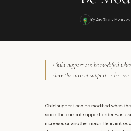
J
By Zac Shane Monroe
Child support can be modified when 
since the current support order was
Child support can be modified when the
since the current support order was issu
increase, or another major life event o