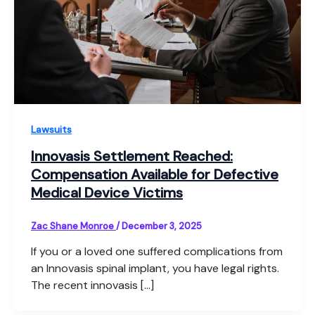
Lawsuits
Innovasis Settlement Reached:
Compensation Available for Defective
Medical Device Victims
Zac Shane Monroe
/
December 3, 2025
If you or a loved one suffered complications from
an Innovasis spinal implant, you have legal rights.
The recent innovasis […]