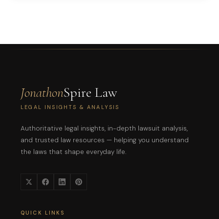
Jonathon
Spire Law
LEGAL INSIGHTS & ANALYSIS
Authoritative legal insights, in-depth lawsuit analysis,
and trusted law resources — helping you understand
the laws that shape everyday life.
QUICK LINKS