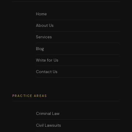
Home
About Us
Services
Blog
Write for Us
Contact Us
PRACTICE AREAS
Criminal Law
Civil Lawsuits