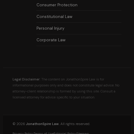
Consumer Protection
Constitutional Law
Personal Injury
Corporate Law
Legal Disclaimer:
The content on JonathonSpire Law is for
informational purposes only and does not constitute legal advice. No
attorney-client relationship is formed by using this site. Consult a
licensed attorney for advice specific to your situation.
©
2026
JonathonSpire Law.
All rights reserved.
Privacy Policy
Terms of Use
Editorial Policy
Sitemap