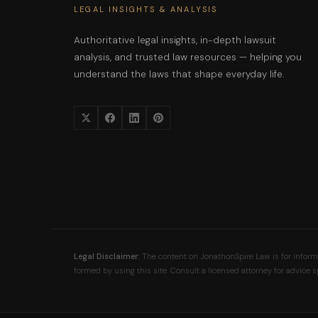
LEGAL INSIGHTS & ANALYSIS
Authoritative legal insights, in-depth lawsuit
analysis, and trusted law resources — helping you
understand the laws that shape everyday life.
Legal Disclaimer:
The content on JonathonSpire Law is for informat
formed by using this site. Consult a licensed attorney for advice sp