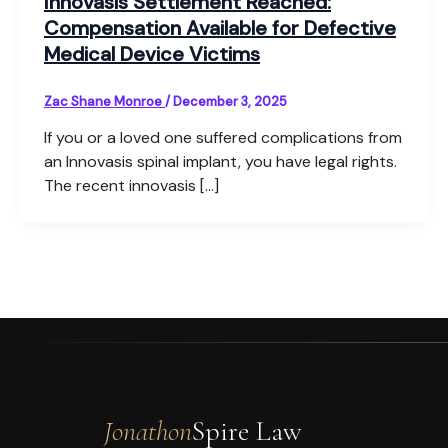
Innovasis Settlement Reached:
Compensation Available for Defective
Medical Device Victims
Zac Shane Monroe
/
December 3, 2025
If you or a loved one suffered complications from
an Innovasis spinal implant, you have legal rights.
The recent innovasis […]
Jonathon
Spire Law