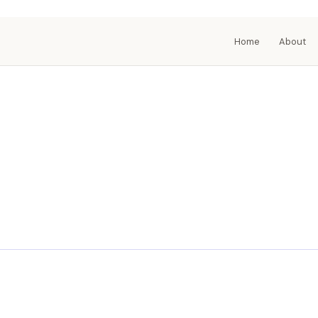
Home
About