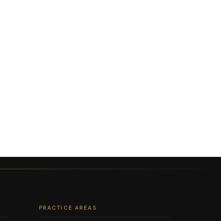
PRACTICE AREAS