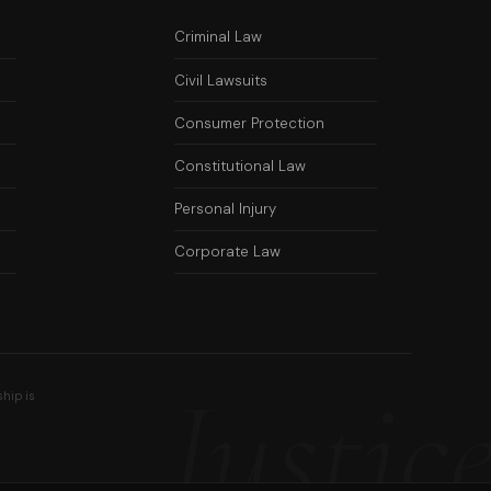
Criminal Law
Civil Lawsuits
Consumer Protection
Constitutional Law
Personal Injury
Corporate Law
Justic
ship is