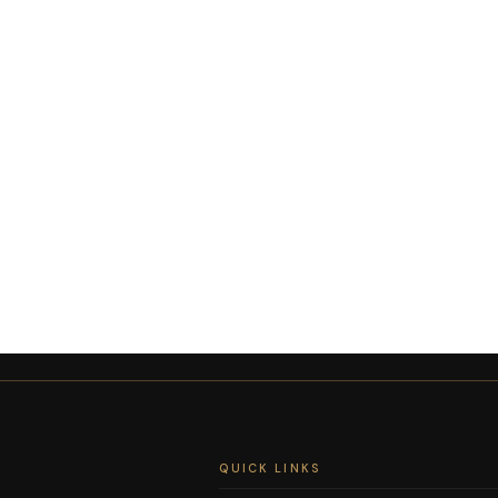
QUICK LINKS