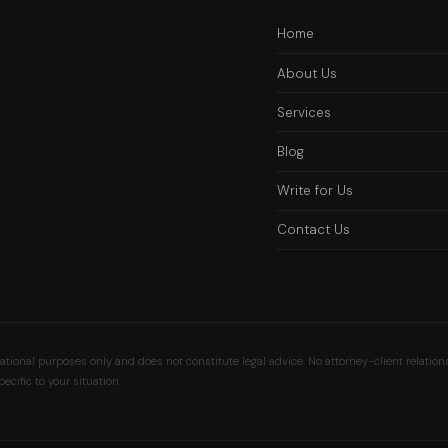
Home
About Us
Services
Blog
Write for Us
Contact Us
ional purposes only and does not constitute legal advice. No attorney-client relation
ecific to your situation.