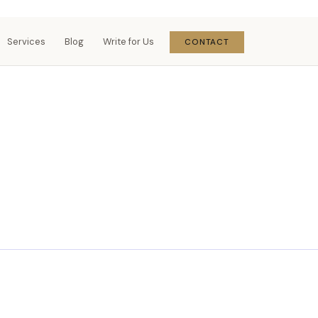
Services
Blog
Write for Us
CONTACT