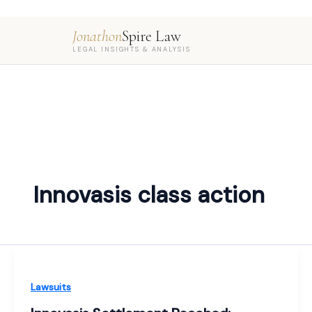
Jonathon
Spire Law
LEGAL INSIGHTS & ANALYSIS
Innovasis class action
Lawsuits