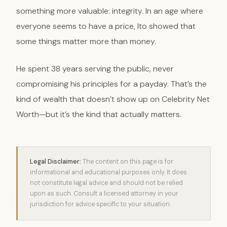
something more valuable: integrity. In an age where
everyone seems to have a price, Ito showed that
some things matter more than money.
He spent 38 years serving the public, never
compromising his principles for a payday. That’s the
kind of wealth that doesn’t show up on Celebrity Net
Worth—but it’s the kind that actually matters.
Legal Disclaimer:
The content on this page is for
informational and educational purposes only. It does
not constitute legal advice and should not be relied
upon as such. Consult a licensed attorney in your
jurisdiction for advice specific to your situation.