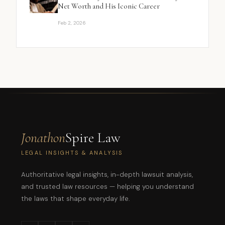
Net Worth and His Iconic Career
Feb 2, 2026
Jonathon
Spire Law
LEGAL INSIGHTS & ANALYSIS
Authoritative legal insights, in-depth lawsuit analysis,
and trusted law resources — helping you understand
the laws that shape everyday life.