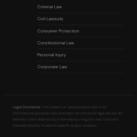
Criminal Law
Civil Lawsuits
Consumer Protection
Constitutional Law
Personal Injury
Corporate Law
Legal Disclaimer:
The content on JonathonSpire Law is for
informational purposes only and does not constitute legal advice. No
attorney-client relationship is formed by using this site. Consult a
licensed attorney for advice specific to your situation.