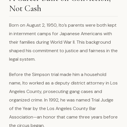
Not Cash
Born on August 2, 1950, Ito’s parents were both kept
in internment camps for Japanese Americans with
their families during World War II. This background
shaped his commitment to justice and fairness in the
legal system.
Before the Simpson trial made him a household
name, Ito worked as a deputy district attorney in Los
Angeles County, prosecuting gang cases and
organized crime. In 1992, he was named Trial Judge
of the Year by the Los Angeles County Bar
Association—an honor that came three years before
the circus began.