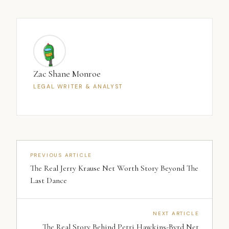
Zac Shane Monroe
LEGAL WRITER & ANALYST
PREVIOUS ARTICLE
The Real Jerry Krause Net Worth Story Beyond The
Last Dance
NEXT ARTICLE
The Real Story Behind Petri Hawkins-Byrd Net