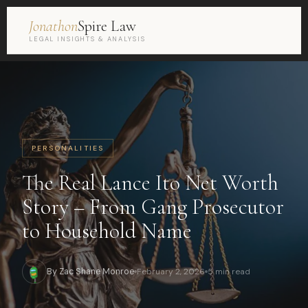
Jonathon
Spire Law
LEGAL INSIGHTS & ANALYSIS
PERSONALITIES
The Real Lance Ito Net Worth
Story – From Gang Prosecutor
to Household Name
By Zac Shane Monroe
February 2, 2026
5 min read