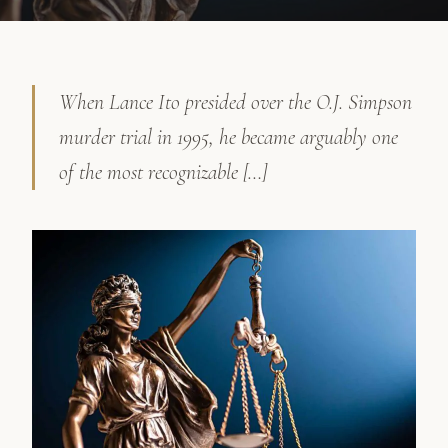
When Lance Ito presided over the O.J. Simpson
murder trial in 1995, he became arguably one
of the most recognizable […]