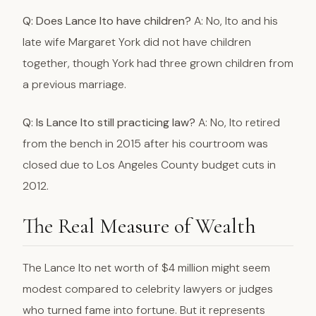
Q: Does Lance Ito have children?
A: No, Ito and his
late wife Margaret York did not have children
together, though York had three grown children from
a previous marriage.
Q: Is Lance Ito still practicing law?
A: No, Ito retired
from the bench in 2015 after his courtroom was
closed due to Los Angeles County budget cuts in
2012.
The Real Measure of Wealth
The Lance Ito net worth of $4 million might seem
modest compared to celebrity lawyers or judges
who turned fame into fortune. But it represents