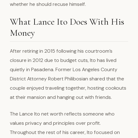
whether he should recuse himself.
What Lance Ito Does With His
Money
After retiring in 2015 following his courtroom’s
closure in 2012 due to budget cuts, Ito has lived
quietly in Pasadena. Former Los Angeles County
District Attorney Robert Philibosian shared that the
couple enjoyed traveling together, hosting cookouts
at their mansion and hanging out with friends.
The Lance Ito net worth reflects someone who
values privacy and principles over profit.
Throughout the rest of his career, Ito focused on