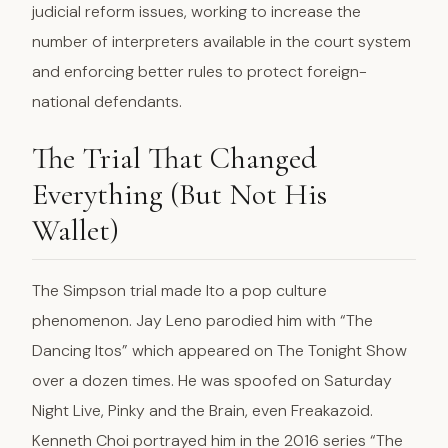
judicial reform issues, working to increase the
number of interpreters available in the court system
and enforcing better rules to protect foreign-
national defendants.
The Trial That Changed
Everything (But Not His
Wallet)
The Simpson trial made Ito a pop culture
phenomenon. Jay Leno parodied him with “The
Dancing Itos” which appeared on The Tonight Show
over a dozen times. He was spoofed on Saturday
Night Live, Pinky and the Brain, even Freakazoid.
Kenneth Choi portrayed him in the 2016 series “The