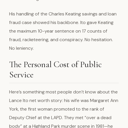
His handling of the Charles Keating savings and loan
fraud case showed his backbone. Ito gave Keating
the maximum 10-year sentence on 17 counts of
fraud, racketeering, and conspiracy. No hesitation.
No leniency.
The Personal Cost of Public
Service
Here’s something most people don’t know about the
Lance Ito net worth story: his wife was Margaret Ann
York, the first woman promoted to the rank of
Deputy Chief at the LAPD. They met “over a dead
body” at a Highland Park murder scene in 1981—he