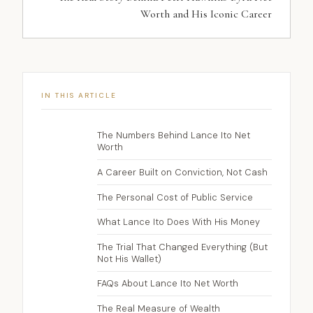
Worth and His Iconic Career
IN THIS ARTICLE
The Numbers Behind Lance Ito Net
Worth
A Career Built on Conviction, Not Cash
The Personal Cost of Public Service
What Lance Ito Does With His Money
The Trial That Changed Everything (But
Not His Wallet)
FAQs About Lance Ito Net Worth
The Real Measure of Wealth