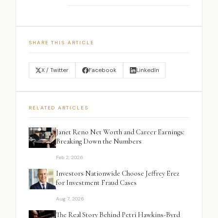
SHARE THIS ARTICLE
X / Twitter
Facebook
LinkedIn
RELATED ARTICLES
Janet Reno Net Worth and Career Earnings:
Breaking Down the Numbers
Feb 2, 2026
Investors Nationwide Choose Jeffrey Erez
for Investment Fraud Cases
Aug 7, 2026
The Real Story Behind Petri Hawkins-Byrd