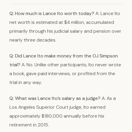
Q: How much is Lance Ito worth today?
A: Lance Ito
net worth is estimated at $4 million, accumulated
primarily through his judicial salary and pension over
nearly three decades.
Q: Did Lance Ito make money from the OJ Simpson
trial?
A: No. Unlike other participants, Ito never wrote
a book, gave paid interviews, or profited from the
trial in any way.
Q: What was Lance Ito’s salary as a judge?
A: As a
Los Angeles Superior Court judge, Ito earned
approximately $180,000 annually before his
retirement in 2015.