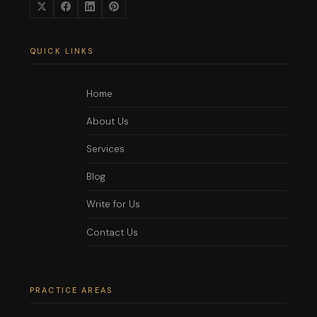
QUICK LINKS
Home
About Us
Services
Blog
Write for Us
Contact Us
PRACTICE AREAS