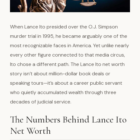
When Lance Ito presided over the O.J. Simpson
murder trial in 1995, he became arguably one of the
most recognizable faces in America. Yet unlike nearly
every other figure connected to that media circus,
Ito chose a different path. The Lance Ito net worth
story isn’t about million-dollar book deals or
speaking tours—it’s about a career public servant
who quietly accumulated wealth through three
decades of judicial service.
The Numbers Behind Lance Ito
Net Worth