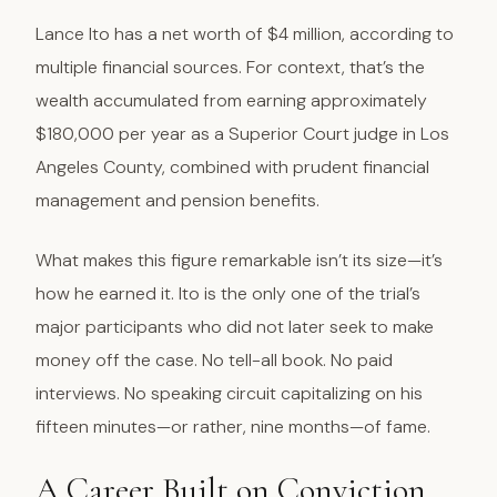
Lance Ito has a net worth of $4 million, according to
multiple financial sources. For context, that’s the
wealth accumulated from earning approximately
$180,000 per year as a Superior Court judge in Los
Angeles County, combined with prudent financial
management and pension benefits.
What makes this figure remarkable isn’t its size—it’s
how he earned it. Ito is the only one of the trial’s
major participants who did not later seek to make
money off the case. No tell-all book. No paid
interviews. No speaking circuit capitalizing on his
fifteen minutes—or rather, nine months—of fame.
A Career Built on Conviction,