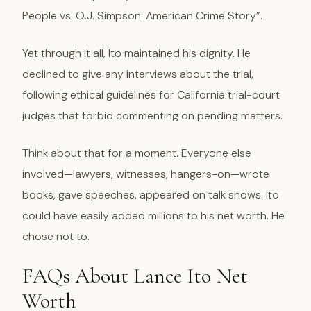
People vs. O.J. Simpson: American Crime Story”.
Yet through it all, Ito maintained his dignity. He
declined to give any interviews about the trial,
following ethical guidelines for California trial-court
judges that forbid commenting on pending matters.
Think about that for a moment. Everyone else
involved—lawyers, witnesses, hangers-on—wrote
books, gave speeches, appeared on talk shows. Ito
could have easily added millions to his net worth. He
chose not to.
FAQs About Lance Ito Net
Worth