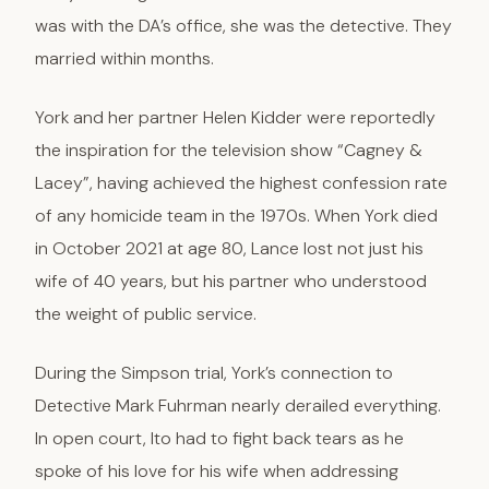
was with the DA’s office, she was the detective. They
married within months.
York and her partner Helen Kidder were reportedly
the inspiration for the television show “Cagney &
Lacey”, having achieved the highest confession rate
of any homicide team in the 1970s. When York died
in October 2021 at age 80, Lance lost not just his
wife of 40 years, but his partner who understood
the weight of public service.
During the Simpson trial, York’s connection to
Detective Mark Fuhrman nearly derailed everything.
In open court, Ito had to fight back tears as he
spoke of his love for his wife when addressing