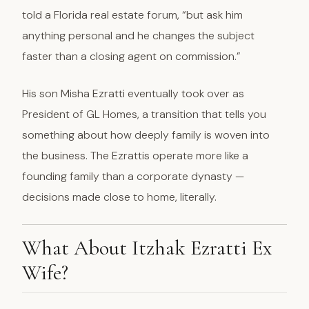
told a Florida real estate forum, “but ask him
anything personal and he changes the subject
faster than a closing agent on commission.”
His son Misha Ezratti eventually took over as
President of GL Homes, a transition that tells you
something about how deeply family is woven into
the business. The Ezrattis operate more like a
founding family than a corporate dynasty —
decisions made close to home, literally.
What About Itzhak Ezratti Ex
Wife?