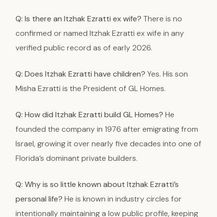
Q: Is there an Itzhak Ezratti ex wife?
There is no
confirmed or named Itzhak Ezratti ex wife in any
verified public record as of early 2026.
Q: Does Itzhak Ezratti have children?
Yes. His son
Misha Ezratti is the President of GL Homes.
Q: How did Itzhak Ezratti build GL Homes?
He
founded the company in 1976 after emigrating from
Israel, growing it over nearly five decades into one of
Florida’s dominant private builders.
Q: Why is so little known about Itzhak Ezratti’s
personal life?
He is known in industry circles for
intentionally maintaining a low public profile, keeping