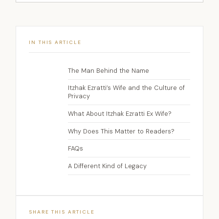
IN THIS ARTICLE
The Man Behind the Name
Itzhak Ezratti’s Wife and the Culture of
Privacy
What About Itzhak Ezratti Ex Wife?
Why Does This Matter to Readers?
FAQs
A Different Kind of Legacy
SHARE THIS ARTICLE