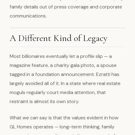
family details out of press coverage and corporate
communications.
A Different Kind of Legacy
Most billionaires eventually let a profile slip — a
magazine feature, a charity gala photo, a spouse
tagged in a foundation announcement. Ezratti has
largely avoided all of it. In a state where real estate
moguls regularly court media attention, that
restraint is almost its own story.
What we can say is that the values evident in how
GL Homes operates — long-term thinking, family