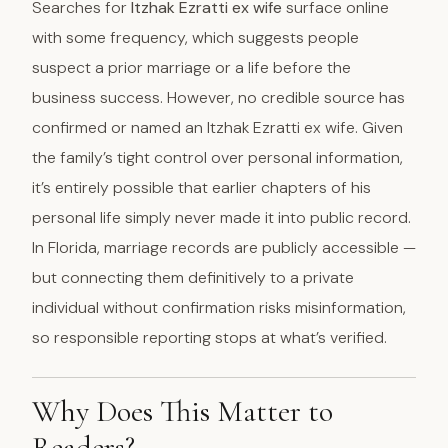
Searches for
Itzhak Ezratti ex wife
surface online
with some frequency, which suggests people
suspect a prior marriage or a life before the
business success. However, no credible source has
confirmed or named an Itzhak Ezratti ex wife. Given
the family’s tight control over personal information,
it’s entirely possible that earlier chapters of his
personal life simply never made it into public record.
In Florida, marriage records are publicly accessible —
but connecting them definitively to a private
individual without confirmation risks misinformation,
so responsible reporting stops at what’s verified.
Why Does This Matter to
Readers?