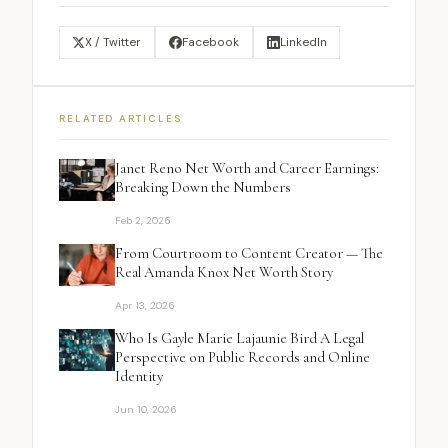
X / Twitter
Facebook
LinkedIn
RELATED ARTICLES
Janet Reno Net Worth and Career Earnings:
Breaking Down the Numbers
Feb 2, 2026
From Courtroom to Content Creator — The
Real Amanda Knox Net Worth Story
Apr 13, 2026
Who Is Gayle Marie Lajaunie Bird A Legal
Perspective on Public Records and Online
Identity
Jun 10, 2026