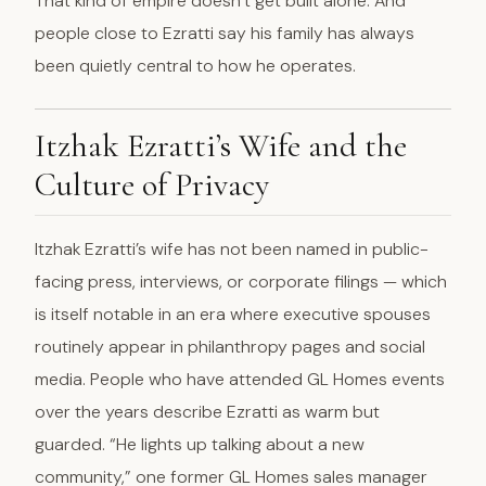
That kind of empire doesn’t get built alone. And
people close to Ezratti say his family has always
been quietly central to how he operates.
Itzhak Ezratti’s Wife and the
Culture of Privacy
Itzhak Ezratti’s wife has not been named in public-
facing press, interviews, or corporate filings — which
is itself notable in an era where executive spouses
routinely appear in philanthropy pages and social
media. People who have attended GL Homes events
over the years describe Ezratti as warm but
guarded. “He lights up talking about a new
community,” one former GL Homes sales manager