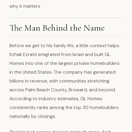
why it matters.
The Man Behind the Name
Before we get to his family life, a little context helps.
Itzhak Ezratti emigrated from Israel and built GL
Homes into one of the largest private homebuilders
in the United States. The company has generated
billions in revenue, with communities stretching
across Palm Beach County, Broward, and beyond.
According to industry estimates, GL Homes
consistently ranks among the top 30 homebuilders
nationally by closings.