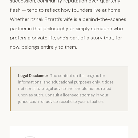
succession, community reputation over quarterly
flash — tend to reflect how founders live at home.
Whether Itzhak Ezratti’s wife is a behind-the-scenes
partner in that philosophy or simply someone who
prefers a private life, she’s part of a story that, for
now, belongs entirely to them.
Legal Disclaimer:
The content on this page is for
informational and educational purposes only. It does
not constitute legal advice and should not be relied
upon as such. Consult a licensed attorney in your
jurisdiction for advice specific to your situation.