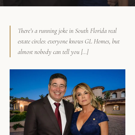
There’s a running joke in South Florida real
estate circles: everyone knows GL Homes, but
almost nobody can tell you […]