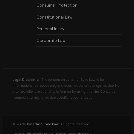
Consumer Protection
Constitutional Law
Personal Injury
Corporate Law
Legal Disclaimer:
The content on JonathonSpire Law is for
informational purposes only and does not constitute legal advice. No
attorney-client relationship is formed by using this site. Consult a
licensed attorney for advice specific to your situation.
©
2026
JonathonSpire Law.
All rights reserved.