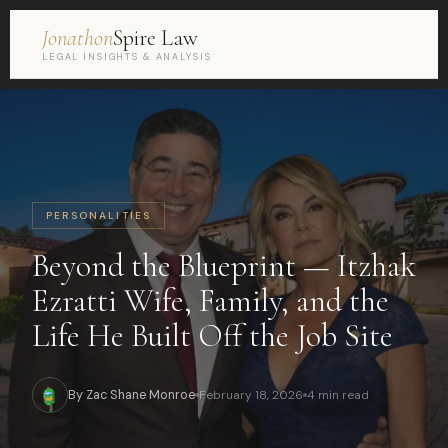
Jonathon
Spire Law
LEGAL INSIGHTS & ANALYSIS
PERSONALITIES
Beyond the Blueprint — Itzhak
Ezratti Wife, Family, and the
Life He Built Off the Job Site
By Zac Shane Monroe
February 18, 2026
4 min read