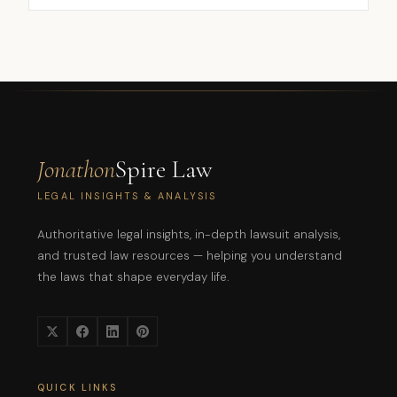
Jonathon
Spire Law
LEGAL INSIGHTS & ANALYSIS
Authoritative legal insights, in-depth lawsuit analysis,
and trusted law resources — helping you understand
the laws that shape everyday life.
QUICK LINKS