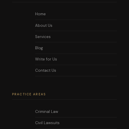
Home
About Us
Services
Blog
Write for Us
Contact Us
PRACTICE AREAS
Criminal Law
Civil Lawsuits