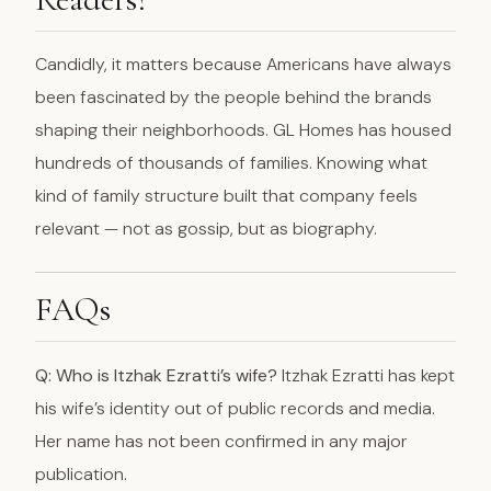
Candidly, it matters because Americans have always
been fascinated by the people behind the brands
shaping their neighborhoods. GL Homes has housed
hundreds of thousands of families. Knowing what
kind of family structure built that company feels
relevant — not as gossip, but as biography.
FAQs
Q: Who is Itzhak Ezratti’s wife?
Itzhak Ezratti has kept
his wife’s identity out of public records and media.
Her name has not been confirmed in any major
publication.