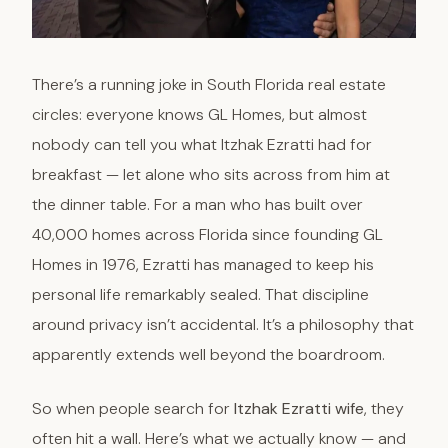
There’s a running joke in South Florida real estate
circles: everyone knows GL Homes, but almost
nobody can tell you what Itzhak Ezratti had for
breakfast — let alone who sits across from him at
the dinner table. For a man who has built over
40,000 homes across Florida since founding GL
Homes in 1976, Ezratti has managed to keep his
personal life remarkably sealed. That discipline
around privacy isn’t accidental. It’s a philosophy that
apparently extends well beyond the boardroom.
So when people search for
Itzhak Ezratti wife
, they
often hit a wall. Here’s what we actually know — and