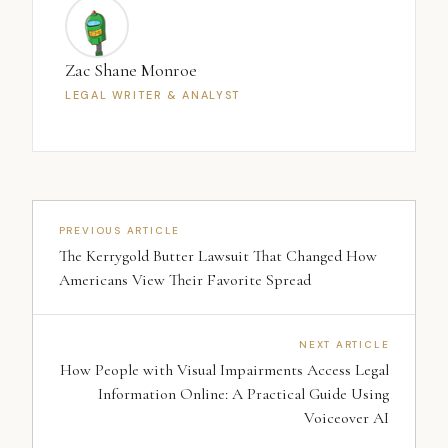
Zac Shane Monroe
LEGAL WRITER & ANALYST
PREVIOUS ARTICLE
The Kerrygold Butter Lawsuit That Changed How
Americans View Their Favorite Spread
NEXT ARTICLE
How People with Visual Impairments Access Legal
Information Online: A Practical Guide Using
Voiceover AI