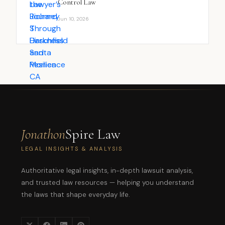
Control Law
Jun 10, 2026
Jonathon
Spire Law
LEGAL INSIGHTS & ANALYSIS
Authoritative legal insights, in-depth lawsuit analysis,
and trusted law resources — helping you understand
the laws that shape everyday life.