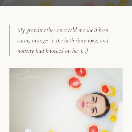
My grandmother once told me she’d been
eating oranges in the bath since 1962, and
nobody had knocked on her […]