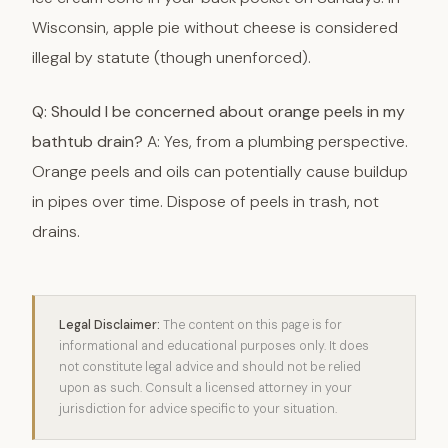
Wisconsin, apple pie without cheese is considered
illegal by statute (though unenforced).
Q: Should I be concerned about orange peels in my
bathtub drain?
A: Yes, from a plumbing perspective.
Orange peels and oils can potentially cause buildup
in pipes over time. Dispose of peels in trash, not
drains.
Legal Disclaimer:
The content on this page is for
informational and educational purposes only. It does
not constitute legal advice and should not be relied
upon as such. Consult a licensed attorney in your
jurisdiction for advice specific to your situation.