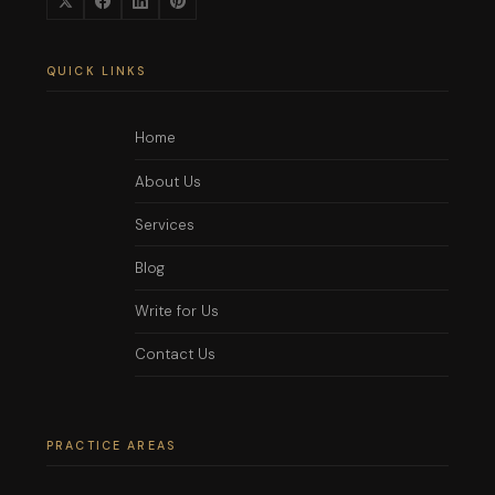
QUICK LINKS
Home
About Us
Services
Blog
Write for Us
Contact Us
PRACTICE AREAS