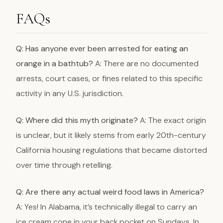
FAQs
Q: Has anyone ever been arrested for eating an
orange in a bathtub?
A: There are no documented
arrests, court cases, or fines related to this specific
activity in any U.S. jurisdiction.
Q: Where did this myth originate?
A: The exact origin
is unclear, but it likely stems from early 20th-century
California housing regulations that became distorted
over time through retelling.
Q: Are there any actual weird food laws in America?
A: Yes! In Alabama, it’s technically illegal to carry an
ice cream cone in your back pocket on Sundays. In