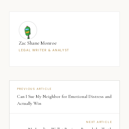
Zac Shane Monroe
LEGAL WRITER & ANALYST
PREVIOUS ARTICLE
Can I Sue My Neighbor for Emotional Distress and
Actually Win
NEXT ARTICLE