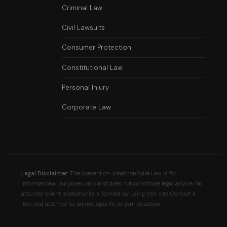
Criminal Law
Civil Lawsuits
Consumer Protection
Constitutional Law
Personal Injury
Corporate Law
Legal Disclaimer:
The content on JonathonSpire Law is for
informational purposes only and does not constitute legal advice. No
attorney-client relationship is formed by using this site. Consult a
licensed attorney for advice specific to your situation.