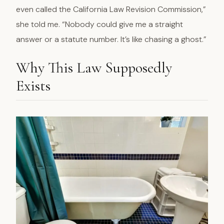
even called the California Law Revision Commission,”
she told me. “Nobody could give me a straight
answer or a statute number. It’s like chasing a ghost.”
Why This Law Supposedly
Exists