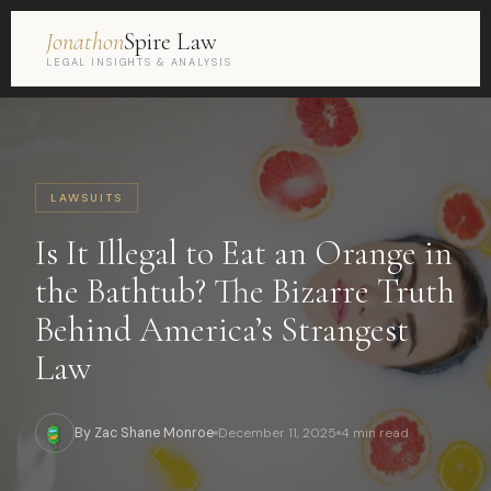
Jonathon
Spire Law
LEGAL INSIGHTS & ANALYSIS
LAWSUITS
Is It Illegal to Eat an Orange in
the Bathtub? The Bizarre Truth
Behind America’s Strangest
Law
By Zac Shane Monroe
December 11, 2025
4 min read