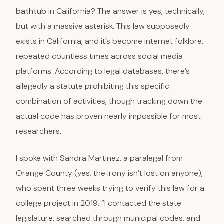
bathtub
in California? The answer is yes, technically,
but with a massive asterisk. This law supposedly
exists in California, and it’s become internet folklore,
repeated countless times across social media
platforms. According to legal databases, there’s
allegedly a statute prohibiting this specific
combination of activities, though tracking down the
actual code has proven nearly impossible for most
researchers.
I spoke with Sandra Martinez, a paralegal from
Orange County (yes, the irony isn’t lost on anyone),
who spent three weeks trying to verify this law for a
college project in 2019. “I contacted the state
legislature, searched through municipal codes, and