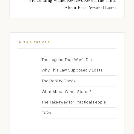
My Lending Wallet Reviews Reveal the Truth
About Fast Personal Loans
IN THIS ARTICLE
The Legend That Won’t Die
Why This Law Supposedly Exists
The Reality Check
What About Other States?
The Takeaway for Practical People
FAQs