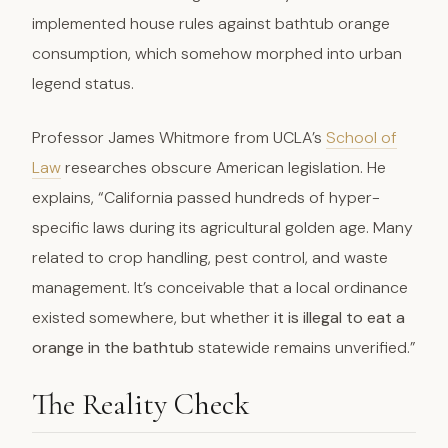
implemented house rules against bathtub orange
consumption, which somehow morphed into urban
legend status.
Professor James Whitmore from UCLA’s
School of
Law
researches obscure American legislation. He
explains, “California passed hundreds of hyper-
specific laws during its agricultural golden age. Many
related to crop handling, pest control, and waste
management. It’s conceivable that a local ordinance
existed somewhere, but whether
it is illegal to eat a
orange in the bathtub
statewide remains unverified.”
The Reality Check