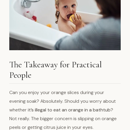
The Takeaway for Practical
People
Can you enjoy your orange slices during your
evening soak? Absolutely. Should you worry about
whether
it’s illegal to eat an orange in a bathtub
?
Not really. The bigger concern is slipping on orange
peels or getting citrus juice in your eyes.