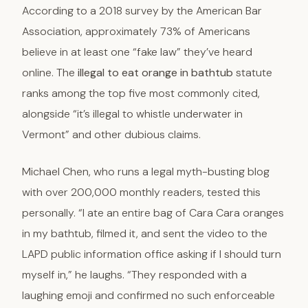
According to a 2018 survey by the American Bar
Association, approximately 73% of Americans
believe in at least one “fake law” they’ve heard
online. The
illegal to eat orange in bathtub
statute
ranks among the top five most commonly cited,
alongside “it’s illegal to whistle underwater in
Vermont” and other dubious claims.
Michael Chen, who runs a legal myth-busting blog
with over 200,000 monthly readers, tested this
personally. “I ate an entire bag of Cara Cara oranges
in my bathtub, filmed it, and sent the video to the
LAPD public information office asking if I should turn
myself in,” he laughs. “They responded with a
laughing emoji and confirmed no such enforceable