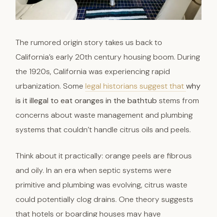
The rumored origin story takes us back to
California’s early 20th century housing boom. During
the 1920s, California was experiencing rapid
urbanization. Some
legal historians suggest that
why
is it illegal to eat oranges in the bathtub
stems from
concerns about waste management and plumbing
systems that couldn’t handle citrus oils and peels.
Think about it practically: orange peels are fibrous
and oily. In an era when septic systems were
primitive and plumbing was evolving, citrus waste
could potentially clog drains. One theory suggests
that hotels or boarding houses may have