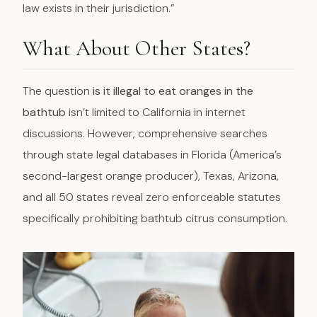
law exists in their jurisdiction.”
What About Other States?
The question
is it illegal to eat oranges in the
bathtub
isn’t limited to California in internet
discussions. However, comprehensive searches
through state legal databases in Florida (America’s
second-largest orange producer), Texas, Arizona,
and all 50 states reveal zero enforceable statutes
specifically prohibiting bathtub citrus consumption.