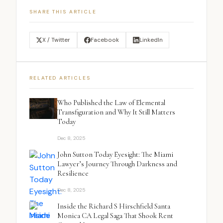
SHARE THIS ARTICLE
X / Twitter
Facebook
LinkedIn
RELATED ARTICLES
Who Published the Law of Elemental
Transfiguration and Why It Still Matters
Today
Dec 8, 2025
John Sutton Today Eyesight: The Miami
Lawyer’s Journey Through Darkness and
Resilience
Dec 8, 2025
Inside the Richard S Hirschfield Santa
Monica CA Legal Saga That Shook Rent