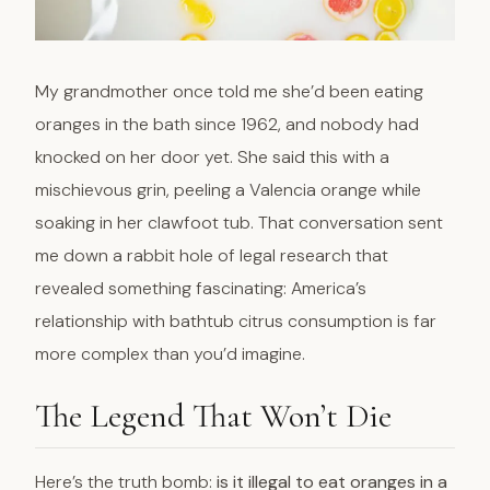
My grandmother once told me she’d been eating
oranges in the bath since 1962, and nobody had
knocked on her door yet. She said this with a
mischievous grin, peeling a Valencia orange while
soaking in her clawfoot tub. That conversation sent
me down a rabbit hole of legal research that
revealed something fascinating: America’s
relationship with bathtub citrus consumption is far
more complex than you’d imagine.
The Legend That Won’t Die
Here’s the truth bomb:
is it illegal to eat oranges in a