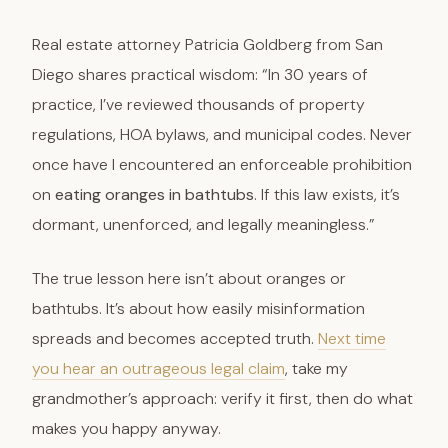
Real estate attorney Patricia Goldberg from San
Diego shares practical wisdom: “In 30 years of
practice, I’ve reviewed thousands of property
regulations, HOA bylaws, and municipal codes. Never
once have I encountered an enforceable prohibition
on
eating oranges in bathtubs
. If this law exists, it’s
dormant, unenforced, and legally meaningless.”
The true lesson here isn’t about oranges or
bathtubs. It’s about how easily misinformation
spreads and becomes accepted truth.
Next time
you hear an outrageous legal claim
, take my
grandmother’s approach: verify it first, then do what
makes you happy anyway.