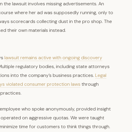
in the lawsuit involves missing advertisements. An
 course where her ad was supposedly running, only to
ays scorecards collecting dust in the pro shop. The
ed their own materials instead.
ys
lawsuit remains active with ongoing discovery
ultiple regulatory bodies, including state attorneys
tions into the company’s business practices.
Legal
ays violated consumer protection laws
through
 practices.
s employee who spoke anonymously, provided insight
am operated on aggressive quotas. We were taught
inimize time for customers to think things through.