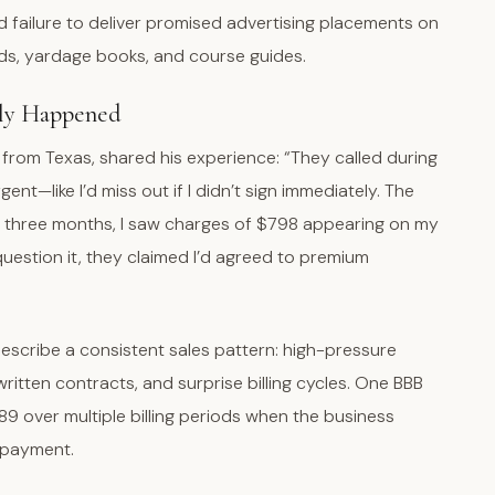
nd failure to deliver promised advertising placements on
rds, yardage books, and course guides.
lly Happened
rom Texas, shared his experience: “They called during
t—like I’d miss out if I didn’t sign immediately. The
n three months, I saw charges of $798 appearing on my
question it, they claimed I’d agreed to premium
”
escribe a consistent sales pattern: high-pressure
ritten contracts, and surprise billing cycles. One BBB
89 over multiple billing periods when the business
 payment.