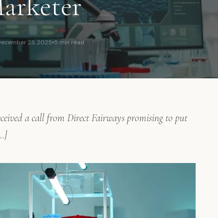
arketer
ecember 23, 2025
5 min read
eived a call from Direct Fairways promising to put
…]