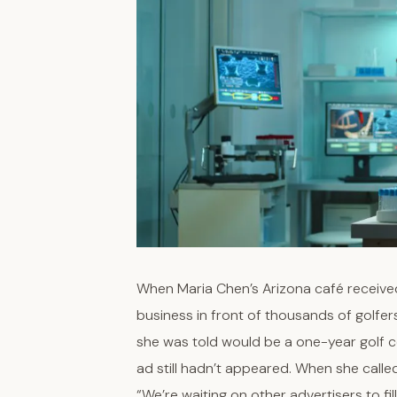
When Maria Chen’s Arizona café received
business in front of thousands of golfer
she was told would be a one-year golf c
ad still hadn’t appeared. When she calle
“We’re waiting on other advertisers to fill