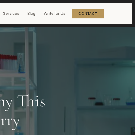
Services
Blog
Write for Us
CONTACT
hy This
rry