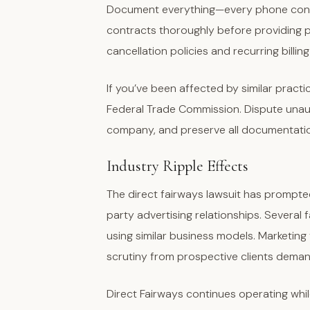
Document everything—every phone conver
contracts thoroughly before providing p
cancellation policies and recurring billing
If you’ve been affected by similar practi
Federal Trade Commission. Dispute unau
company, and preserve all documentation
Industry Ripple Effects
The direct fairways lawsuit has prompte
party advertising relationships. Several
using similar business models. Marketing
scrutiny from prospective clients dema
Direct Fairways continues operating whil