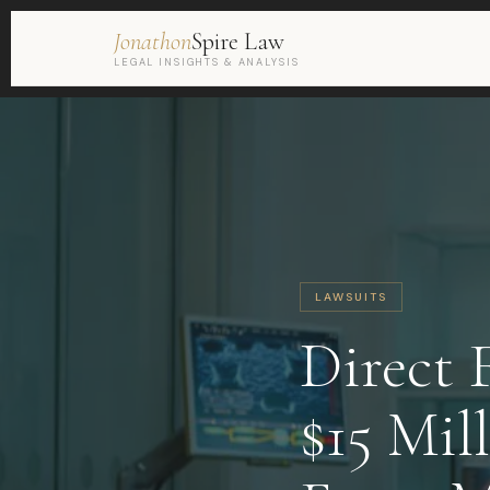
Jonathon
Spire Law
LEGAL INSIGHTS & ANALYSIS
LAWSUITS
Direct 
$15 Mil