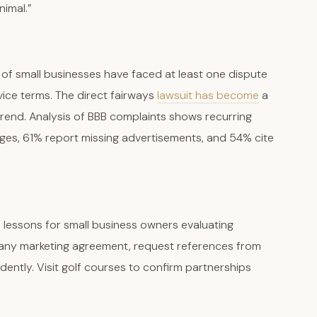
nimal.”
f small businesses have faced at least one dispute
vice terms. The direct fairways
lawsuit has become
a
trend. Analysis of BBB complaints shows recurring
es, 61% report missing advertisements, and 54% cite
al lessons for small business owners evaluating
g any marketing agreement, request references from
dently. Visit golf courses to confirm partnerships