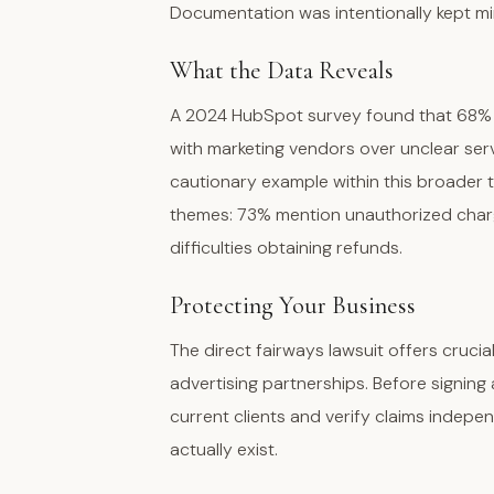
Documentation was intentionally kept mi
What the Data Reveals
A 2024 HubSpot survey found that 68% o
with marketing vendors over unclear ser
cautionary example within this broader 
themes: 73% mention unauthorized charg
difficulties obtaining refunds.
Protecting Your Business
The direct fairways lawsuit offers cruci
advertising partnerships. Before signin
current clients and verify claims indepen
actually exist.