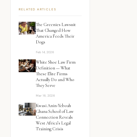
RELATED ARTICLES
The Greenies Lawsuit
That Changed How
America Feeds Their
Dogs
Feb 14, 2026
White Shoe Law Firm
Definition — What
These Elite Firms
Actually Do and Who
They Serve
Mar 16, 2026
Kwasi Anin-Yeboah
Ghana School of Law
Connection Reveals
West Africa’s Legal
Training Crisis