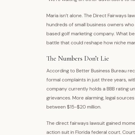
Maria isn’t alone. The Direct Fairways la
hundreds of small business owners who re
based golf marketing company. What bega
battle that could reshape how niche ma
The Numbers Don’t Lie
According to Better Business Bureau re
formal complaints in just three years, wit
company currently holds a BBB rating u
grievances. More alarming, legal sources 
between $15-$20 million.
The direct fairways lawsuit gained momen
action suit in Florida federal court. Cou