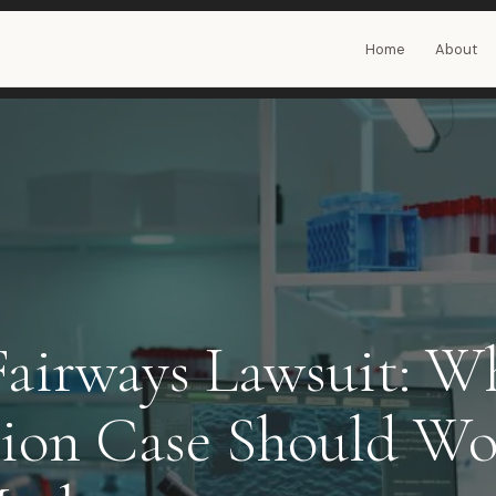
Home
About
Fairways Lawsuit: W
lion Case Should Wo