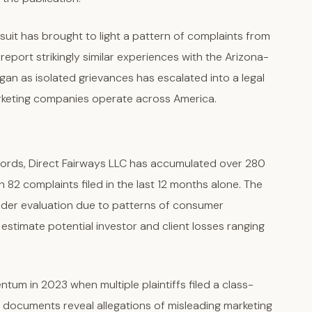
wsuit has brought to light a pattern of complaints from
port strikingly similar experiences with the Arizona-
n as isolated grievances has escalated into a legal
rketing companies operate across America.
cords, Direct Fairways LLC has accumulated over 280
h 82 complaints filed in the last 12 months alone. The
nder evaluation due to patterns of consumer
estimate potential investor and client losses ranging
tum in 2023 when multiple plaintiffs filed a class-
rt documents reveal allegations of misleading marketing