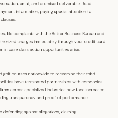
sation, email, and promised deliverable. Read
ayment information, paying special attention to
 clauses.
ces, file complaints with the Better Business Bureau and
thorized charges immediately through your credit card
 in case class action opportunities arise.
d golf courses nationwide to reexamine their third-
 facilities have terminated partnerships with companies
 firms across specialized industries now face increased
nding transparency and proof of performance.
e defending against allegations, claiming