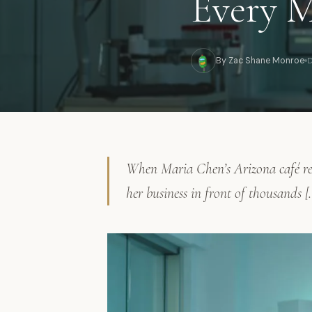
Every M
By Zac Shane Monroe
D
When Maria Chen’s Arizona café rec
her business in front of thousands [