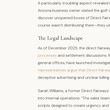
A particularly troubling aspect revealed 
Arizona business owner visited the golf
discover unopened boxes of Direct Fairw
course wasn’t distributing them—they us
The Legal Landscape
As of December 2025, the direct fairwa
processes
and settlement discussions. M
general offices, have launched investiga
representatives argue that Direct Fairw
deceptive advertising and unclear billing
Sarah Williams, a former Direct Fairway
into internal operations: “The sales te
scripts designed to create urgency and m