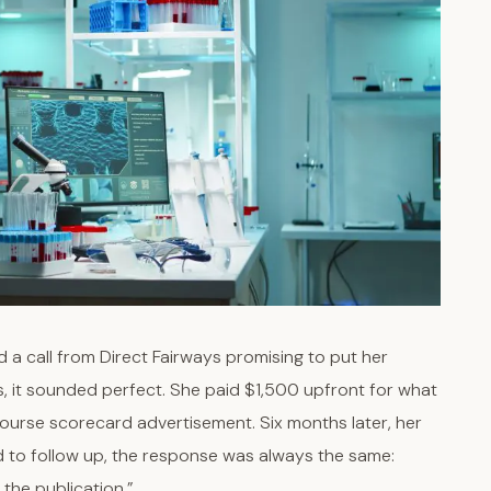
 a call from Direct Fairways promising to put her
s, it sounded perfect. She paid $1,500 upfront for what
ourse scorecard advertisement. Six months later, her
d to follow up, the response was always the same:
 the publication.”