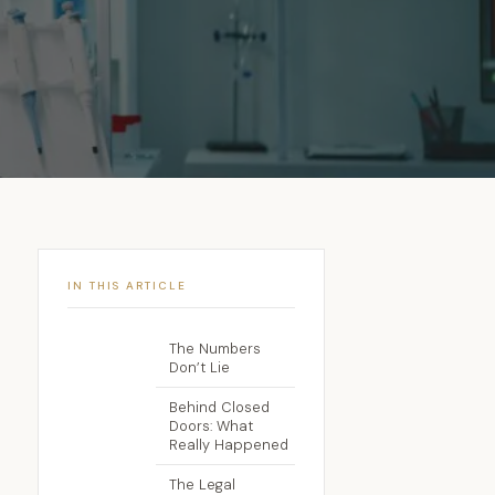
IN THIS ARTICLE
The Numbers
Don’t Lie
Behind Closed
Doors: What
Really Happened
The Legal