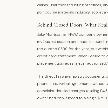
claims, unauthorized billing practices, a
golf course materials including scoreca
Behind Closed Doors: What Rea
Jake Morrison, an HVAC company owner f
my busiest season and made it sound urgen
rep quoted $399 for the year, but withi
credit card statement. When I called to 
placement upgrades I never authorized.
The direct fairways lawsuit documents d
phone calls, verbal agreements without w
complaint detailed charges totaling $4,3
owner had only agreed to a single $798