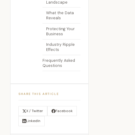
Landscape
What the Data
Reveals
Protecting Your
Business
Industry Ripple
Effects
Frequently Asked
Questions
SHARE THIS ARTICLE
X / Twitter
Facebook
LinkedIn