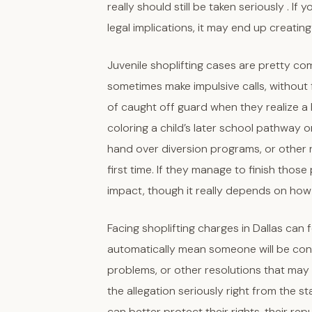
really should still be taken seriously . I
legal implications, it may end up creati
Juvenile shoplifting cases are pretty c
sometimes make impulsive calls, without 
of caught off guard when they realize a li
coloring a child’s later school pathway 
hand over diversion programs, or other re
first time. If they manage to finish thos
impact, though it really depends on how
Facing shoplifting charges in Dallas can 
automatically mean someone will be con
problems, or other resolutions that may f
the allegation seriously right from the st
can better protect their rights, their re