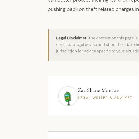
pushing back on theft related charges in
Legal Disclaimer:
The content on this page is 
constitute legal advice and should not be rel
jurisdiction for advice specific to your situati
Zac Shane Monroe
LEGAL WRITER & ANALYST