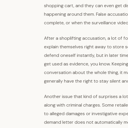
shopping cart, and they can even get di
happening around them. False accusatio
complete, or when the surveillance vide
After a shoplifting accusation, a lot of f
explain themselves right away to store sec
defend oneself instantly, but in later ti
get used as evidence, you know. Keepin
conversation about the whole thing, it m
generally have the right to stay silent a
Another issue that kind of surprises a lot
along with criminal charges. Some retail
to alleged damages or investigative exp
demand letter does not automatically me