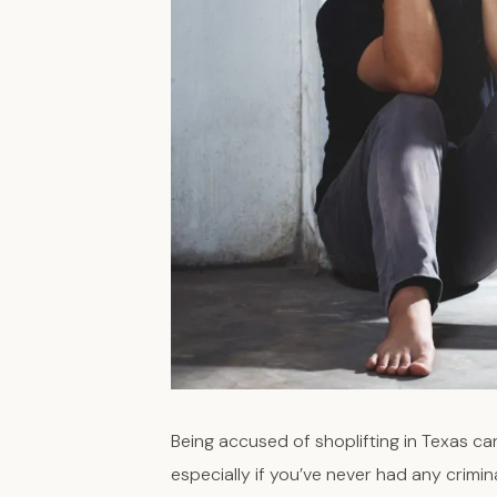
Being accused of shoplifting in Texas can 
especially if you’ve never had any crimi