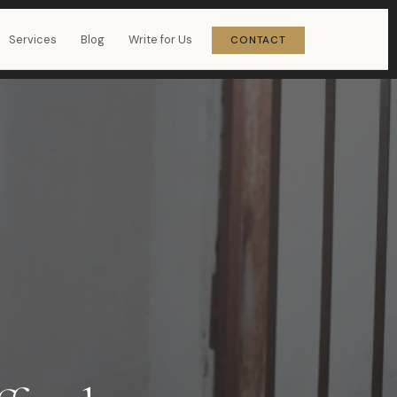
Services
Blog
Write for Us
CONTACT