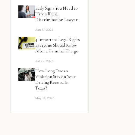
Early Signs You Need to
Hire a Racial
Discrimination Lawyer
Jun 17, 2026
4 Important Legal Rights
Everyone Should Know
After a Criminal Charge
Jul 29, 2026
How Long Does a
Violation Stay on Your
Driving Record In
Texas?
May 14, 2026