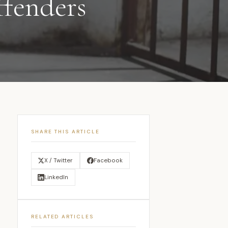
ffenders
SHARE THIS ARTICLE
X / Twitter
Facebook
LinkedIn
RELATED ARTICLES