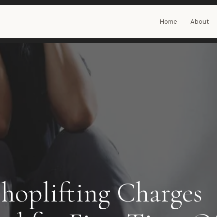
Home
About
Shoplifting Charges