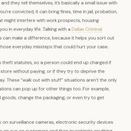
and they tell themselves, it’s basically a small issue with
you’re convicted, it can bring fines, time in jail, probation,
t might interfere with work prospects, housing
ou in everyday life. Talking with a
Dallas Criminal
s can make a difference, because it helps you sort out
f those everyday missteps that could hurt your case.
s theft statutes, so a person could end up charged if
tore without paying, or if they try to deprive the
. These “walk out with stuff” situations aren’t the only
ations can pop up for other things too. For example,
 goods, change the packaging, or even try to get
ely on surveillance cameras, electronic security devices
p an eye on customers and then investigate anything