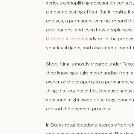
serious a shoplifting accusation can get, 
almost no lasting effect. But in reality, if 
and yes, a permanent criminal record tha
applications, and even how people view y
Defense Attorney
early on in the proces
your legal rights, and also steer clear o
Shoplifting is mostly treated under Texa
they knowingly take merchandise from a s
owner of the property in a permanent way
thing that counts either, because accus
someone might swap price tags, conceal
around the payment process.
In Dallas retail locations, stores often r
and loss prevention personnel. They kee