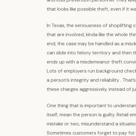
that looks like possible theft, even if it 
In Texas, the seriousness of shoplifting 
that are involved, kinda like the whole t
end, the case may be handled as a misde
can slide into felony territory and then
ends up with a misdemeanor theft convict
Lots of employers run background check
a person’s integrity and reliability . Th
these charges aggressively, instead of j
One thing that is important to understan
itself, mean the person is guilty. Retail
mistake or two, misunderstand a situati
Sometimes customers forget to pay for a