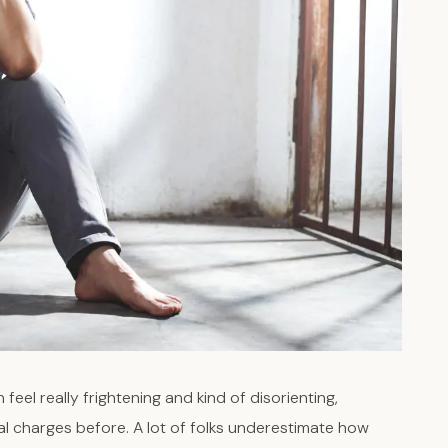
feel really frightening and kind of disorienting,
nal charges before. A lot of folks underestimate how