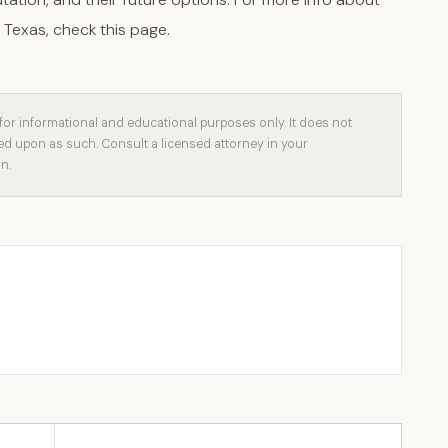
 Texas, check this page.
for informational and educational purposes only. It does not
ied upon as such. Consult a licensed attorney in your
on.