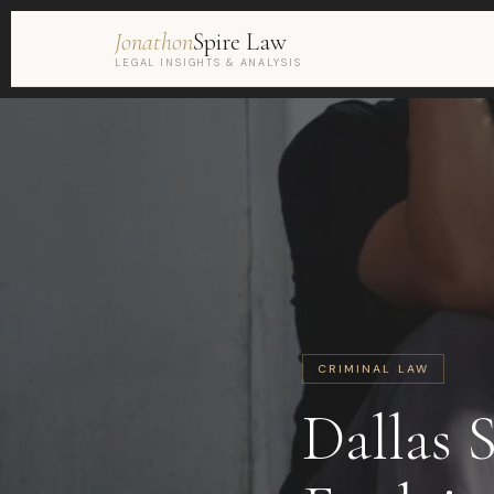
Jonathon
Spire Law
LEGAL INSIGHTS & ANALYSIS
CRIMINAL LAW
Dallas 