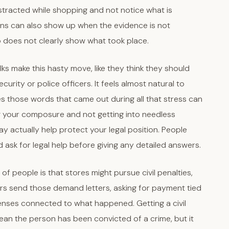
stracted while shopping and not notice what is
ns can also show up when the evidence is not
o does not clearly show what took place.
olks make this hasty move, like they think they should
urity or police officers. It feels almost natural to
mes those words that came out during all that stress can
g your composure and not getting into needless
ay actually help protect your legal position. People
nd ask for legal help before giving any detailed answers.
 of people is that stores might pursue civil penalties,
ers send those demand letters, asking for payment tied
enses connected to what happened. Getting a civil
an the person has been convicted of a crime, but it