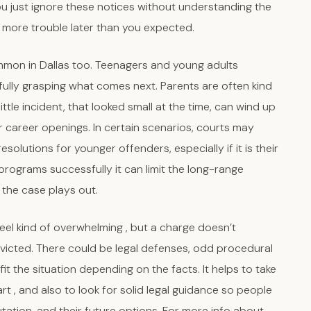
f you just ignore these notices without understanding the
ng more trouble later than you expected.
ommon in Dallas too. Teenagers and young adults
fully grasping what comes next. Parents are often kind
ttle incident, that looked small at the time, can wind up
or career openings. In certain scenarios, courts may
solutions for younger offenders, especially if it is their
e programs successfully it can limit the long-range
 the case plays out.
feel kind of overwhelming , but a charge doesn’t
victed. There could be legal defenses, odd procedural
it the situation depending on the facts. It helps to take
art , and also to look for solid legal guidance so people
putation, and their future options. For more info about