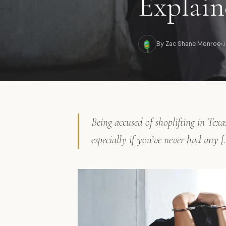
Explain
By Zac Shane Monroe
J
Being accused of shoplifting in Texa
especially if you’ve never had any [