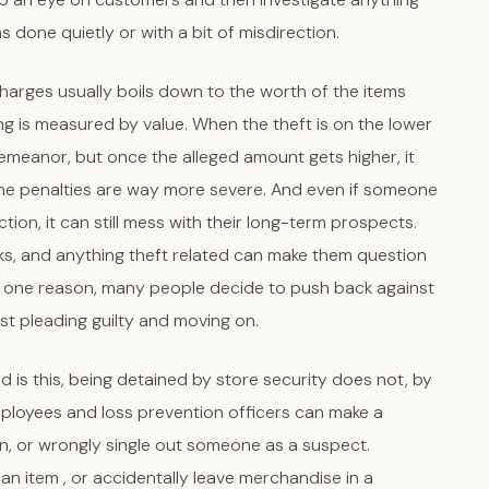
was done quietly or with a bit of misdirection.
charges usually boils down to the worth of the items
hing is measured by value. When the theft is on the lower
meanor, but once the alleged amount gets higher, it
 the penalties are way more severe. And even if someone
ion, it can still mess with their long-term prospects.
s, and anything theft related can make them question
at’s one reason, many people decide to push back against
ust pleading guilty and moving on.
d is this, being detained by store security does not, by
 employees and loss prevention officers can make a
on, or wrongly single out someone as a suspect.
n item , or accidentally leave merchandise in a