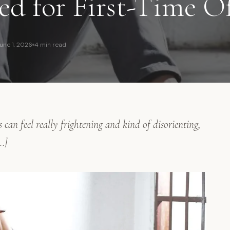
ed for First-Time O
une 1, 2026
4 min read
s can feel really frightening and kind of disorienting,
…]